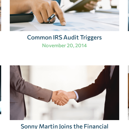
Common IRS Audit Triggers
November 20, 2014
Sonny Martin Joins the Financial