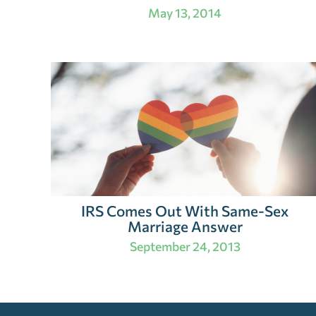
May 13, 2014
IRS Comes Out With Same-Sex
Marriage Answer
September 24, 2013