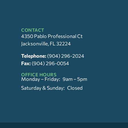
CONTACT
4350 Pablo Professional Ct
Jacksonville, FL 32224
Telephone:
(904) 296-2024
Fax:
(904) 296-0054
OFFICE HOURS
Monday – Friday: 9am – 5pm
Saturday & Sunday: Closed