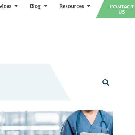
vices
Blog
Resources
CONTACT
US