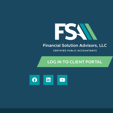
LOG IN TO CLIENT PORTAL