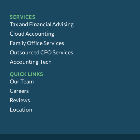
SERVICES
Tax and Financial Advising
Cloud Accounting
Family Office Services
Outsourced CFO Services
Accounting Tech
QUICK LINKS
Our Team
Careers
Reviews
Location