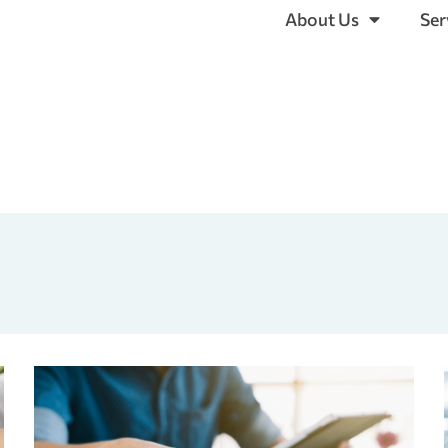
About Us
Ser