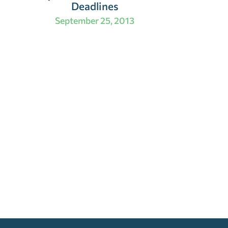
Deadlines
September 25, 2013