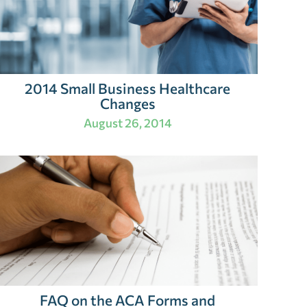
2014 Small Business Healthcare
Changes
August 26, 2014
FAQ on the ACA Forms and