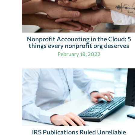
Nonprofit Accounting in the Cloud: 5
things every nonprofit org deserves
February 18, 2022
IRS Publications Ruled Unreliable