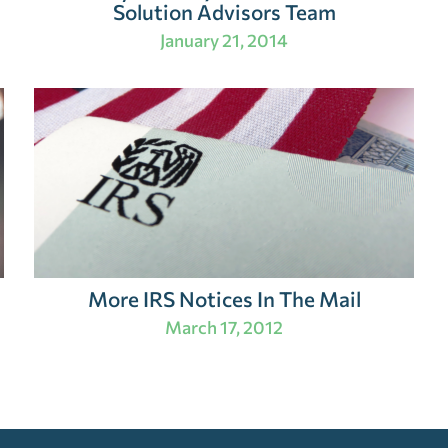
Solution Advisors Team
January 21, 2014
More IRS Notices In The Mail
March 17, 2012