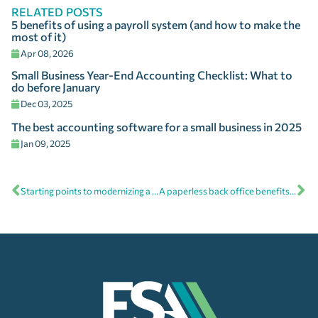
RELATED POSTS
5 benefits of using a payroll system (and how to make the
most of it)
Apr 08, 2026
Small Business Year-End Accounting Checklist: What to
do before January
Dec 03, 2025
The best accounting software for a small business in 2025
Jan 09, 2025
Starting points to modernizing a generational company
A paperless back office benefits the environment and the business