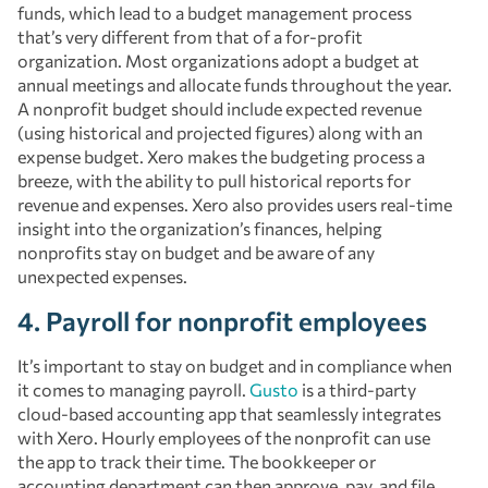
funds, which lead to a budget management process
that’s very different from that of a for-profit
organization. Most organizations adopt a budget at
annual meetings and allocate funds throughout the year.
A nonprofit budget should include expected revenue
(using historical and projected figures) along with an
expense budget. Xero makes the budgeting process a
breeze, with the ability to pull historical reports for
revenue and expenses. Xero also provides users real-time
insight into the organization’s finances, helping
nonprofits stay on budget and be aware of any
unexpected expenses.
4. Payroll for nonprofit employees
It’s important to stay on budget and in compliance when
it comes to managing payroll.
Gusto
is a third-party
cloud-based accounting app that seamlessly integrates
with Xero. Hourly employees of the nonprofit can use
the app to track their time. The bookkeeper or
accounting department can then approve, pay, and file