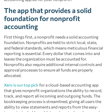
The app that provides a solid
foundation for nonprofit
accounting
First things first, a nonprofit needs a solid accounting
foundation. Nonprofits are held to strict local, state,
and federal standards, which means meticulous financial
reporting is essential. Every dollar that comes into and
leaves the organization must be accounted for.
Nonprofits also require additional internal controls and
approval processes to ensure all funds are properly
allocated.
Xero is our top pick
for a cloud-based accounting app
that gives nonprofit organizations the ability to record,
track, and report all incoming and outgoing funds. The
bookkeeping process is streamlined, giving all users the
ability to view statements and reports from the easy-