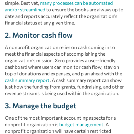
simple. Best yet,
many processes can be automated
and/or streamlined
to ensure the books are always up to
date and reports accurately reflect the organization’s
financial status at any given time.
2. Monitor cash flow
A nonprofit organization relies on cash coming in to
meet the financial aspects of accomplishing the
organization’s mission. Xero provides a user-friendly
dashboard where users can monitor cash flow, stay on
top of donations and expenses, and plan ahead with the
cash summary report
. A cash summary report can show
just how the funding from grants, fundraising, and other
revenue streams is being used within the organization.
3. Manage the budget
One of the most important accounting aspects for a
nonprofit organization is
budget management
. A
nonprofit organization will have certain restricted