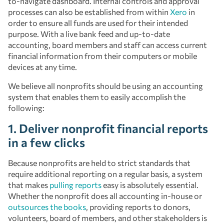
to-navigate dashboard. Internal controls and approval
processes can also be established from within
Xero
in
order to ensure all funds are used for their intended
purpose. With a live bank feed and up-to-date
accounting, board members and staff can access current
financial information from their computers or mobile
devices at any time.
We believe all nonprofits should be using an accounting
system that enables them to easily accomplish the
following:
1. Deliver nonprofit financial reports
in a few clicks
Because nonprofits are held to strict standards that
require additional reporting on a regular basis, a system
that makes
pulling reports
easy is absolutely essential.
Whether the nonprofit does all accounting in-house or
outsources the books
, providing reports to donors,
volunteers, board of members, and other stakeholders is