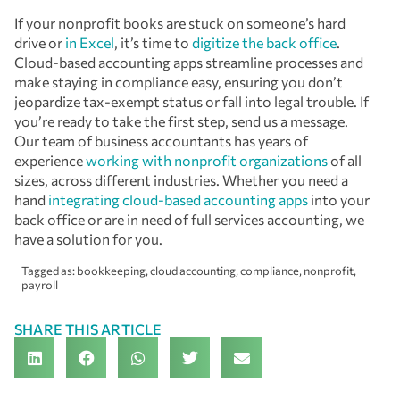
If your nonprofit books are stuck on someone’s hard
drive or
in Excel
, it’s time to
digitize the back office
.
Cloud-based accounting apps streamline processes and
make staying in compliance easy, ensuring you don’t
jeopardize tax-exempt status or fall into legal trouble. If
you’re ready to take the first step, send us a message.
Our team of business accountants has years of
experience
working with nonprofit organizations
of all
sizes, across different industries. Whether you need a
hand
integrating cloud-based accounting apps
into your
back office or are in need of full services accounting, we
have a solution for you.
Tagged as:
bookkeeping
,
cloud accounting
,
compliance
,
nonprofit
,
payroll
SHARE THIS ARTICLE