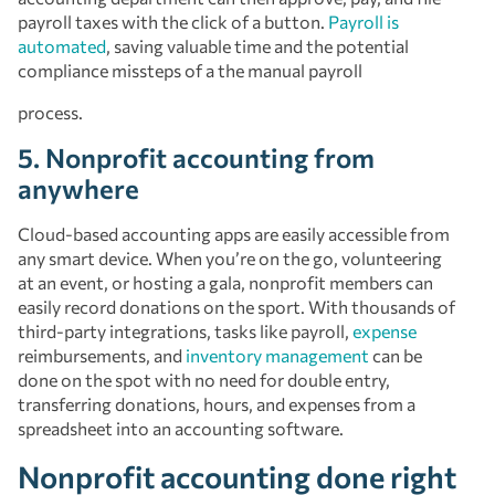
payroll taxes with the click of a button.
Payroll is
automated
, saving valuable time and the potential
compliance missteps of a the manual payroll
process.
5. Nonprofit accounting from
anywhere
Cloud-based accounting apps are easily accessible from
any smart device. When you’re on the go, volunteering
at an event, or hosting a gala, nonprofit members can
easily record donations on the sport. With thousands of
third-party integrations, tasks like payroll,
expense
reimbursements, and
inventory management
can be
done on the spot with no need for double entry,
transferring donations, hours, and expenses from a
spreadsheet into an accounting software.
Nonprofit accounting done right