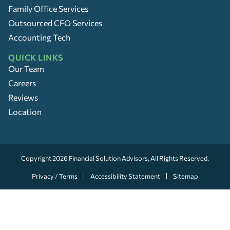
Family Office Services
Outsourced CFO Services
Accounting Tech
QUICK LINKS
Our Team
Careers
Reviews
Location
Copyright 2026
Financial Solution Advisors
, All Rights Reserved.
Privacy / Terms
Accessibility Statement
Sitemap