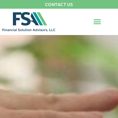
CONTACT US