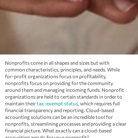
Nonprofits come in all shapes and sizes but with
common characteristics, principles, and needs. While
for-profit organizations focus on profitability,
nonprofits focus on providing for the community
around them and managing incoming funds. Nonprofit
organizations are held to certain standards in order to
maintain their
tax-exempt status
, which requires full
financial transparency and reporting. Cloud-based
accounting solutions can be an incredible tool for
nonprofits, streamlining processes and providing a clear
financial picture. What exactly can a cloud-based
accounting app do for your nonprofit?