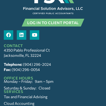
LOG IN TO CLIENT PORTAL
CONTACT
4350 Pablo Professional Ct
Jacksonville, FL 32224
Telephone:
(904) 296-2024
Fax:
(904) 296-0054
OFFICE HOURS
Monday – Friday: 9am – 5pm
Saturday & Sunday: Closed
SERVICES
Tax and Financial Advising
Cloud Accounting