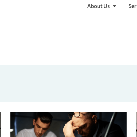
About Us
Ser