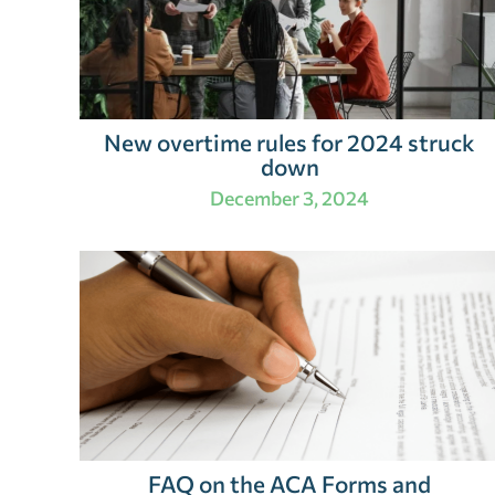
New overtime rules for 2024 struck
down
December 3, 2024
FAQ on the ACA Forms and