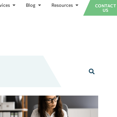
vices
Blog
Resources
CONTACT
US