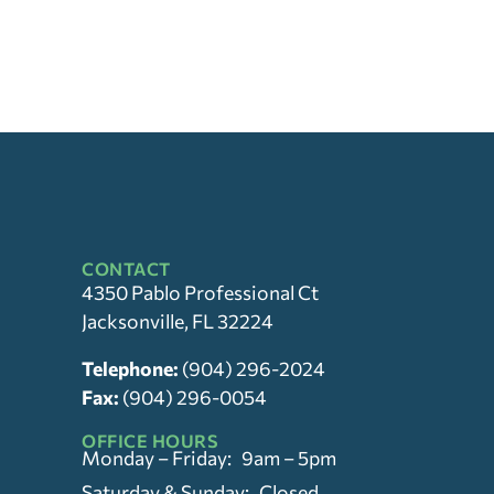
CONTACT
4350 Pablo Professional Ct
Jacksonville, FL 32224
Telephone:
(904) 296-2024
Fax:
(904) 296-0054
OFFICE HOURS
Monday – Friday: 9am – 5pm
Saturday & Sunday: Closed