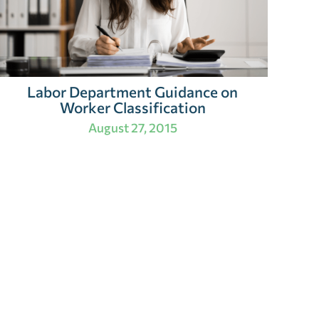
Labor Department Guidance on
Worker Classification
August 27, 2015