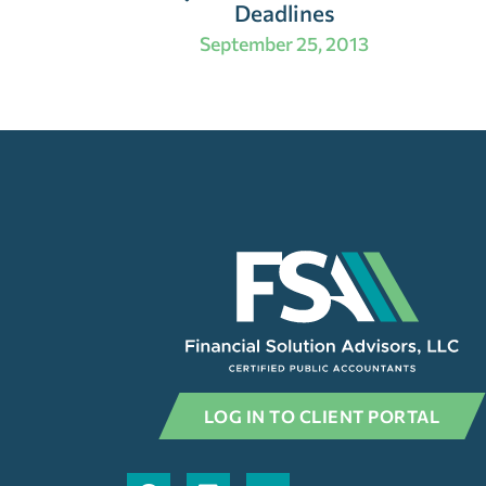
Deadlines
September 25, 2013
LOG IN TO CLIENT PORTAL