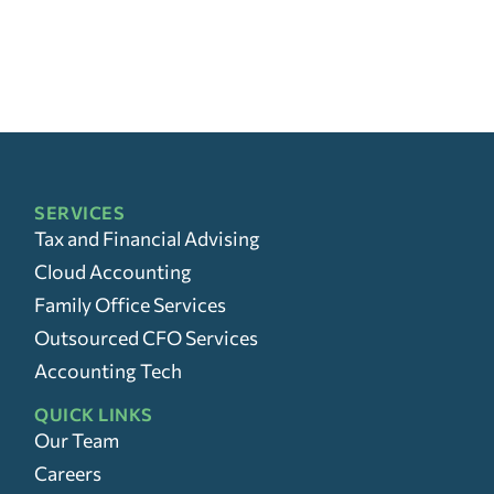
SERVICES
Tax and Financial Advising
Cloud Accounting
Family Office Services
Outsourced CFO Services
Accounting Tech
QUICK LINKS
Our Team
Careers