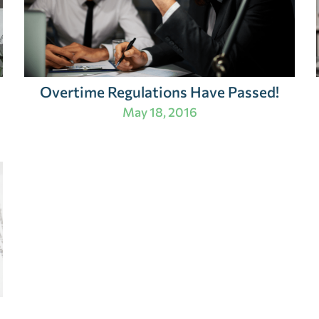
Overtime Regulations Have Passed!
May 18, 2016