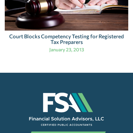
Court Blocks Competency Testing for Registered
Tax Preparers
January 23, 2013