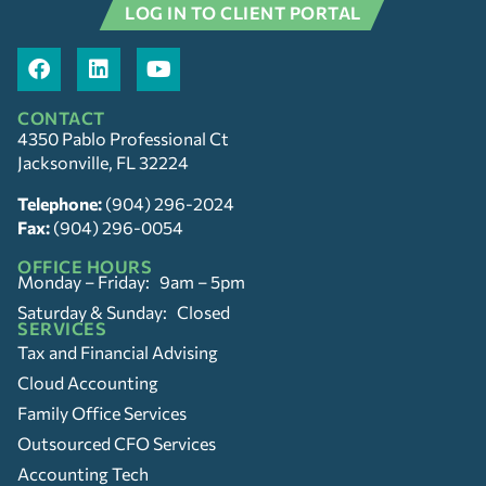
LOG IN TO CLIENT PORTAL
CONTACT
4350 Pablo Professional Ct
Jacksonville, FL 32224
Telephone:
(904) 296-2024
Fax:
(904) 296-0054
OFFICE HOURS
Monday – Friday: 9am – 5pm
Saturday & Sunday: Closed
SERVICES
Tax and Financial Advising
Cloud Accounting
Family Office Services
Outsourced CFO Services
Accounting Tech