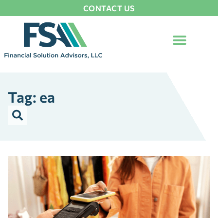
CONTACT US
Tag: ea