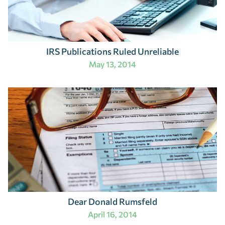
IRS Publications Ruled Unreliable
May 13, 2014
Dear Donald Rumsfeld
April 16, 2014