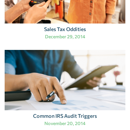
Sales Tax Oddities
December 29, 2014
Common IRS Audit Triggers
November 20, 2014