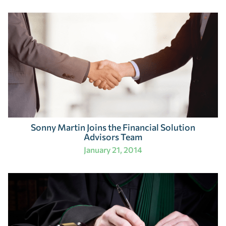
Sonny Martin Joins the Financial Solution
Advisors Team
January 21, 2014