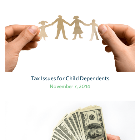
Tax Issues for Child Dependents
November 7, 2014