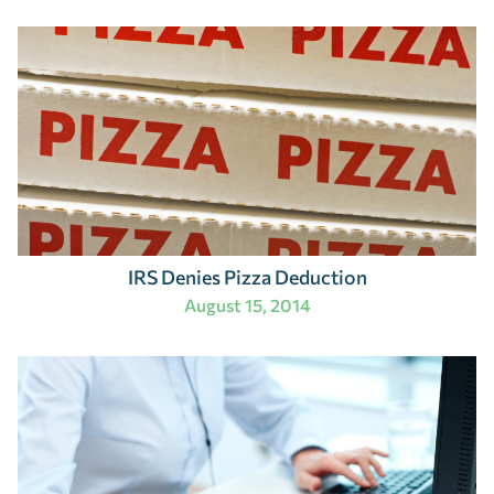
IRS Denies Pizza Deduction
August 15, 2014