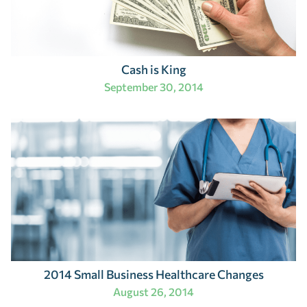
Cash is King
September 30, 2014
2014 Small Business Healthcare Changes
August 26, 2014