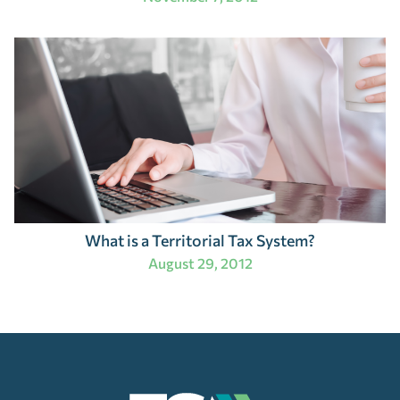
What is a Territorial Tax System?
August 29, 2012