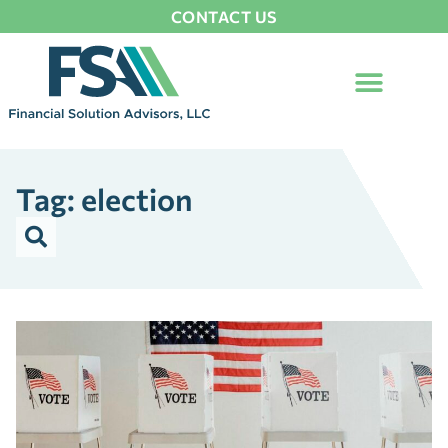
CONTACT US
Tag: election