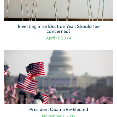
Investing in an Election Year: Should I be
concerned?
April 11, 2024
President Obama Re-Elected
November 7, 2012