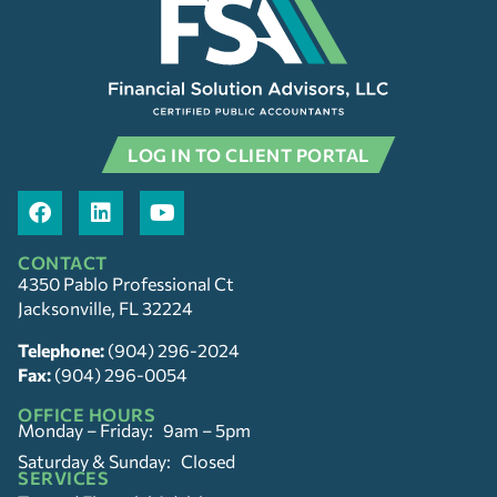
LOG IN TO CLIENT PORTAL
CONTACT
4350 Pablo Professional Ct
Jacksonville, FL 32224
Telephone:
(904) 296-2024
Fax:
(904) 296-0054
OFFICE HOURS
Monday – Friday: 9am – 5pm
Saturday & Sunday: Closed
SERVICES