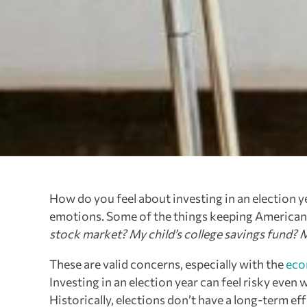
How do you feel about investing in an election ye
emotions. Some of the things keeping Americans 
stock market? My child’s college savings fund? 
These are valid concerns, especially with the
eco
Investing in an election year can feel risky eve
Historically, elections don’t have a long-term ef