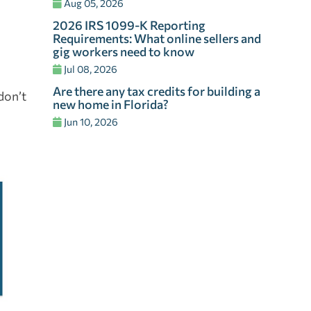
Aug 05, 2026
2026 IRS 1099-K Reporting
Requirements: What online sellers and
gig workers need to know
Jul 08, 2026
Are there any tax credits for building a
 don’t
new home in Florida?
Jun 10, 2026