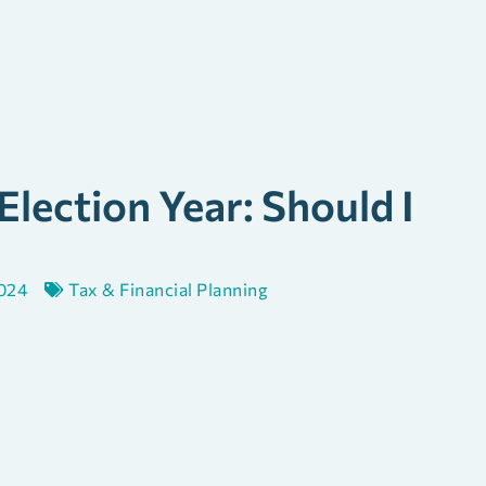
 Election Year: Should I
2024
Tax & Financial Planning