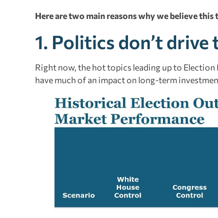
Here are two main reasons why we believe this t
1. Politics don’t driv
Right now, the hot topics leading up to Election D
have much of an impact on long-term investmen