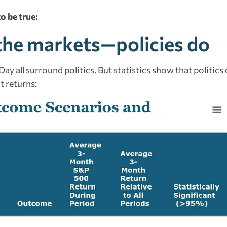
o be true:
e the markets—policies do
ay all surround politics. But statistics show that politics
t returns: