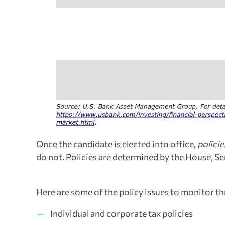
Once the candidate is elected into office,
policie
do not. Policies are determined by the House, Se
Here are some of the policy issues to monitor t
Individual and corporate tax policies