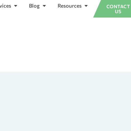
vices
Blog
Resources
CONTACT
US