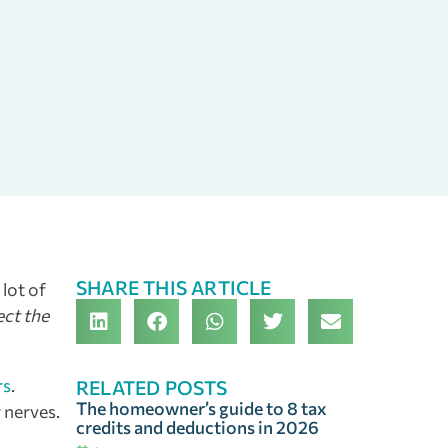
SHARE THIS ARTICLE
 lot of
ect the
rs
.
RELATED POSTS
The homeowner’s guide to 8 tax
 nerves.
credits and deductions in 2026