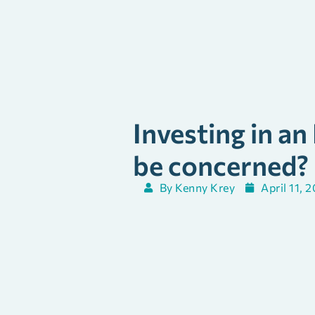
Investing in an
be concerned?
By
Kenny Krey
April 11, 