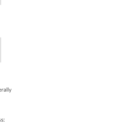
rally
s: