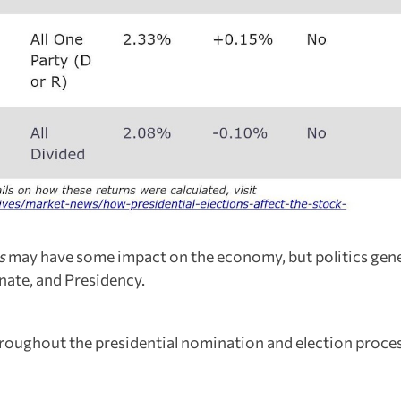
s
may have some impact on the economy, but politics gene
nate, and Presidency.
hroughout the presidential nomination and election proces