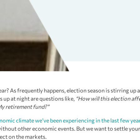
ar? As frequently happens, election season is stirring up a
up at night are questions like,
“How will this election aff
My retirement fund?”
nomic climate we’ve been experiencing in the last few yea
n without other economic events. But we want to settle your
fect on the markets.