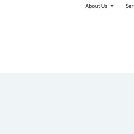
About Us
Ser