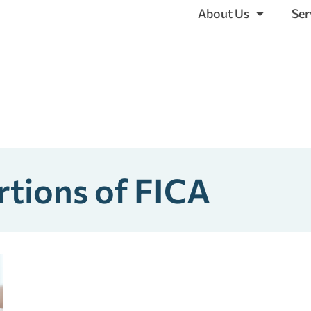
About Us
Ser
rtions of FICA