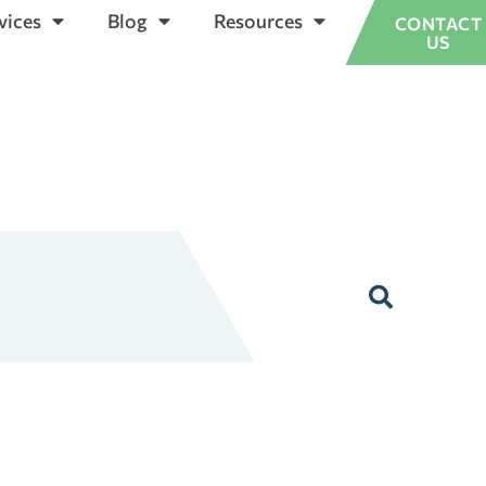
vices
Blog
Resources
CONTACT
US