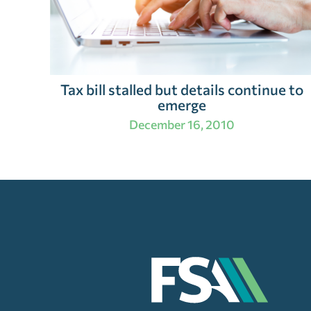
Tax bill stalled but details continue to
emerge
December 16, 2010