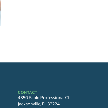
CONTACT
4350 Pablo Professional Ct
Jacksonville, FL 32224