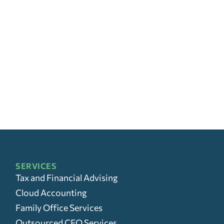
SERVICES
Tax and Financial Advising
Cloud Accounting
Family Office Services
Outsourced CFO Services