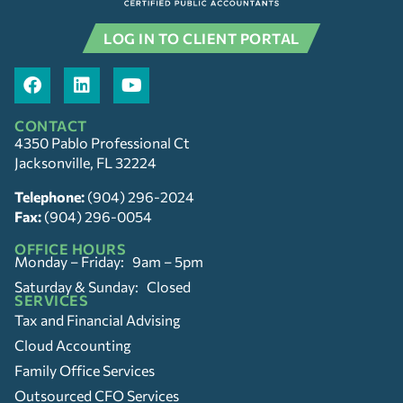
LOG IN TO CLIENT PORTAL
CONTACT
4350 Pablo Professional Ct
Jacksonville, FL 32224
Telephone:
(904) 296-2024
Fax:
(904) 296-0054
OFFICE HOURS
Monday – Friday: 9am – 5pm
Saturday & Sunday: Closed
SERVICES
Tax and Financial Advising
Cloud Accounting
Family Office Services
Outsourced CFO Services