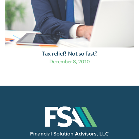
Tax relief! Not so fast?
December 8, 2010