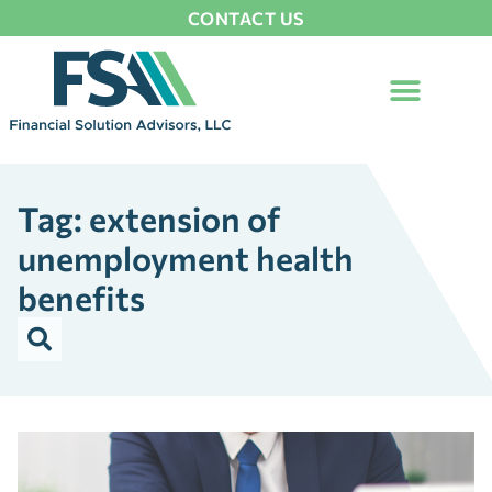
CONTACT US
Tag: extension of
unemployment health
benefits