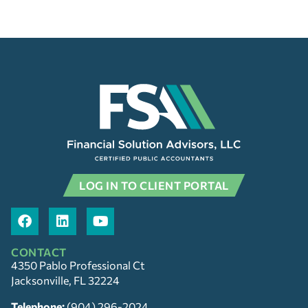
LOG IN TO CLIENT PORTAL
CONTACT
4350 Pablo Professional Ct
Jacksonville, FL 32224
Telephone:
(904) 296-2024