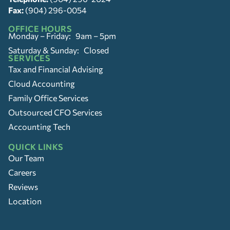
Fax:
(904) 296-0054
OFFICE HOURS
Monday – Friday: 9am – 5pm
Saturday & Sunday: Closed
SERVICES
Tax and Financial Advising
Cloud Accounting
Family Office Services
Outsourced CFO Services
Accounting Tech
QUICK LINKS
Our Team
Careers
Reviews
Location