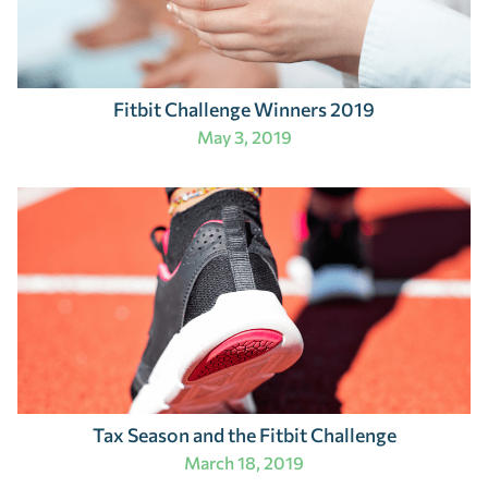
Fitbit Challenge Winners 2019
May 3, 2019
Tax Season and the Fitbit Challenge
March 18, 2019