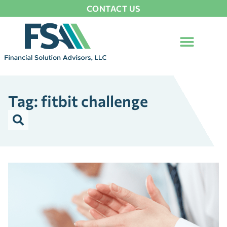
CONTACT US
Tag: fitbit challenge