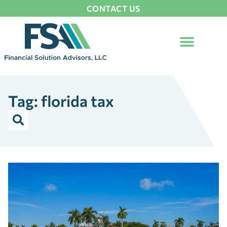
CONTACT US
Tag: florida tax