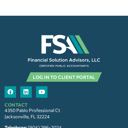
LOG IN TO CLIENT PORTAL
CONTACT
4350 Pablo Professional Ct
Jacksonville, FL 32224
Telephone:
(904) 296-2024