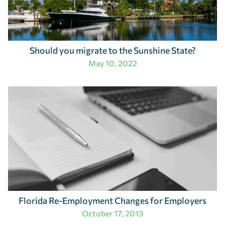
Should you migrate to the Sunshine State?
May 10, 2022
Florida Re-Employment Changes for Employers
October 17, 2013