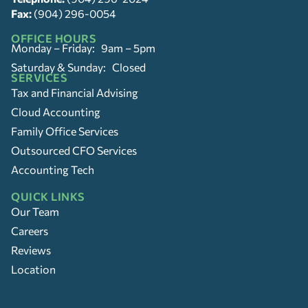
Fax:
(904) 296-0054
OFFICE HOURS
Monday – Friday: 9am – 5pm
Saturday & Sunday: Closed
SERVICES
Tax and Financial Advising
Cloud Accounting
Family Office Services
Outsourced CFO Services
Accounting Tech
QUICK LINKS
Our Team
Careers
Reviews
Location