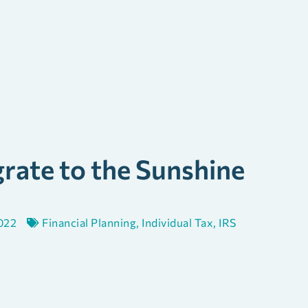
rate to the Sunshine
022
Financial Planning
,
Individual Tax
,
IRS