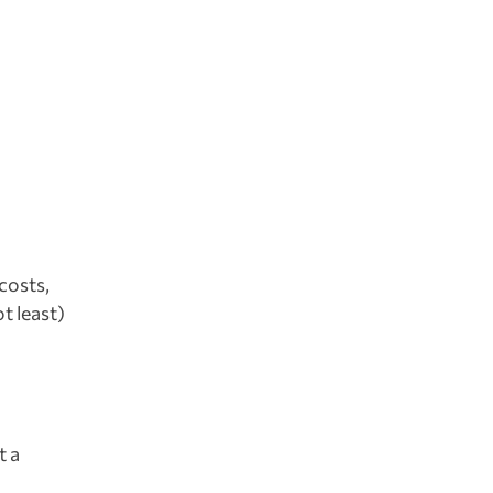
costs,
t least)
t a