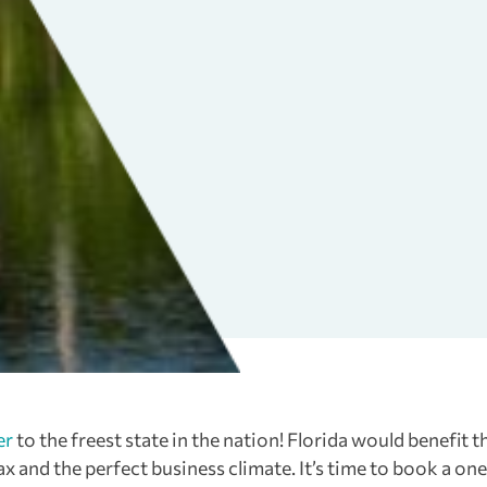
er
to the freest state in the nation! Florida would benefit t
and the perfect business climate. It’s time to book a on