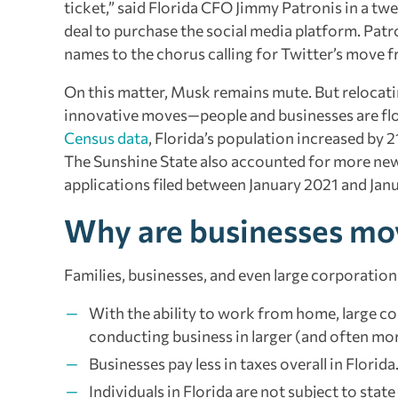
ticket,” said Florida CFO Jimmy Patronis in a tw
deal to purchase the social media platform. Patr
names to the chorus calling for Twitter’s move 
On this matter, Musk remains mute. But relocatin
innovative moves—people and businesses are flo
Census data
, Florida’s population increased by 
The Sunshine State also accounted for more new b
applications filed between January 2021 and Jan
Why are businesses mov
Families, businesses, and even large corporation
With the ability to work from home, large cor
conducting business in larger (and often mo
Businesses pay less in taxes overall in Florida
Individuals in Florida are not subject to stat