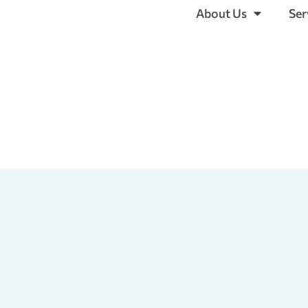
About Us
Ser