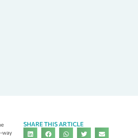
SHARE THIS ARTICLE
he
e-way