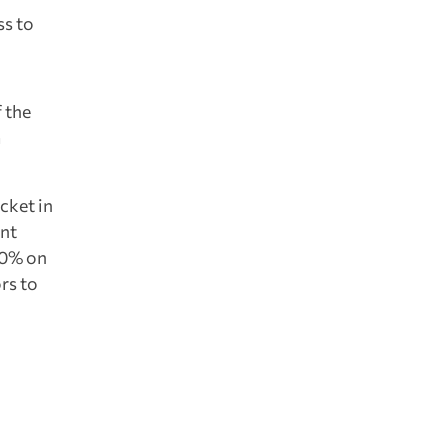
ss to
 the
m
cket in
ant
.30% on
ors to