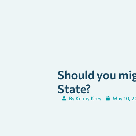
Should you mig
State?
By
Kenny Krey
May 10, 2