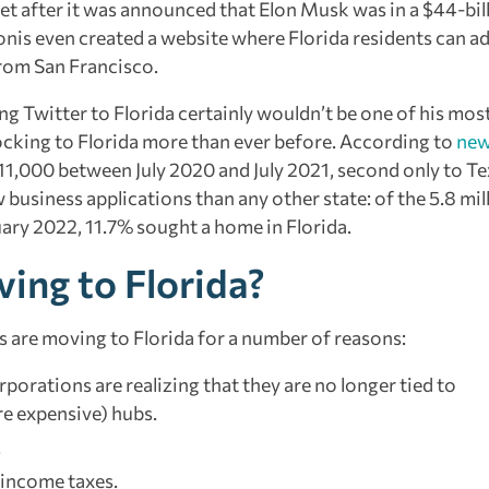
eet after it was announced that Elon Musk was in a $44-bil
onis even created a website where Florida residents can ad
from San Francisco.
g Twitter to Florida certainly wouldn’t be one of his mos
cking to Florida more than ever before. According to
new
211,000 between July 2020 and July 2021, second only to Te
usiness applications than any other state: of the 5.8 mil
uary 2022, 11.7% sought a home in Florida.
ing to Florida?
s are moving to Florida for a number of reasons:
porations are realizing that they are no longer tied to
re expensive) hubs.
.
e income taxes.