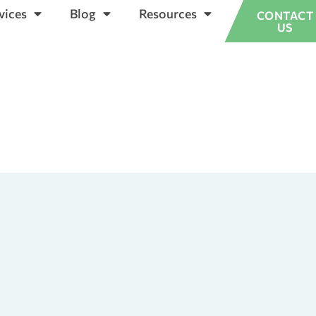
vices
Blog
Resources
CONTACT
US