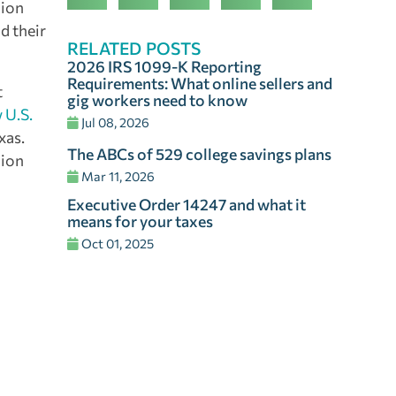
lion
d their
RELATED POSTS
2026 IRS 1099-K Reporting
Requirements: What online sellers and
t
gig workers need to know
 U.S.
Jul 08, 2026
xas.
The ABCs of 529 college savings plans
lion
Mar 11, 2026
Executive Order 14247 and what it
means for your taxes
Oct 01, 2025