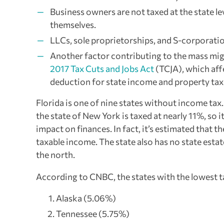
Business owners are not taxed at the state l
themselves.
LLCs, sole proprietorships, and S-corporati
Another factor contributing to the mass migr
2017 Tax Cuts and Jobs Act
(TCJA), which af
deduction for state income and property taxe
Florida is one of nine states without income tax
the state of New York is taxed at nearly 11%, so i
impact on finances. In fact, it’s estimated that
taxable income. The state also has no state estat
the north.
According to CNBC, the states with the lowest t
Alaska (5.06%)
Tennessee (5.75%)