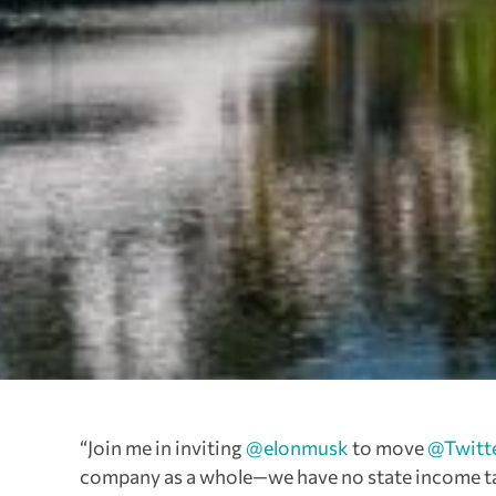
“Join me in inviting
@elonmusk
to move
@Twitt
company as a whole—we have no state income tax 