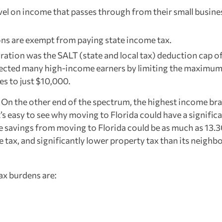
evel on income that passes through from their small busine
ons are exempt from paying state income tax.
ation was the SALT (state and local tax) deduction cap of
fected many high-income earners by limiting the maximu
s to just $10,000.
. On the other end of the spectrum, the highest income bra
t’s easy to see why moving to Florida could have a signific
 the savings from moving to Florida could be as much as 13
e tax, and significantly lower property tax than its neighb
ax burdens are: