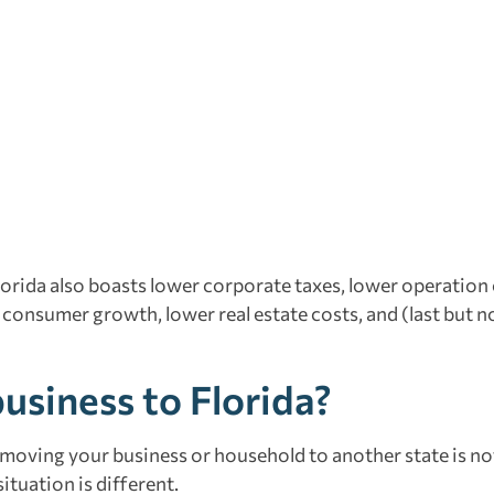
lorida also boasts lower corporate taxes, lower operation 
 consumer growth, lower real estate costs, and (last but no
usiness to Florida?
 moving your business or household to another state is no
ituation is different.