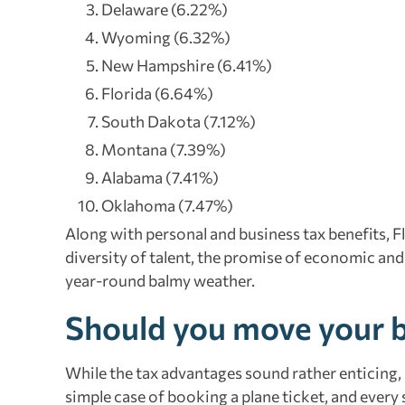
Delaware (6.22%)
Wyoming (6.32%)
New Hampshire (6.41%)
Florida (6.64%)
South Dakota (7.12%)
Montana (7.39%)
Alabama (7.41%)
Oklahoma (7.47%)
Along with personal and business tax benefits, F
diversity of talent, the promise of economic and
year-round balmy weather.
Should you move your b
While the tax advantages sound rather enticing,
simple case of booking a plane ticket, and every s