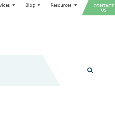
vices
Blog
Resources
CONTACT
US