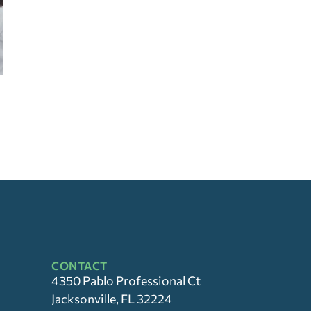
CONTACT
4350 Pablo Professional Ct
Jacksonville, FL 32224