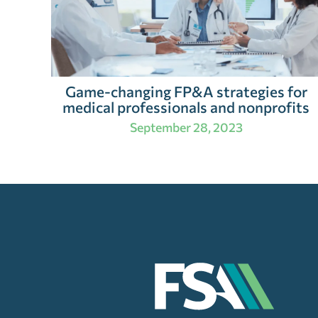
Game-changing FP&A strategies for
medical professionals and nonprofits
September 28, 2023