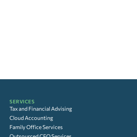
SERVICES
Tax and Financial Advising
Cloud Accounting
Family Office Services
Outsourced CFO Services