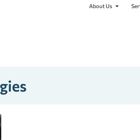
About Us
Ser
gies