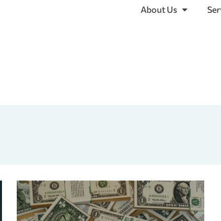
About Us
Ser