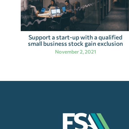
Support a start-up with a qualified
small business stock gain exclusion
November 2, 2021