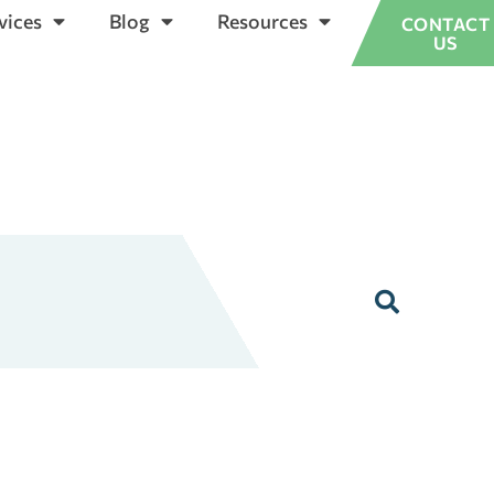
vices
Blog
Resources
CONTACT
US