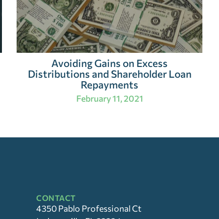
Avoiding Gains on Excess
Distributions and Shareholder Loan
Repayments
February 11, 2021
CONTACT
4350 Pablo Professional Ct