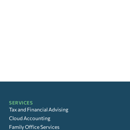
SERVICES
Tax and Financial Advising
Cloud Accounting
Family Office Services