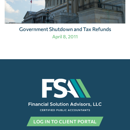
Government Shutdown and Tax Refunds
April 8, 2011
LOG IN TO CLIENT PORTAL