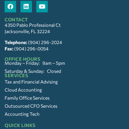
CONTACT
4350 Pablo Professional Ct
Jacksonville, FL 32224
Telephone:
(904) 296-2024
Fax:
(904) 296-0054
OFFICE HOURS
Monday – Friday: 9am – 5pm
Saturday & Sunday: Closed
SERVICES
Tax and Financial Advising
Cloud Accounting
Family Office Services
Outsourced CFO Services
Accounting Tech
QUICK LINKS