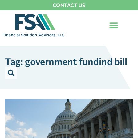
CONTACT US
Tag: government fundind bill