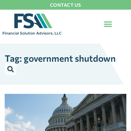
CONTACT US
Tag: government shutdown