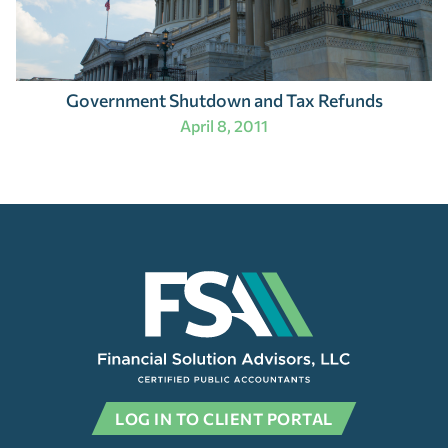
Government Shutdown and Tax Refunds
April 8, 2011
LOG IN TO CLIENT PORTAL