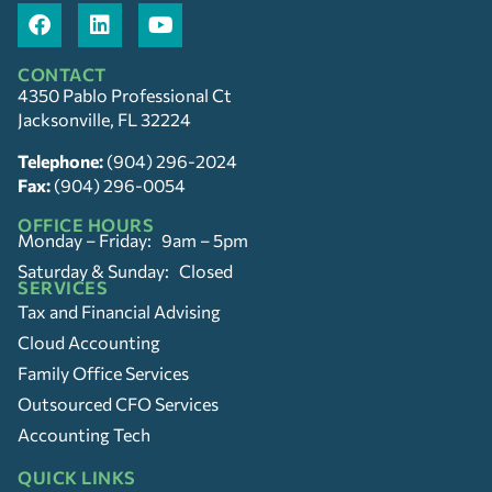
CONTACT
4350 Pablo Professional Ct
Jacksonville, FL 32224
Telephone:
(904) 296-2024
Fax:
(904) 296-0054
OFFICE HOURS
Monday – Friday: 9am – 5pm
Saturday & Sunday: Closed
SERVICES
Tax and Financial Advising
Cloud Accounting
Family Office Services
Outsourced CFO Services
Accounting Tech
QUICK LINKS