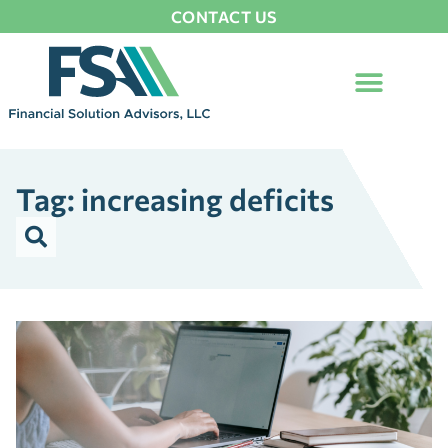
CONTACT US
Tag: increasing deficits