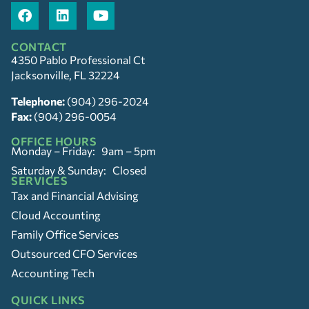
CONTACT
4350 Pablo Professional Ct
Jacksonville, FL 32224
Telephone:
(904) 296-2024
Fax:
(904) 296-0054
OFFICE HOURS
Monday – Friday: 9am – 5pm
Saturday & Sunday: Closed
SERVICES
Tax and Financial Advising
Cloud Accounting
Family Office Services
Outsourced CFO Services
Accounting Tech
QUICK LINKS