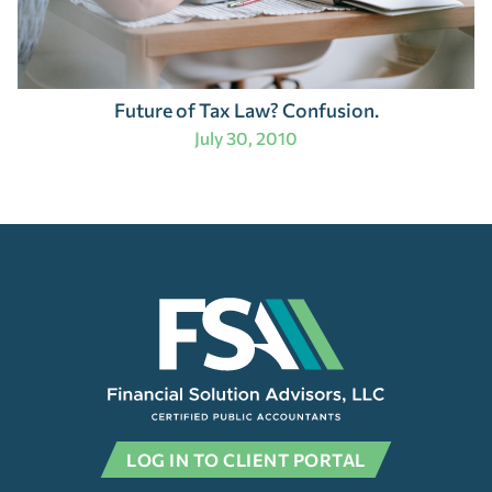
Future of Tax Law? Confusion.
July 30, 2010
LOG IN TO CLIENT PORTAL