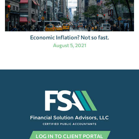
Economic Inflation? Not so fast.
August 5, 2021
LOG IN TO CLIENT PORTAL