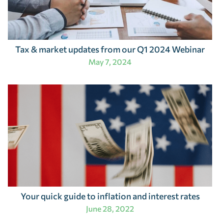
Tax & market updates from our Q1 2024 Webinar
May 7, 2024
Your quick guide to inflation and interest rates
June 28, 2022