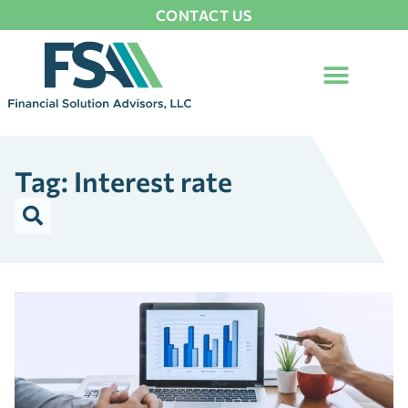
CONTACT US
Tag: Interest rate