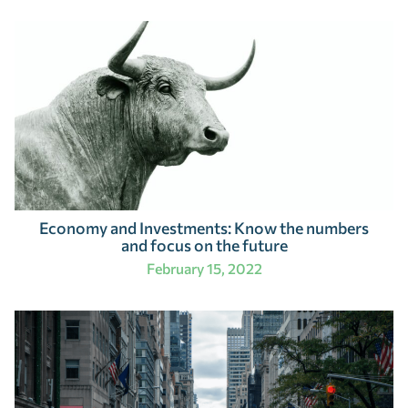
Economy and Investments: Know the numbers
and focus on the future
February 15, 2022