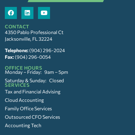
CONTACT
4350 Pablo Professional Ct
Jacksonville, FL 32224
Telephone:
(904) 296-2024
Fax:
(904) 296-0054
OFFICE HOURS
Monday – Friday: 9am – 5pm
Saturday & Sunday: Closed
SERVICES
Tax and Financial Advising
Cloud Accounting
Family Office Services
Outsourced CFO Services
Accounting Tech