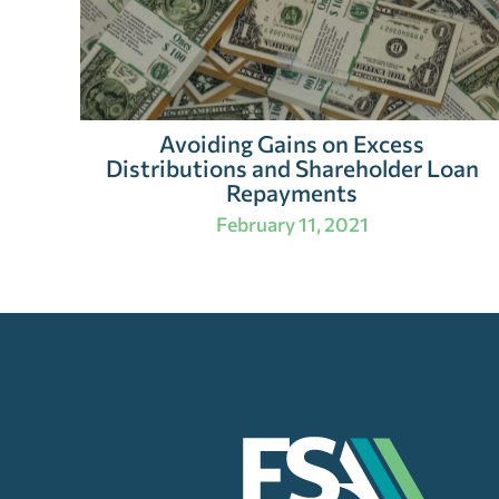
Avoiding Gains on Excess
Distributions and Shareholder Loan
Repayments
February 11, 2021