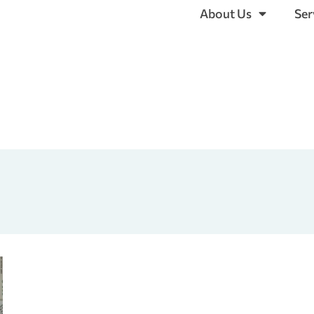
About Us
Ser