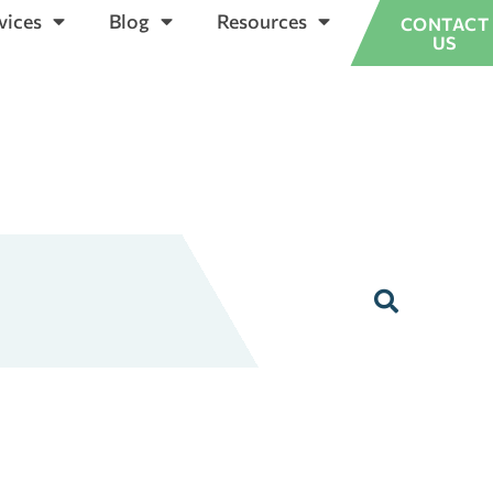
vices
Blog
Resources
CONTACT
US