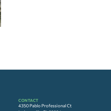
CONTACT
4350 Pablo Professional Ct