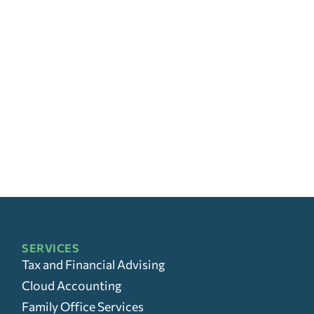
SERVICES
Tax and Financial Advising
Cloud Accounting
Family Office Services