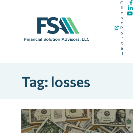
C
li
e
n
t
P
o
r
t
a
l
Tag: losses