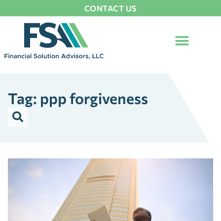
CONTACT US
Tag: ppp forgiveness