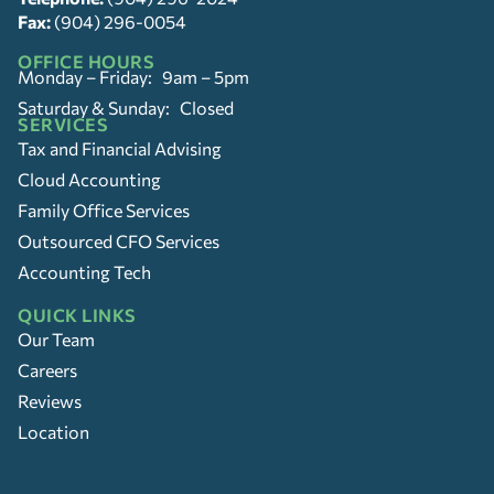
Fax:
(904) 296-0054
OFFICE HOURS
Monday – Friday: 9am – 5pm
Saturday & Sunday: Closed
SERVICES
Tax and Financial Advising
Cloud Accounting
Family Office Services
Outsourced CFO Services
Accounting Tech
QUICK LINKS
Our Team
Careers
Reviews
Location