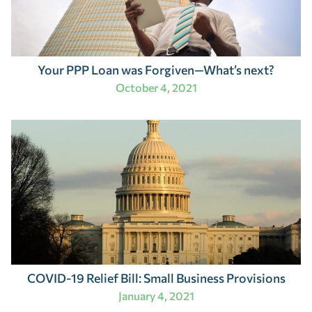
Your PPP Loan was Forgiven—What’s next?
October 4, 2021
COVID-19 Relief Bill: Small Business Provisions
January 4, 2021