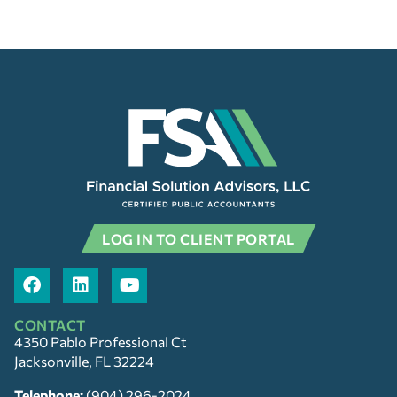
LOG IN TO CLIENT PORTAL
CONTACT
4350 Pablo Professional Ct
Jacksonville, FL 32224
Telephone:
(904) 296-2024