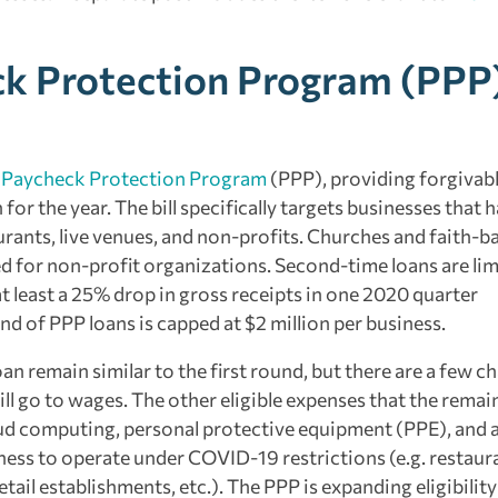
ck Protection Program (PPP
e
Paycheck Protection Program
(PPP), providing forgivabl
r the year. The bill specifically targets businesses that 
rants, live venues, and non-profits. Churches and faith-b
d for non-profit organizations. Second-time loans are lim
 least a 25% drop in gross receipts in one 2020 quarter
d of PPP loans is capped at $2 million per business.
n remain similar to the first round, but there are a few c
ill go to wages. The other eligible expenses that the remai
ud computing, personal protective equipment (PPE), and a
ness to operate under COVID-19 restrictions (e.g. restaur
etail establishments, etc.). The PPP is expanding eligibility