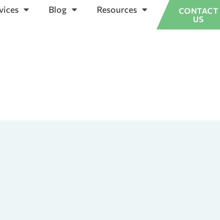
vices
Blog
Resources
CONTACT
US