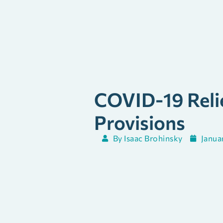
COVID-19 Relie
Provisions
By
Isaac Brohinsky
Janua