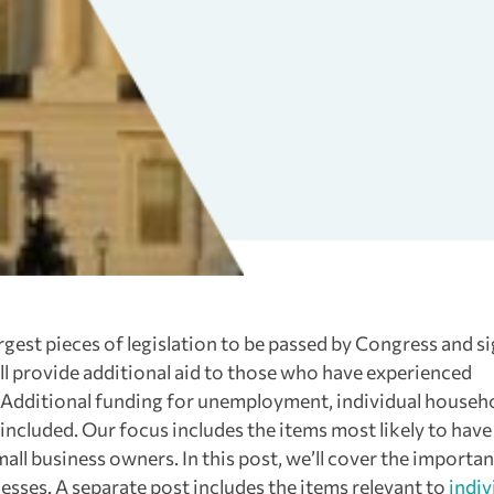
argest pieces of legislation to be passed by Congress and s
will provide additional aid to those who have experienced
 Additional funding for unemployment, individual househo
l included. Our focus includes the items most likely to have
ll business owners. In this post, we’ll cover the importan
inesses. A separate post includes the items relevant to
indiv