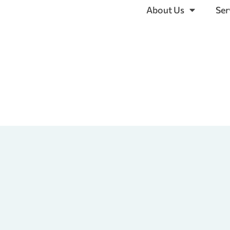
About Us
Ser