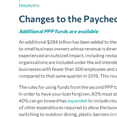
taxpayers
.
Changes to the Payche
Additional PPP funds are available
An additional $284 billion has been added to th
to small business owners whose revenue is down fo
experienced an outsized impact, including restau
organizations are included under the aid intende
businesses with fewer than 300 employees and at
compared to that same quarter in 2019. This roun
The rules for using funds from the second PPP loa
In order to have your loan forgiven, 60% must st
40% can go toward has
expanded
to include clo
of other expenditures required to allow the busi
switching to outdoor dining, plastic barriers in r