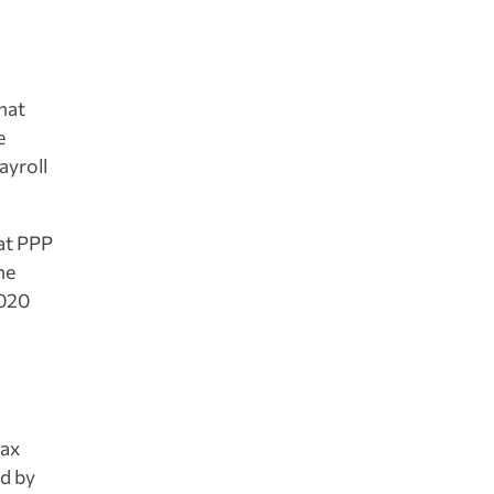
that
e
ayroll
at PPP
he
2020
tax
ed by