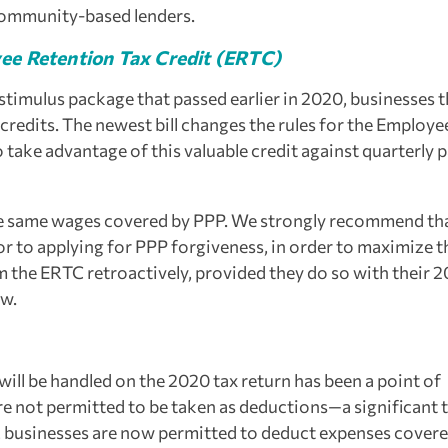
 community-based lenders.
ee Retention Tax Credit (ERTC)
 stimulus package that passed earlier in 2020, businesses 
 credits. The newest bill changes the rules for the Employe
take advantage of this valuable credit against quarterly p
he same wages covered by PPP. We strongly recommend th
ior to applying for PPP forgiveness, in order to maximize t
m the ERTC retroactively, provided they do so with their 
ow.
ill be handled on the 2020 tax return has been a point of
re not permitted to be taken as deductions—a significant 
ll, businesses are now permitted to deduct expenses cover