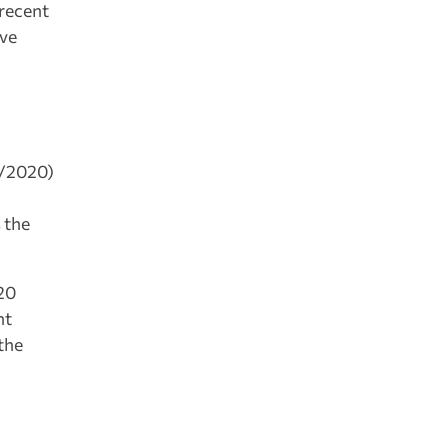
 recent
ive
7/2020)
n
 the
20
nt
the