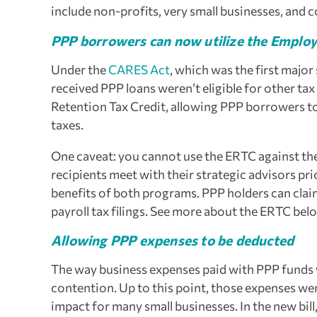
include non-profits, very small businesses, and
PPP borrowers can now utilize the Employ
Under the
CARES Act
, which was the first major
received PPP loans weren’t eligible for other tax
Retention Tax Credit, allowing PPP borrowers to 
taxes.
One caveat: you cannot use the ERTC against t
recipients meet with their strategic advisors pr
benefits of both programs. PPP holders can clai
payroll tax filings.
See more about the ERTC bel
Allowing PPP expenses to be deducted
The way business expenses paid with PPP funds w
contention. Up to this point, those expenses we
impact for many small businesses. In the new bi