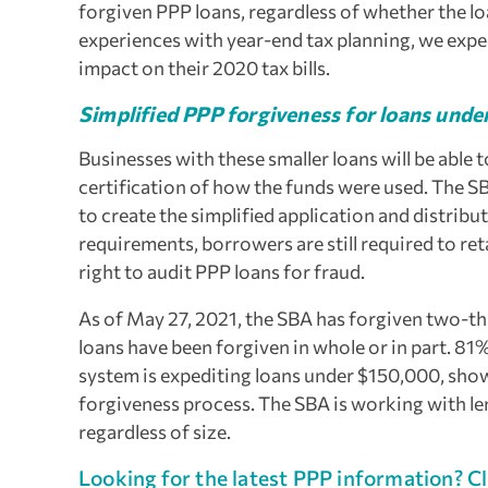
forgiven PPP loans, regardless of whether the lo
experiences with year-end tax planning, we expe
impact on their 2020 tax bills.
Simplified PPP forgiveness for loans und
Businesses with these smaller loans will be able 
certification of how the funds were used. The S
to create the simplified application and distrib
requirements, borrowers are still required to ret
right to audit PPP loans for fraud.
As of May 27, 2021, the SBA has forgiven two-t
loans have been forgiven in whole or in part. 81
system is expediting loans under $150,000, show
forgiveness process. The SBA is working with lend
regardless of size.
Looking for the latest PPP information? Cl