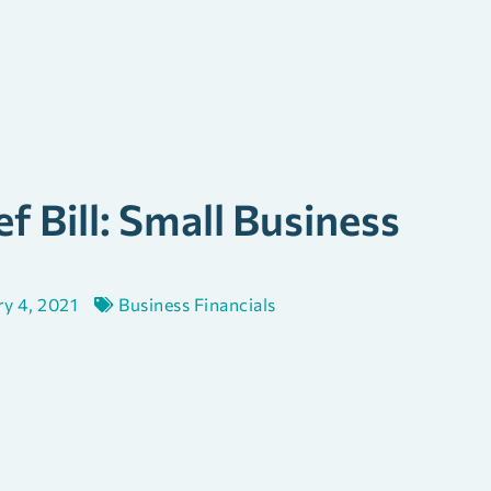
f Bill: Small Business
ry 4, 2021
Business Financials