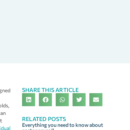
SHARE THIS ARTICLE
igned
lds,
 an
RELATED POSTS
t
Everything you need to know about
idual