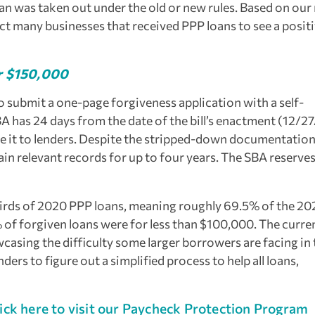
an was taken out under the old or new rules. Based on our
ct many businesses that received PPP loans to see a posit
er $150,000
to submit a one-page forgiveness application with a self-
BA has 24 days from the date of the bill’s enactment (12/2
ute it to lenders. Despite the stripped-down documentatio
ain relevant records for up to four years. The SBA reserves
hirds of 2020 PPP loans, meaning roughly 69.5% of the 20
% of forgiven loans were for less than $100,000. The curre
casing the difficulty some larger borrowers are facing in 
ers to figure out a simplified process to help all loans,
ick here to visit our Paycheck Protection Program