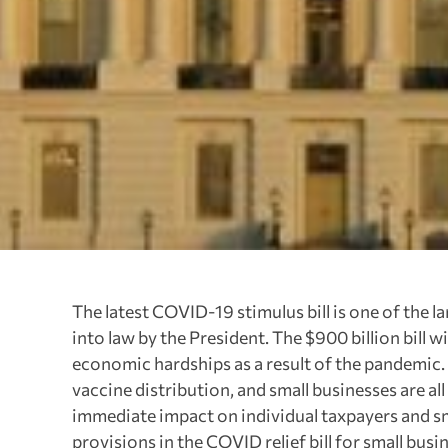
The latest COVID-19 stimulus bill is one of the l
into law by the President. The $900 billion bill 
economic hardships as a result of the pandemic.
vaccine distribution, and small businesses are al
immediate impact on individual taxpayers and sma
provisions in the COVID relief bill for small bus