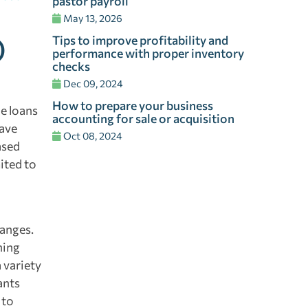
pastor payroll
May 13, 2026
Tips to improve profitability and
)
performance with proper inventory
checks
Dec 09, 2024
How to prepare your business
e loans
accounting for sale or acquisition
have
Oct 08, 2024
ased
ited to
hanges.
ning
 variety
ants
 to