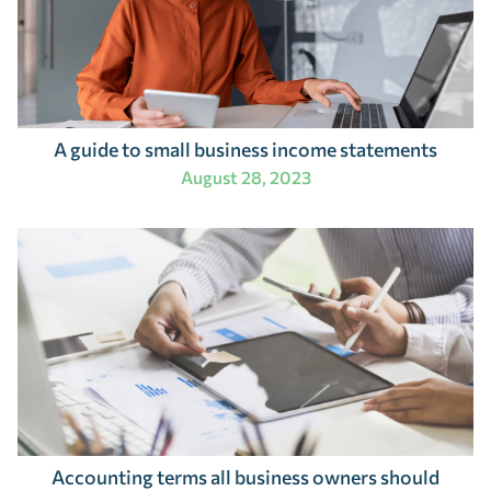
A guide to small business income statements
August 28, 2023
Accounting terms all business owners should