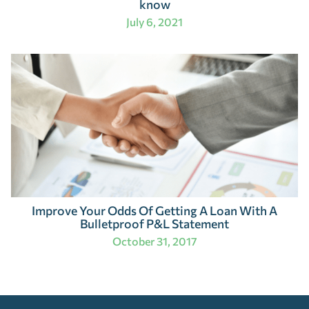
know
July 6, 2021
Improve Your Odds Of Getting A Loan With A
Bulletproof P&L Statement
October 31, 2017