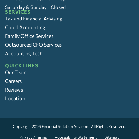
Saturday & Sunday: Closed
SERVICES
Tax and Financial Advising
Cloud Accounting
Family Office Services
Outsourced CFO Services
Accounting Tech
QUICK LINKS
Our Team
Careers
Reviews
Location
Copyright 2026
Financial Solution Advisors
, All Rights Reserved.
Privacy / Terms
Accessibility Statement
Sitemap