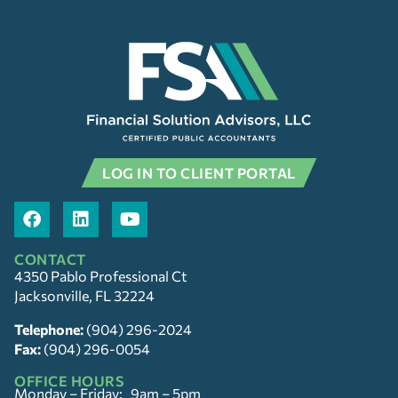
LOG IN TO CLIENT PORTAL
CONTACT
4350 Pablo Professional Ct
Jacksonville, FL 32224
Telephone:
(904) 296-2024
Fax:
(904) 296-0054
OFFICE HOURS
Monday – Friday: 9am – 5pm