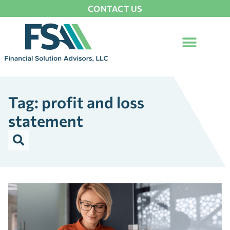
CONTACT US
Tag: profit and loss
statement