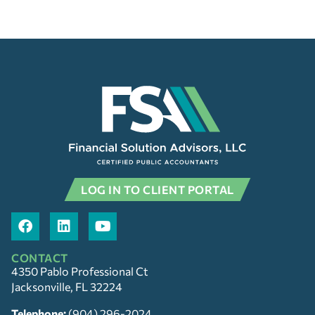
LOG IN TO CLIENT PORTAL
CONTACT
4350 Pablo Professional Ct
Jacksonville, FL 32224
Telephone:
(904) 296-2024