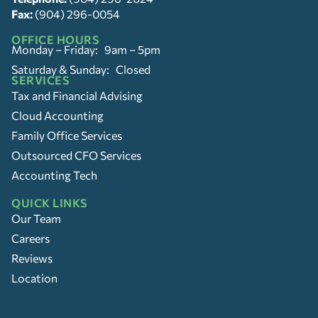
Fax:
(904) 296-0054
OFFICE HOURS
Monday – Friday: 9am – 5pm
Saturday & Sunday: Closed
SERVICES
Tax and Financial Advising
Cloud Accounting
Family Office Services
Outsourced CFO Services
Accounting Tech
QUICK LINKS
Our Team
Careers
Reviews
Location