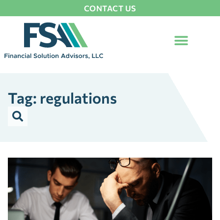
CONTACT US
Tag: regulations