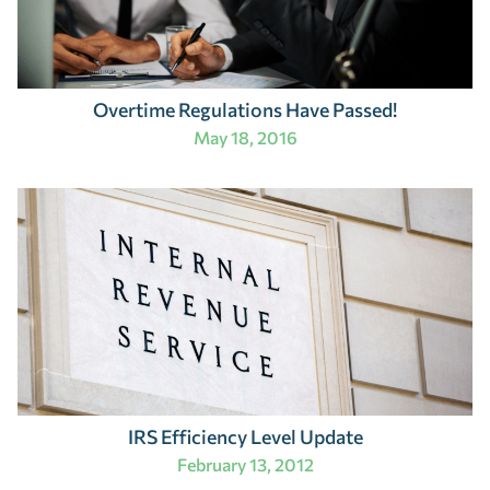
Overtime Regulations Have Passed!
May 18, 2016
IRS Efficiency Level Update
February 13, 2012