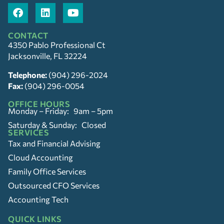
CONTACT
4350 Pablo Professional Ct
Jacksonville, FL 32224
Telephone:
(904) 296-2024
Fax:
(904) 296-0054
OFFICE HOURS
Monday – Friday: 9am – 5pm
Saturday & Sunday: Closed
SERVICES
Tax and Financial Advising
Cloud Accounting
Family Office Services
Outsourced CFO Services
Accounting Tech
QUICK LINKS