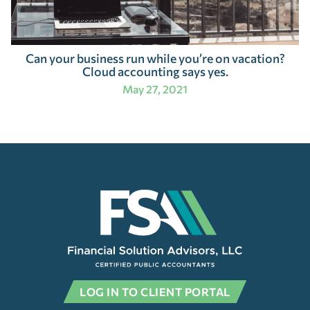
Can your business run while you’re on vacation?
Cloud accounting says yes.
May 27, 2021
LOG IN TO CLIENT PORTAL