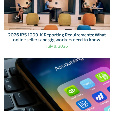
2026 IRS 1099-K Reporting Requirements: What
online sellers and gig workers need to know
July 8, 2026