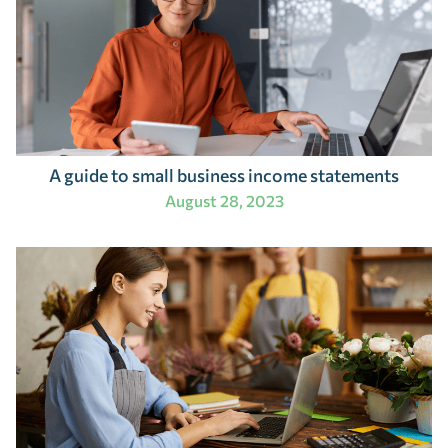
A guide to small business income statements
August 28, 2023