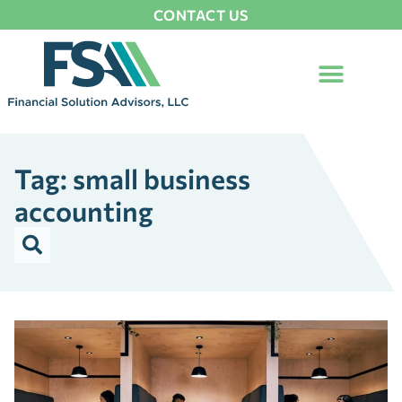
CONTACT US
Tag: small business
accounting