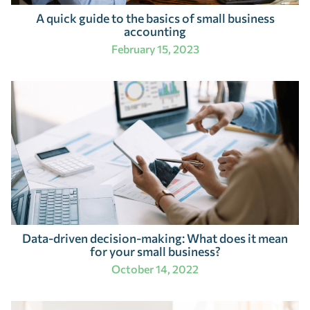
A quick guide to the basics of small business
accounting
February 15, 2023
Data-driven decision-making: What does it mean
for your small business?
October 14, 2022