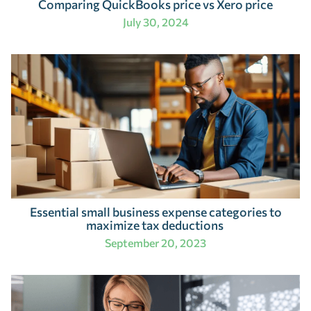
Comparing QuickBooks price vs Xero price
July 30, 2024
Essential small business expense categories to
maximize tax deductions
September 20, 2023