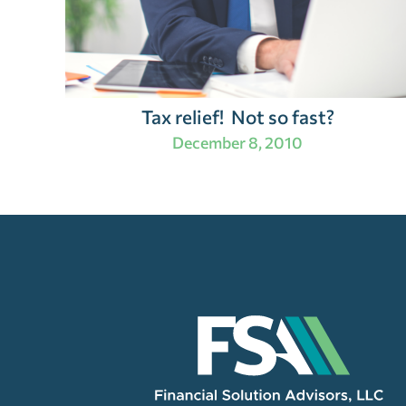
Tax relief! Not so fast?
December 8, 2010