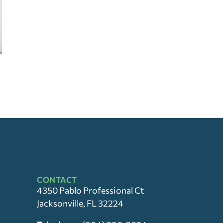
CONTACT
4350 Pablo Professional Ct
Jacksonville, FL 32224