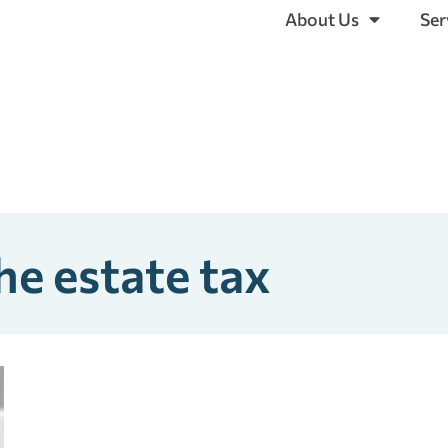
About Us
Ser
he estate tax