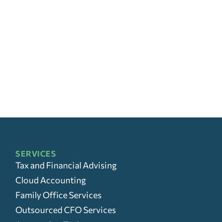
SERVICES
Tax and Financial Advising
Cloud Accounting
Family Office Services
Outsourced CFO Services