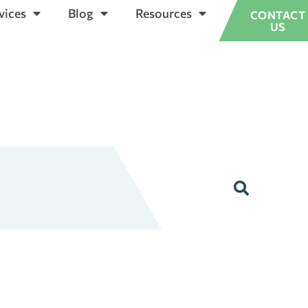
vices
Blog
Resources
CONTACT
US