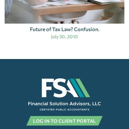
Future of Tax Law? Confusion.
July 30, 2010
LOG IN TO CLIENT PORTAL