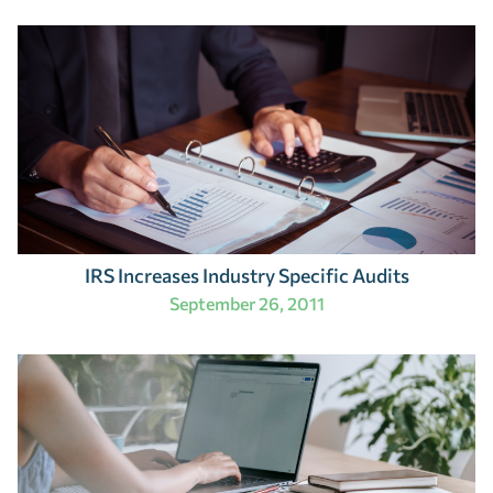
IRS Increases Industry Specific Audits
September 26, 2011