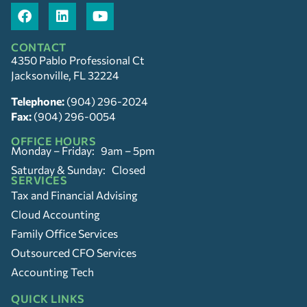
CONTACT
4350 Pablo Professional Ct
Jacksonville, FL 32224
Telephone:
(904) 296-2024
Fax:
(904) 296-0054
OFFICE HOURS
Monday – Friday: 9am – 5pm
Saturday & Sunday: Closed
SERVICES
Tax and Financial Advising
Cloud Accounting
Family Office Services
Outsourced CFO Services
Accounting Tech
QUICK LINKS