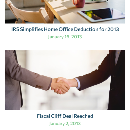
IRS Simplifies Home Office Deduction for 2013
January 16, 2013
Fiscal Cliff Deal Reached
January 2, 2013