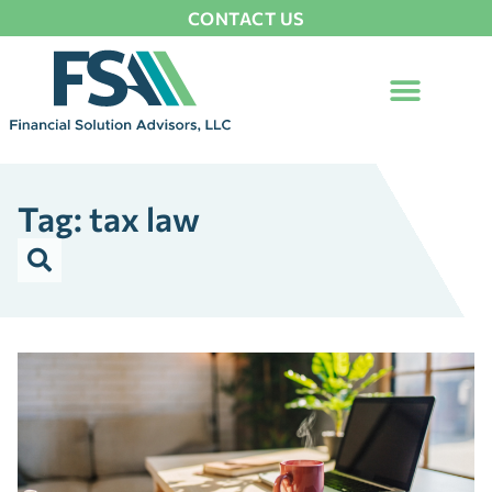
CONTACT US
Tag: tax law