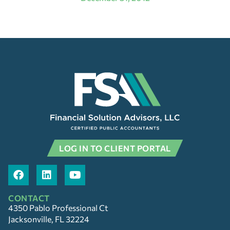
LOG IN TO CLIENT PORTAL
CONTACT
4350 Pablo Professional Ct
Jacksonville, FL 32224