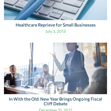
Healthcare Reprieve for Small Businesses
July 3, 2013
In With the Old: New Year Brings Ongoing Fiscal
Cliff Debate
December 31, 2012