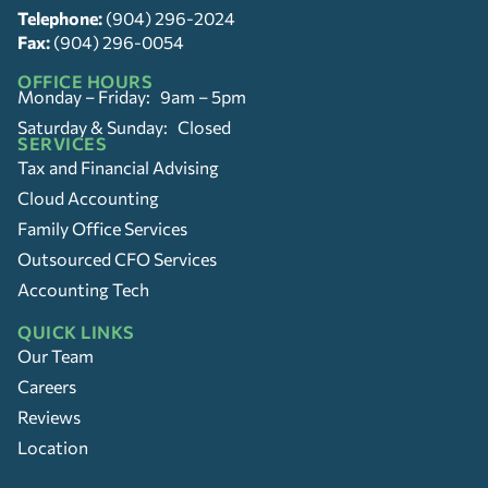
Telephone:
(904) 296-2024
Fax:
(904) 296-0054
OFFICE HOURS
Monday – Friday: 9am – 5pm
Saturday & Sunday: Closed
SERVICES
Tax and Financial Advising
Cloud Accounting
Family Office Services
Outsourced CFO Services
Accounting Tech
QUICK LINKS
Our Team
Careers
Reviews
Location