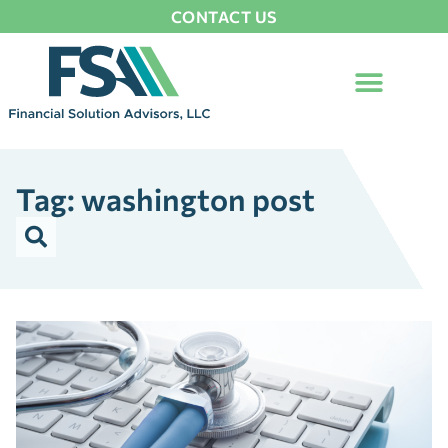
CONTACT US
Tag: washington post