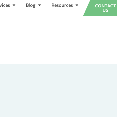
vices
Blog
Resources
CONTACT
US