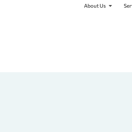
About Us
Ser