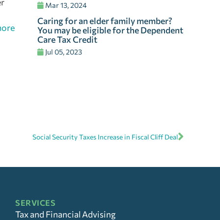
er
Mar 13, 2024
Caring for an elder family member?
more
You may be eligible for the Dependent
Care Tax Credit
Jul 05, 2023
Social Security Taxes Increase in Fiscal Cliff Deal
SERVICES
Tax and Financial Advising