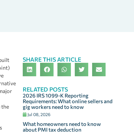
SHARE THIS ARTICLE
uilt
oint)
ve
rnative
RELATED POSTS
 major
2026 IRS 1099-K Reporting
Requirements: What online sellers and
e the
gig workers need to know
Jul 08, 2026
What homeowners need to know
s
about PMI tax deduction