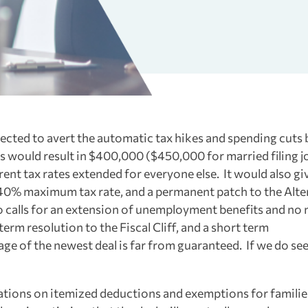
ected to avert the automatic tax hikes and spending cuts b
rks would result in $400,000 ($450,000 for married filing j
rent tax rates extended for everyone else. It would also gi
 40% maximum tax rate, and a permanent patch to the Alte
o calls for an extension of unemployment benefits and no
erm resolution to the Fiscal Cliff, and a short term
sage of the newest deal is far from guaranteed. If we do se
itations on itemized deductions and exemptions for familie