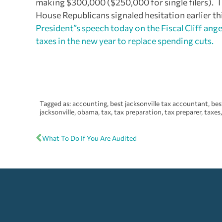
making $300,000 ($250,000 for single filers). Th
House Republicans signaled hesitation earlier th
President”s speech today on the Fiscal Cliff a
taxes in the new year to replace spending cuts.
Tagged as:
accounting
,
best jacksonville tax accountant
,
bes
jacksonville
,
obama
,
tax
,
tax preparation
,
tax preparer
,
taxes
What To Do If You Are Audited