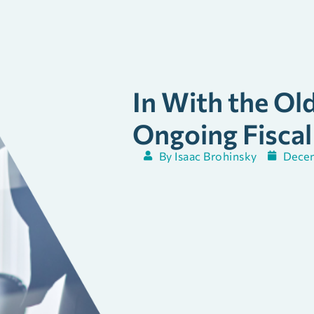
In With the Ol
Ongoing Fiscal
By
Isaac Brohinsky
Decem