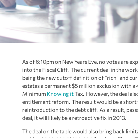
As of 6:10pm on New Years Eve, no votes are exp
into the Fiscal Cliff. The current deal in the wo
being the new cutoff definition of “rich” and cur
estates a permanent $5 million exclusion with a
Minimum
Knowing it
Tax. However, the deal als
entitlement reform. The result would be a short t
reintroduction to the debt cliff. As a result, pas
deal, it will likely be a retroactive fix in 2013.
The deal on the table would also bring back lim