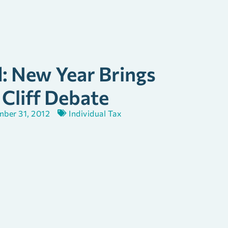
d: New Year Brings
 Cliff Debate
ber 31, 2012
Individual Tax