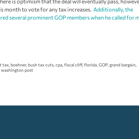
ere is optimism that the deal will eventually pass, howev
is month to vote for any tax increases.
Additionally, the
ngered several prominent GOP members when he called for 
t tax
,
boehner
,
bush tax cuts
,
cpa
,
fiscal cliff
,
florida
,
GOP
,
grand bargain
,
,
washington post