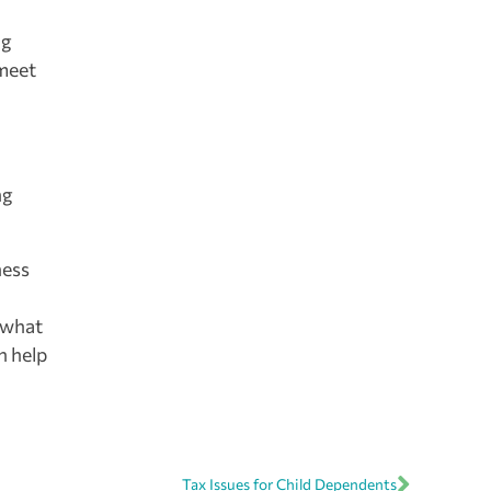
ng
 meet
ng
ness
 what
n help
Tax Issues for Child Dependents