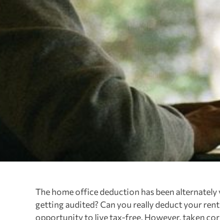
The home office deduction has been alternately 
getting audited? Can you really deduct your ren
opportunity to live tax-free. However, taken corr