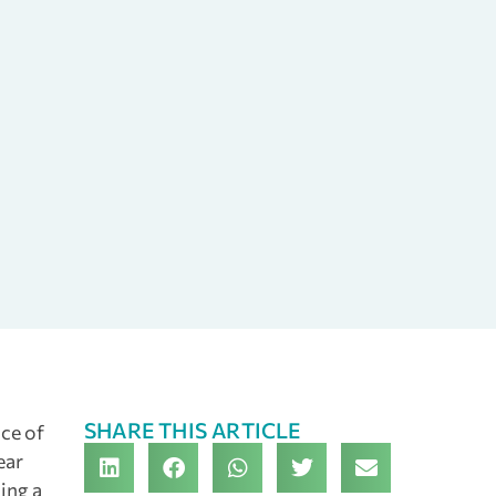
SHARE THIS ARTICLE
nce of
ear
ing a