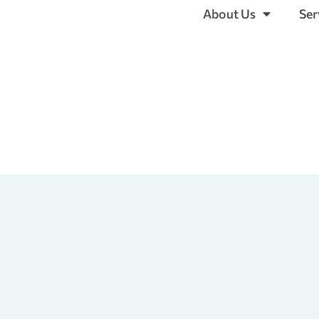
About Us
Ser