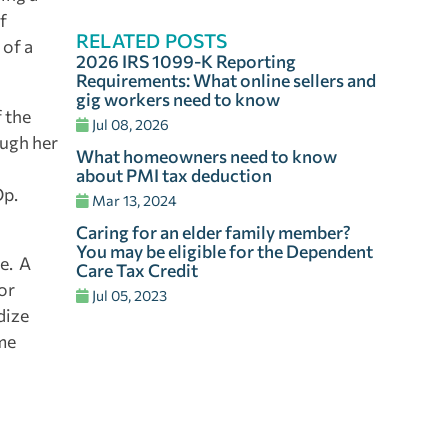
f
RELATED POSTS
 of a
2026 IRS 1099-K Reporting
Requirements: What online sellers and
gig workers need to know
f the
Jul 08, 2026
ough her
What homeowners need to know
about PMI tax deduction
Op.
Mar 13, 2024
Caring for an elder family member?
You may be eligible for the Dependent
ce. A
Care Tax Credit
or
Jul 05, 2023
dize
ome