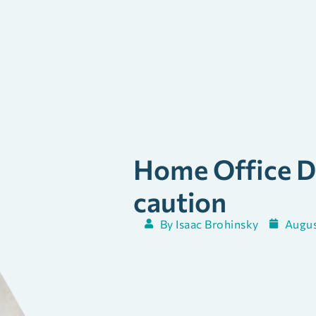
Home Office D
caution
By
Isaac Brohinsky
Augus