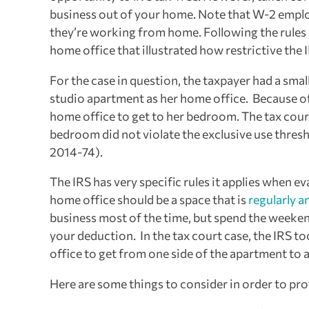
business out of your home. Note that W-2 employ
they’re working from home. Following the rules is
home office that illustrated how restrictive the I
For the case in question, the taxpayer had a sma
studio apartment as her home office. Because of 
home office to get to her bedroom. The tax court
bedroom did not violate the exclusive use thres
2014-74).
The IRS has very specific rules it applies when e
home office should be a space that is
regularly a
business most of the time, but spend the weekend
your deduction. In the tax court case, the IRS 
office to get from one side of the apartment to 
Here are some things to consider in order to pr