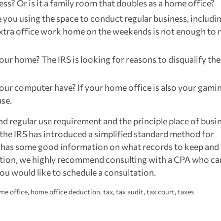
ess? Or is it a family room that doubles as a home office?
re you using the space to conduct regular business, includi
extra office work home on the weekends is not enough to
 your home? The IRS is looking for reasons to disqualify the
your computer have? If your home office is also your gami
use.
nd regular use requirement and the principle place of busi
 the IRS has introduced a simplified standard method for
has some good information on what records to keep and
uction, we highly recommend consulting with a CPA who ca
you would like to schedule a consultation.
me office
,
home office deduction
,
tax
,
tax audit
,
tax court
,
taxes