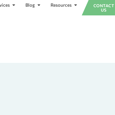
vices
Blog
Resources
CONTACT
US