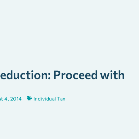
eduction: Proceed with
t 4, 2014
Individual Tax