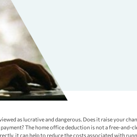
viewed as lucrative and dangerous. Does it raise your cha
t payment? The home office deduction is not a free-and-cl
ectly, it can help to reduce the costs associated with runn