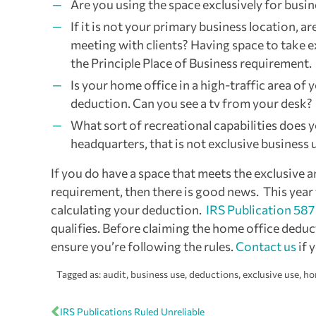
Are you using the space exclusively for busin
If it is not your primary business location, a
meeting with clients? Having space to take 
the Principle Place of Business requirement.
Is your home office in a high-traffic area of
deduction. Can you see a tv from your desk?
What sort of recreational capabilities does 
headquarters, that is not exclusive business 
If you do have a space that meets the exclusive a
requirement, then there is good news. This year
calculating your deduction.
IRS Publication 587
qualifies. Before claiming the home office ded
ensure you’re following the rules.
Contact us
if 
Tagged as:
audit
,
business use
,
deductions
,
exclusive use
,
ho
IRS Publications Ruled Unreliable