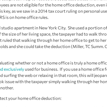
ees are not eligible for the home office deduction, even i
 key, as we saw in a 2014 tax court ruling on personal use
RS is on home office rules.
ll studio apartment in New York City. She used a portion o
the size of her living space, the taxpayer had to walk thr
 ruled that walking through her home office to get to her
holds and she could take the deduction (Miller, TC Summ. 
valuating whether or not a home office is truly a home offi
nd exclusively
used for business. If you use a home office f
 surfing the web or relaxing in that room, this will jeopar
took issue with the taxpayer simply walking through her h
another.
otect your home office deduction: