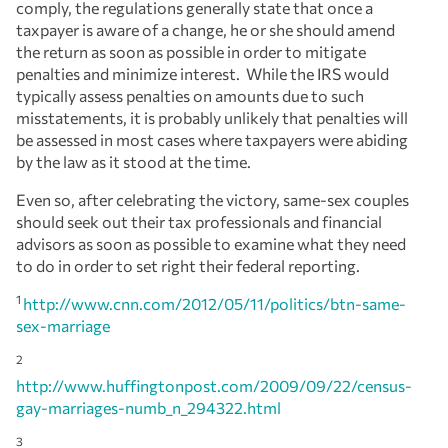
comply, the regulations generally state that once a
taxpayer is aware of a change, he or she should amend
the return as soon as possible in order to mitigate
penalties and minimize interest. While the IRS would
typically assess penalties on amounts due to such
misstatements, it is probably unlikely that penalties will
be assessed in most cases where taxpayers were abiding
by the law as it stood at the time.
Even so, after celebrating the victory, same-sex couples
should seek out their tax professionals and financial
advisors as soon as possible to examine what they need
to do in order to set right their federal reporting.
1
http://www.cnn.com/2012/05/11/politics/btn-same-
sex-marriage
2
http://www.huffingtonpost.com/2009/09/22/census-
gay-marriages-numb_n_294322.html
3