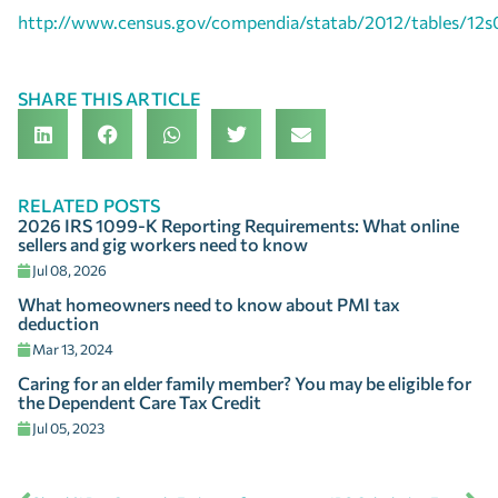
http://www.census.gov/compendia/statab/2012/tables/12s
SHARE THIS ARTICLE
RELATED POSTS
2026 IRS 1099-K Reporting Requirements: What online
sellers and gig workers need to know
Jul 08, 2026
What homeowners need to know about PMI tax
deduction
Mar 13, 2024
Caring for an elder family member? You may be eligible for
the Dependent Care Tax Credit
Jul 05, 2023