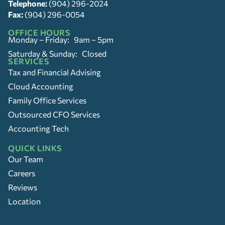
Telephone:
(904) 296-2024
Fax:
(904) 296-0054
OFFICE HOURS
Monday – Friday: 9am – 5pm
Saturday & Sunday: Closed
SERVICES
Tax and Financial Advising
Cloud Accounting
Family Office Services
Outsourced CFO Services
Accounting Tech
QUICK LINKS
Our Team
Careers
Reviews
Location