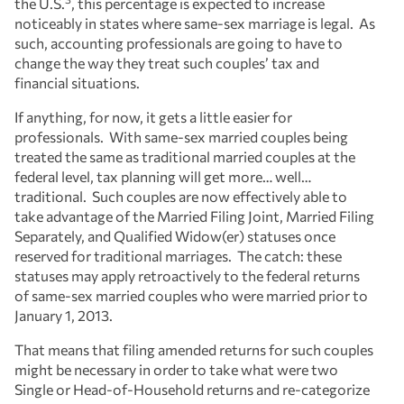
the U.S.
, this percentage is expected to increase
noticeably in states where same-sex marriage is legal. As
such, accounting professionals are going to have to
change the way they treat such couples’ tax and
financial situations.
If anything, for now, it gets a little easier for
professionals. With same-sex married couples being
treated the same as traditional married couples at the
federal level, tax planning will get more… well…
traditional. Such couples are now effectively able to
take advantage of the Married Filing Joint, Married Filing
Separately, and Qualified Widow(er) statuses once
reserved for traditional marriages. The catch: these
statuses may apply retroactively to the federal returns
of same-sex married couples who were married prior to
January 1, 2013.
That means that filing amended returns for such couples
might be necessary in order to take what were two
Single or Head-of-Household returns and re-categorize