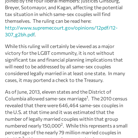
joined by the four liberal members: Justices Ginsburg,
Breyer, Sotomayor, and Kagan, affecting the potential
tax situation in which same-sex couples will find
themselves. The ruling can be read here:
http://www.supremecourt.gov/opinions/12pdf/12-
307_g2bh.pdf
.
While this ruling will certainly be viewed as a major
victory for the LGBT community, it is not without
significant tax and financial planning implications that
will need to be addressed by all same-sex couples
considered legally married in at least one state. In many
cases, it may portend a check to the Treasury.
As of June, 2013, eleven states and the District of
1
Columbia allowed same-sex marriage
. The 2010 census
revealed that there were 646,464 same-sex couples in
the U.S. at that time and it was estimated that the
number of legally married couples within that group
2
numbered nearly 150,000
. While this represents a small
percentage of the nearly 79 million married couples in
3