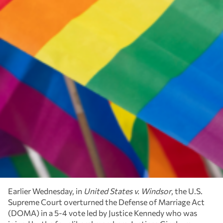
Earlier Wednesday, in
United States v. Windsor
, the U.S.
Supreme Court overturned the Defense of Marriage Act
(DOMA) in a 5-4 vote led by Justice Kennedy who was