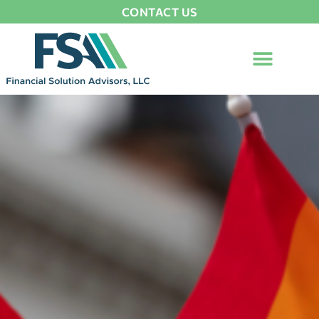
CONTACT US