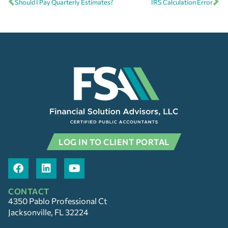
Should I Pay Quarterly Estimates?
IRS Calculation Error
LOG IN TO CLIENT PORTAL
CONTACT
4350 Pablo Professional Ct
Jacksonville, FL 32224