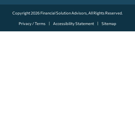
Copyright 2026
Financial Solution Advisors
, All Rights Reserved.
Privacy / Terms
Accessibility Statement
Sitemap