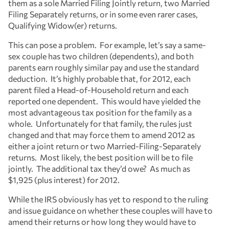
them as a sole Married Filing Jointly return, two Married
Filing Separately returns, or in some even rarer cases,
Qualifying Widow(er) returns.
This can pose a problem. For example, let’s say a same-
sex couple has two children (dependents), and both
parents earn roughly similar pay and use the standard
deduction. It’s highly probable that, for 2012, each
parent filed a Head-of-Household return and each
reported one dependent. This would have yielded the
most advantageous tax position for the family as a
whole. Unfortunately for that family, the rules just
changed and that may force them to amend 2012 as
either a joint return or two Married-Filing-Separately
returns. Most likely, the best position will be to file
jointly. The additional tax they’d owe? As much as
$1,925 (plus interest) for 2012.
While the IRS obviously has yet to respond to the ruling
and issue guidance on whether these couples will have to
amend their returns or how long they would have to