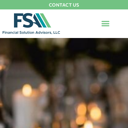
CONTACT US