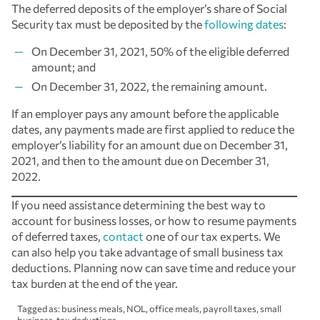
The deferred deposits of the employer’s share of Social
Security tax must be deposited by the
following dates
:
On December 31, 2021, 50% of the eligible deferred
amount; and
On December 31, 2022, the remaining amount.
If an employer pays any amount before the applicable
dates, any payments made are first applied to reduce the
employer’s liability for an amount due on December 31,
2021, and then to the amount due on December 31,
2022.
If you need assistance determining the best way to
account for business losses, or how to resume payments
of deferred taxes,
contact
one of our tax experts. We
can also help you take advantage of small business tax
deductions. Planning now can save time and reduce your
tax burden at the end of the year.
Tagged as:
business meals
,
NOL
,
office meals
,
payroll taxes
,
small