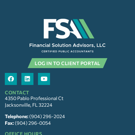
LOG IN TO CLIENT PORTAL
CONTACT
4350 Pablo Professional Ct
Jacksonville, FL 32224
Telephone:
(904) 296-2024
Fax:
(904) 296-0054
OFFICE HOURS