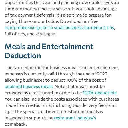
opportunities this year, and planning now could save you
time and money next tax season. If you took advantage
of tax payment deferrals, it’s also time to prepare for
paying those amounts due. Download our free
comprehensive guide to small business tax deductions
,
full of tips, and strategies.
Meals and Entertainment
Deduction
The tax deduction for business meals and entertainment
expenses is currently valid through the end of 2022,
allowing businesses to deduct 100% of the cost of
qualified business meals
. Note that meals must be
provided by a restaurant in order to be
100% deductible
.
You can also include the costs associated with purchases
made from restaurants, including tax, delivery fees, and
tips. The special treatment of restaurant meals is
intended to support the
restaurant industry’s
comeback.