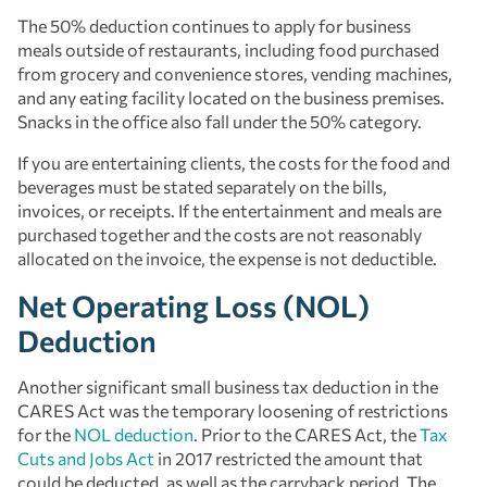
The 50% deduction continues to apply for business
meals outside of restaurants, including food purchased
from grocery and convenience stores, vending machines,
and any eating facility located on the business premises.
Snacks in the office also fall under the 50% category.
If you are entertaining clients, the costs for the food and
beverages must be stated separately on the bills,
invoices, or receipts. If the entertainment and meals are
purchased together and the costs are not reasonably
allocated on the invoice, the expense is not deductible.
Net Operating Loss (NOL)
Deduction
Another significant small business tax deduction in the
CARES Act was the temporary loosening of restrictions
for the
NOL deduction
. Prior to the CARES Act, the
Tax
Cuts and Jobs Act
in 2017 restricted the amount that
could be deducted, as well as the carryback period. The