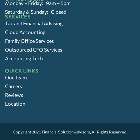
Monday – Friday: 9am – 5pm
Saturday & Sunday: Closed
SERVICES
Tax and Financial Advising
Cloud Accounting
Family Office Services
Outsourced CFO Services
Accounting Tech
QUICK LINKS
Our Team
Careers
Reviews
Location
Copyright 2026
Financial Solution Advisors
, All Rights Reserved.