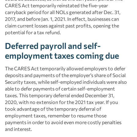
CARES Act temporarily reinstated the five-year
carryback period for all NOLs generated after Dec. 31,
2017, and before Jan. 1, 2021. In effect, businesses can
claim current losses against past profits, opening the
potential for a tax refund.
Deferred payroll and self-
employment taxes coming due
The CARES Act temporarily allowed employers to defer
deposits and payments of the employer’s share of Social
Security taxes, while self-employed individuals were also
able to defer payments of certain self-employment
taxes. This temporary deferral ended December 31,
2020, with no extension for the 2021 tax year. If you
took advantage of the temporary deferral of
employment taxes, remember to resume those
payments in order to avoid even more costly penalties
and interest.