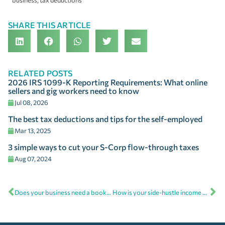
business
,
tax deductions
SHARE THIS ARTICLE
RELATED POSTS
2026 IRS 1099-K Reporting Requirements: What online
sellers and gig workers need to know
Jul 08, 2026
The best tax deductions and tips for the self-employed
Mar 13, 2025
3 simple ways to cut your S-Corp flow-through taxes
Aug 07, 2024
Does your business need a bookkeeper, CPA, or outsourced CFO?
How is your side-hustle income handled at tax time?