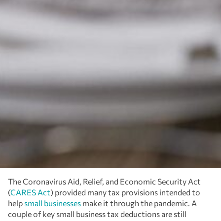
The Coronavirus Aid, Relief, and Economic Security Act
(
CARES Act
) provided many tax provisions intended to
help
small businesses
make it through the pandemic. A
couple of key small business tax deductions are still