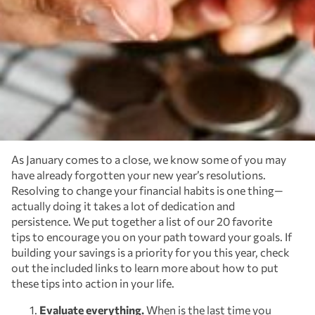
As January comes to a close, we know some of you may
have already forgotten your new year’s resolutions.
Resolving to change your financial habits is one thing—
actually doing it takes a lot of dedication and
persistence. We put together a list of our 20 favorite
tips to encourage you on your path toward your goals. If
building your savings is a priority for you this year, check
out the included links to learn more about how to put
these tips into action in your life.
Evaluate everything.
When is the last time you