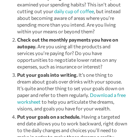
examined your spending habits? This isn’t about
cutting out your
daily cup of coffee
, but instead
about becoming aware of areas where you’re
spending more than you intend. Are you living
within your means or beyond them?
Check out the monthly payments you have on
autopay.
Are you using all the products and
services you’re paying for? Do you have
opportunities to negotiate lower rates on any
expenses, such as insurance or interest?
Put your goals into writing.
It’s one thing to
dream about goals over drinks with your spouse.
It’s quite another thing to set your goals down on
paper and refer to them regularly.
Download a free
worksheet
to help you articulate the dreams,
visions, and goals you have for your wealth.
Put your goals on a schedule.
Having a targeted
end date allows you to work backward, right down
to the daily changes and choices you’ll need to
make in order to make those dreams a reality.