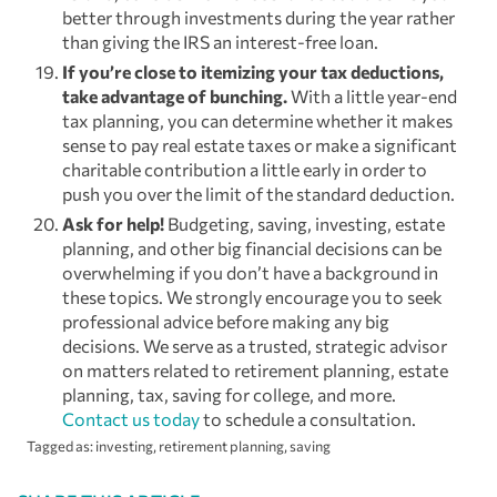
better through investments during the year rather
than giving the IRS an interest-free loan.
If you’re close to itemizing your tax deductions,
take advantage of bunching.
With a little year-end
tax planning, you can determine whether it makes
sense to pay real estate taxes or make a significant
charitable contribution a little early in order to
push you over the limit of the standard deduction.
Ask for help!
Budgeting, saving, investing, estate
planning, and other big financial decisions can be
overwhelming if you don’t have a background in
these topics. We strongly encourage you to seek
professional advice before making any big
decisions. We serve as a trusted, strategic advisor
on matters related to retirement planning, estate
planning, tax, saving for college, and more.
Contact us today
to schedule a consultation.
Tagged as:
investing
,
retirement planning
,
saving