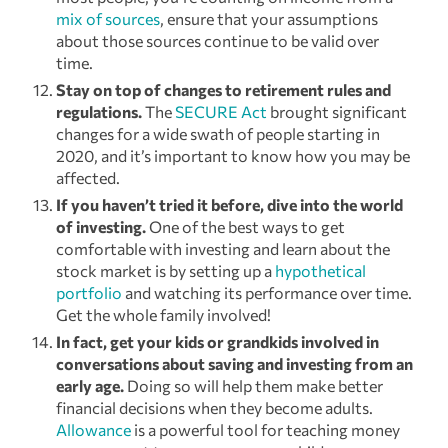
mix of sources
, ensure that your assumptions
about those sources continue to be valid over
time.
Stay on top of changes to retirement rules and
regulations.
The
SECURE Act
brought significant
changes for a wide swath of people starting in
2020, and it’s important to know how you may be
affected.
If you haven’t tried it before, dive into the world
of investing.
One of the best ways to get
comfortable with investing and learn about the
stock market is by setting up a
hypothetical
portfolio
and watching its performance over time.
Get the whole family involved!
In fact, get your kids or grandkids involved in
conversations about saving and investing from an
early age.
Doing so will help them make better
financial decisions when they become adults.
Allowance
is a powerful tool for teaching money