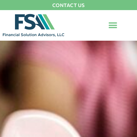
CONTACT US