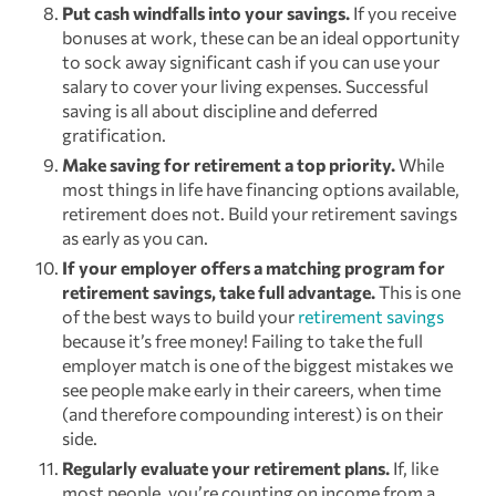
Put cash windfalls into your savings.
If you receive
bonuses at work, these can be an ideal opportunity
to sock away significant cash if you can use your
salary to cover your living expenses. Successful
saving is all about discipline and deferred
gratification.
Make saving for retirement a top priority.
While
most things in life have financing options available,
retirement does not. Build your retirement savings
as early as you can.
If your employer offers a matching program for
retirement savings, take full advantage.
This is one
of the best ways to build your
retirement savings
because it’s free money! Failing to take the full
employer match is one of the biggest mistakes we
see people make early in their careers, when time
(and therefore compounding interest) is on their
side.
Regularly evaluate your retirement plans.
If, like
most people, you’re counting on income from a