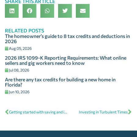
SHARE THIS ARTICLE
RELATED POSTS
The homeowner’s guide to 8 tax credits and deductions in
2026
Aug 05, 2026
2026 IRS 1099-K Reporting Requirements: What online
sellers and gig workers need to know
Jul 08, 2026
Are there any tax credits for building a new home in
Florida?
Jun 10, 2026
Getting started with saving and investing
Investing in Turbulent Times