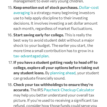
management to even very young children.
Keep emotion out of stock purchases.
Dollar-cost
averaging
is a strategy many beginning investors
use to help apply discipline to their investing
decisions. It involves investing a set dollar amount
each month, regardless of market fluctuations.
Start saving early for college.
This is really the
best way to avoid student debt without a major
shock to your budget. The earlier you start, the
more time a small contribution has to grow in a
tax-advantaged plan
.
If you have a student getting ready to head off to
college, explore all your options before taking out
any student loans.
By
planning ahead
, your student
can graduate financially sound.
Check your tax withholdings to ensure they’re
accurate.
The IRS
Paycheck Checkup Calculator
may help you better understand your overall tax
picture. If you’re used to receiving a significant tax
refund, consider how those funds could serve you