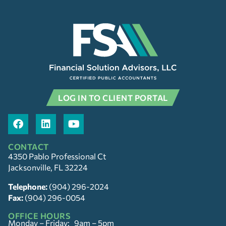
LOG IN TO CLIENT PORTAL
CONTACT
4350 Pablo Professional Ct
Jacksonville, FL 32224
Telephone:
(904) 296-2024
Fax:
(904) 296-0054
OFFICE HOURS
Monday – Friday: 9am – 5pm