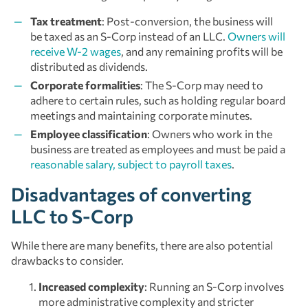
Tax treatment
: Post-conversion, the business will
be taxed as an S-Corp instead of an LLC.
Owners will
receive W-2 wages
, and any remaining profits will be
distributed as dividends.
Corporate formalities
: The S-Corp may need to
adhere to certain rules, such as holding regular board
meetings and maintaining corporate minutes.
Employee classification
: Owners who work in the
business are treated as employees and must be paid a
reasonable salary, subject to payroll taxes
.
Disadvantages of converting
LLC to S-Corp
While there are many benefits, there are also potential
drawbacks to consider.
Increased complexity
: Running an S-Corp involves
more administrative complexity and stricter