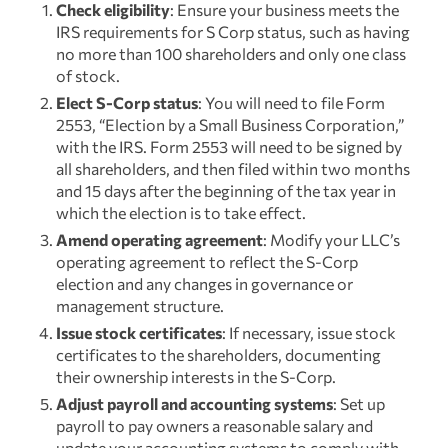
Check eligibility
: Ensure your business meets the
IRS requirements for S Corp status, such as having
no more than 100 shareholders and only one class
of stock.
Elect S-Corp status
: You will need to file Form
2553, “Election by a Small Business Corporation,”
with the IRS. Form 2553 will need to be signed by
all shareholders, and then filed within two months
and 15 days after the beginning of the tax year in
which the election is to take effect.
Amend operating agreement
: Modify your LLC’s
operating agreement to reflect the S-Corp
election and any changes in governance or
management structure.
Issue stock certificates
: If necessary, issue stock
certificates to the shareholders, documenting
their ownership interests in the S-Corp.
Adjust payroll and accounting systems
: Set up
payroll to pay owners a reasonable salary and
update your accounting systems to comply with