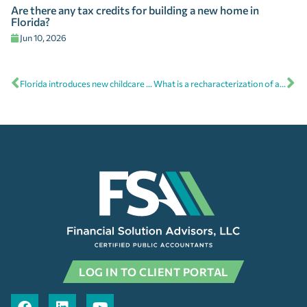
Are there any tax credits for building a new home in
Florida?
Jun 10, 2026
Florida introduces new childcare tax credit for businesses
What is a recharacterization of an IRA?
LOG IN TO CLIENT PORTAL