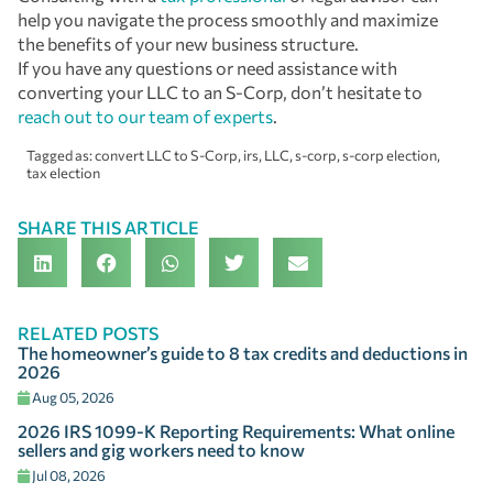
help you navigate the process smoothly and maximize
the benefits of your new business structure.
If you have any questions or need assistance with
converting your LLC to an S-Corp, don’t hesitate to
reach out to our team of experts
.
Tagged as:
convert LLC to S-Corp
,
irs
,
LLC
,
s-corp
,
s-corp election
,
tax election
SHARE THIS ARTICLE
RELATED POSTS
The homeowner’s guide to 8 tax credits and deductions in
2026
Aug 05, 2026
2026 IRS 1099-K Reporting Requirements: What online
sellers and gig workers need to know
Jul 08, 2026