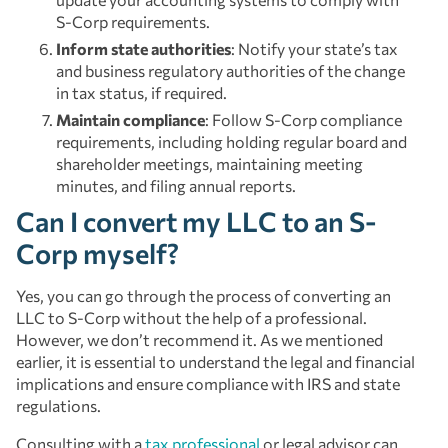
S-Corp requirements.
Inform state authorities
: Notify your state’s tax
and business regulatory authorities of the change
in tax status, if required.
Maintain compliance
: Follow S-Corp compliance
requirements, including holding regular board and
shareholder meetings, maintaining meeting
minutes, and filing annual reports.
Can I convert my LLC to an S-
Corp myself?
Yes, you can go through the process of converting an
LLC to S-Corp without the help of a professional.
However, we don’t recommend it. As we mentioned
earlier, it is essential to understand the legal and financial
implications and ensure compliance with IRS and state
regulations.
Consulting with a
tax professional
or legal advisor can