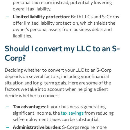
personal tax return instead, potentially lowering
overall tax liability.
Limited liability protection
: Both LLCs and S-Corps
offer limited liability protection, which shields the
owner’s personal assets from business debts and
liabilities.
Should I convert my LLC to an S-
Corp?
Deciding whether to convert your LLC to an S-Corp
depends on several factors, including your financial
situation and long-term goals. Here are some of the
factors we take into account when helping a client
decide whether to convert.
Tax advantages
: If your business is generating
significant income, the
tax savings
from reducing
self-employment taxes can be substantial.
Administrative burden
: S-Corps require more