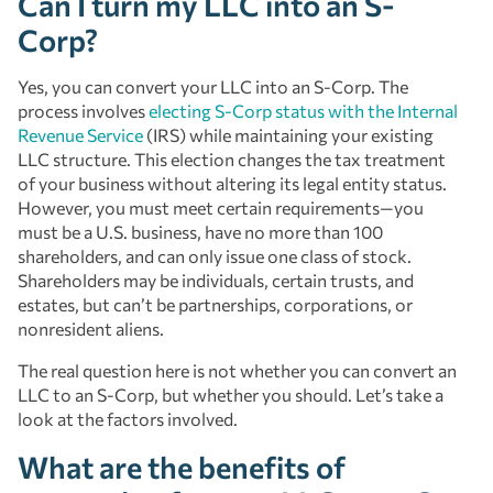
Can I turn my LLC into an S-
Corp?
Yes, you can convert your LLC into an S-Corp. The
process involves
electing S-Corp status with the Internal
Revenue Service
(IRS) while maintaining your existing
LLC structure. This election changes the tax treatment
of your business without altering its legal entity status.
However, you must meet certain requirements—you
must be a U.S. business, have no more than 100
shareholders, and can only issue one class of stock.
Shareholders may be individuals, certain trusts, and
estates, but can’t be partnerships, corporations, or
nonresident aliens.
The real question here is not whether you can convert an
LLC to an S-Corp, but whether you should. Let’s take a
look at the factors involved.
What are the benefits of