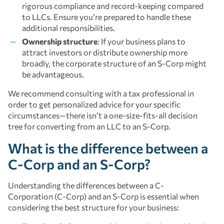
rigorous compliance and record-keeping compared
to LLCs. Ensure you’re prepared to handle these
additional responsibilities.
Ownership structure
: If your business plans to
attract investors or distribute ownership more
broadly, the corporate structure of an S-Corp might
be advantageous.
We recommend consulting with a tax professional in
order to get personalized advice for your specific
circumstances—there isn’t a one-size-fits-all decision
tree for converting from an LLC to an S-Corp.
What is the difference between a
C-Corp and an S-Corp?
Understanding the differences between a C-
Corporation (C-Corp) and an S-Corp is essential when
considering the best structure for your business: