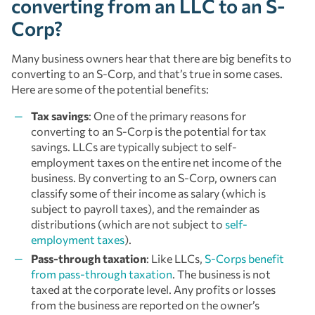
converting from an LLC to an S-
Corp?
Many business owners hear that there are big benefits to
converting to an S-Corp, and that’s true in some cases.
Here are some of the potential benefits:
Tax savings
: One of the primary reasons for
converting to an S-Corp is the potential for tax
savings. LLCs are typically subject to self-
employment taxes on the entire net income of the
business. By converting to an S-Corp, owners can
classify some of their income as salary (which is
subject to payroll taxes), and the remainder as
distributions (which are not subject to
self-
employment taxes
).
Pass-through taxation
: Like LLCs,
S-Corps benefit
from pass-through taxation
. The business is not
taxed at the corporate level. Any profits or losses
from the business are reported on the owner’s