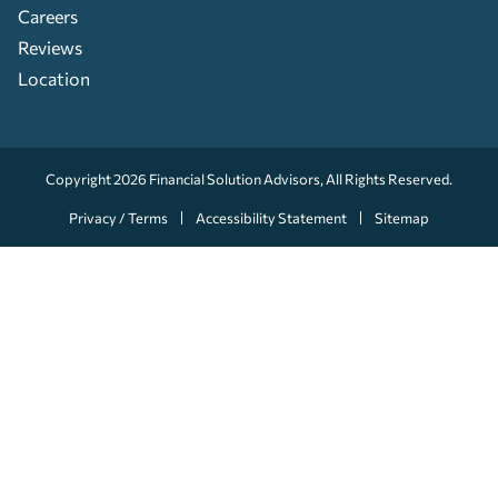
Careers
Reviews
Location
Copyright 2026
Financial Solution Advisors
, All Rights Reserved.
Privacy / Terms
Accessibility Statement
Sitemap