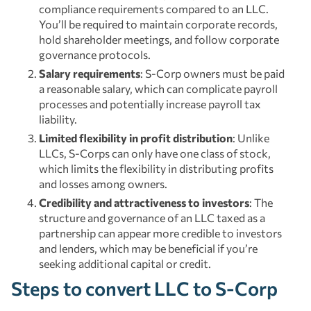
compliance requirements compared to an LLC.
You’ll be required to maintain corporate records,
hold shareholder meetings, and follow corporate
governance protocols.
Salary requirements
: S-Corp owners must be paid
a reasonable salary, which can complicate payroll
processes and potentially increase payroll tax
liability.
Limited flexibility in profit distribution
: Unlike
LLCs, S-Corps can only have one class of stock,
which limits the flexibility in distributing profits
and losses among owners.
Credibility and attractiveness to investors
: The
structure and governance of an LLC taxed as a
partnership can appear more credible to investors
and lenders, which may be beneficial if you’re
seeking additional capital or credit.
Steps to convert LLC to S-Corp