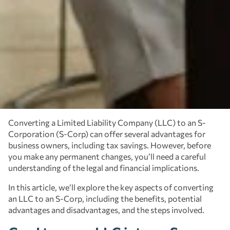
Converting a Limited Liability Company (LLC) to an S-
Corporation (S-Corp) can offer several advantages for
business owners, including tax savings. However, before
you make any permanent changes, you’ll need a careful
understanding of the legal and financial implications.
In this article, we’ll explore the key aspects of converting
an LLC to an S-Corp, including the benefits, potential
advantages and disadvantages, and the steps involved.