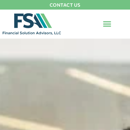
CONTACT US