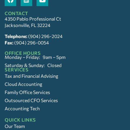
CONTACT
4350 Pablo Professional Ct
Jacksonville, FL 32224
Telephone:
(904) 296-2024
Fax:
(904) 296-0054
OFFICE HOURS
Monday – Friday: 9am – 5pm
Saturday & Sunday: Closed
SERVICES
Tax and Financial Advising
Cloud Accounting
Family Office Services
Outsourced CFO Services
Accounting Tech
QUICK LINKS
Our Team