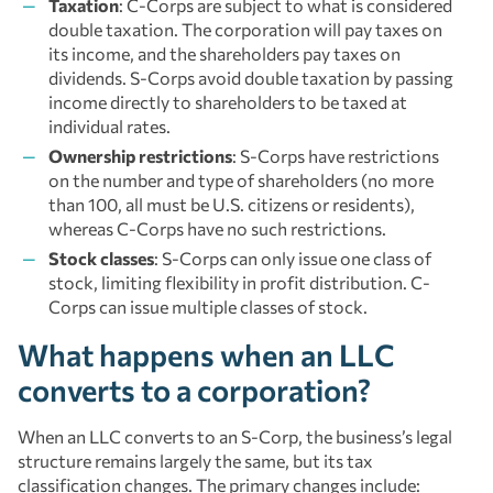
Taxation
: C-Corps are subject to what is considered
double taxation. The corporation will pay taxes on
its income, and the shareholders pay taxes on
dividends. S-Corps avoid double taxation by passing
income directly to shareholders to be taxed at
individual rates.
Ownership restrictions
: S-Corps have restrictions
on the number and type of shareholders (no more
than 100, all must be U.S. citizens or residents),
whereas C-Corps have no such restrictions.
Stock classes
: S-Corps can only issue one class of
stock, limiting flexibility in profit distribution. C-
Corps can issue multiple classes of stock.
What happens when an LLC
converts to a corporation?
When an LLC converts to an S-Corp, the business’s legal
structure remains largely the same, but its tax
classification changes. The primary changes include: