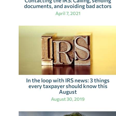
Contacting the IRS: Calling, sending
documents, and avoiding bad actors
April 7, 2021
In the loop with IRS news: 3 things
every taxpayer should know this
August
August 30, 2019