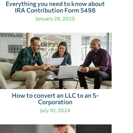
Everything you need to know about
IRA Contribution Form 5498
January 29, 2025
How to convert an LLC to an S-
Corporation
July 10, 2024