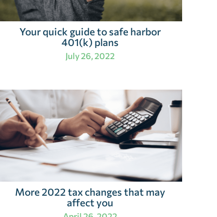
Your quick guide to safe harbor
401(k) plans
July 26, 2022
More 2022 tax changes that may
affect you
April 26, 2022