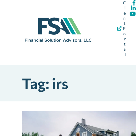
C
li
e
n
t
P
o
r
t
a
l
Tag: irs