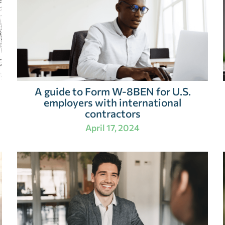
A guide to Form W-8BEN for U.S.
employers with international
contractors
April 17, 2024