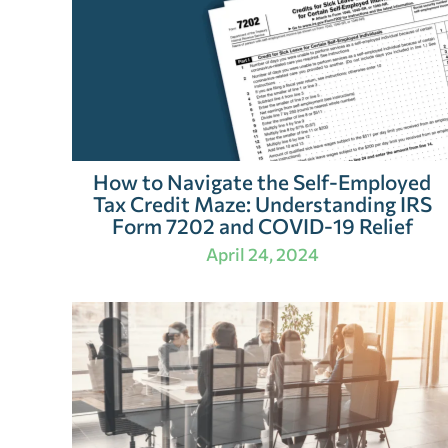
How to Navigate the Self-Employed
Tax Credit Maze: Understanding IRS
Form 7202 and COVID-19 Relief
April 24, 2024