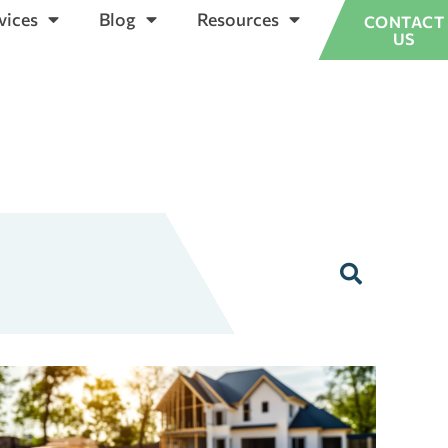
vices
Blog
Resources
CONTACT
US