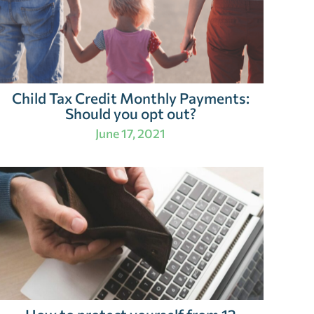
Child Tax Credit Monthly Payments:
Should you opt out?
June 17, 2021