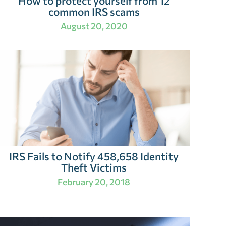
How to protect yourself from 12
common IRS scams
August 20, 2020
IRS Fails to Notify 458,658 Identity
Theft Victims
February 20, 2018