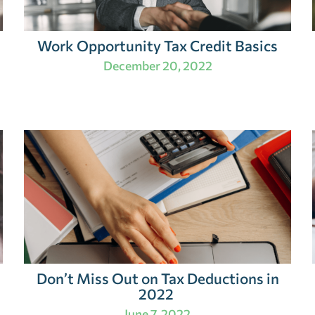
Work Opportunity Tax Credit Basics
December 20, 2022
Don’t Miss Out on Tax Deductions in
2022
June 7, 2022