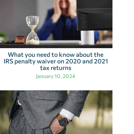
What you need to know about the
IRS penalty waiver on 2020 and 2021
tax returns
January 10, 2024