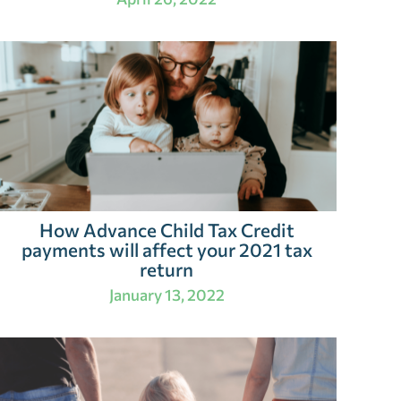
How Advance Child Tax Credit
payments will affect your 2021 tax
return
January 13, 2022