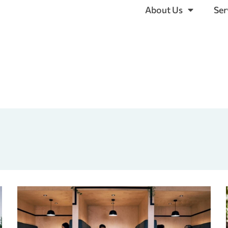
About Us
Ser