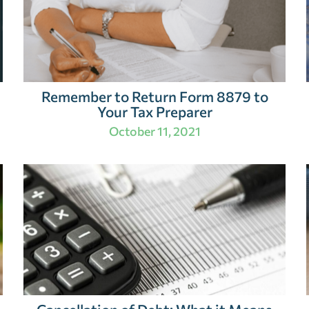
Remember to Return Form 8879 to
Your Tax Preparer
October 11, 2021