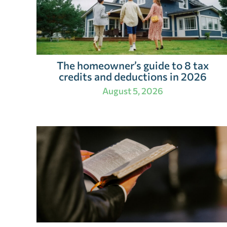
The homeowner’s guide to 8 tax
credits and deductions in 2026
August 5, 2026