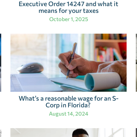
Executive Order 14247 and what it
means for your taxes
October 1, 2025
What’s a reasonable wage for an S-
Corp in Florida?
August 14, 2024