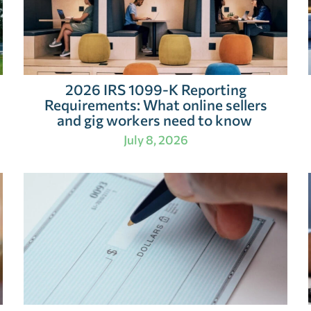
2026 IRS 1099-K Reporting
Requirements: What online sellers
and gig workers need to know
July 8, 2026