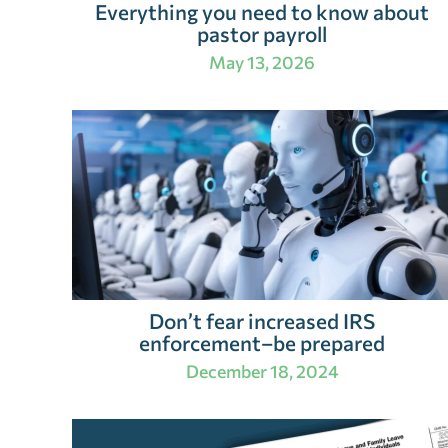
Everything you need to know about
pastor payroll
May 13, 2026
Don’t fear increased IRS
enforcement–be prepared
December 18, 2024