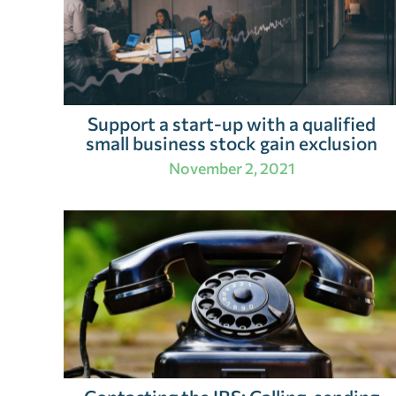
Support a start-up with a qualified
small business stock gain exclusion
November 2, 2021