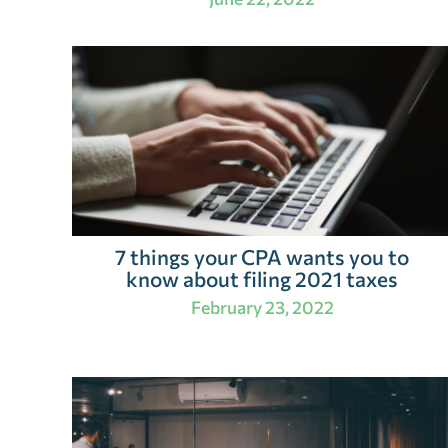
7 things your CPA wants you to
know about filing 2021 taxes
February 23, 2022