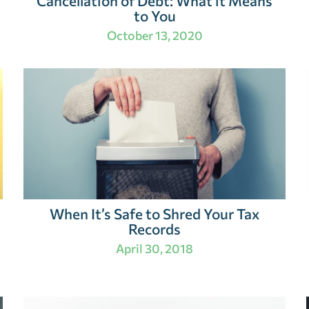
Cancellation of Debt: What it Means
to You
October 13, 2020
When It’s Safe to Shred Your Tax
Records
April 30, 2018