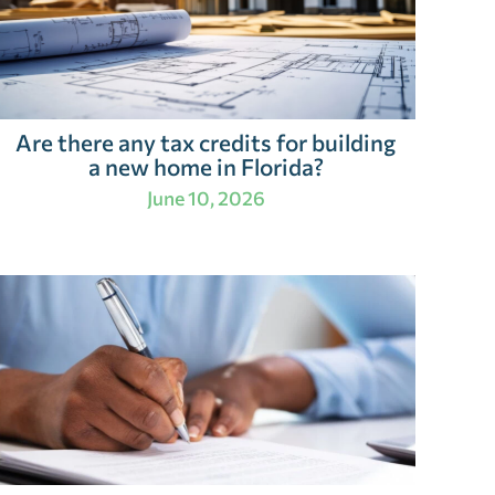
Are there any tax credits for building
a new home in Florida?
June 10, 2026