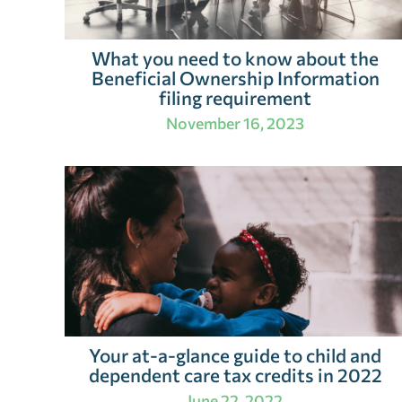
What you need to know about the
Beneficial Ownership Information
filing requirement
November 16, 2023
Your at-a-glance guide to child and
dependent care tax credits in 2022
June 22, 2022