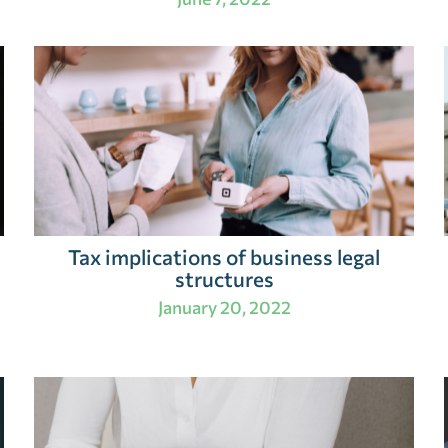
Tax implications of business legal
structures
January 20, 2022