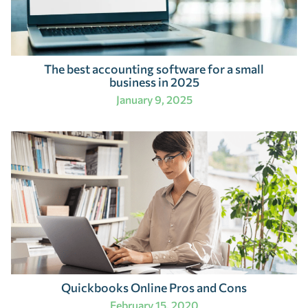
The best accounting software for a small
business in 2025
January 9, 2025
Quickbooks Online Pros and Cons
February 15, 2020