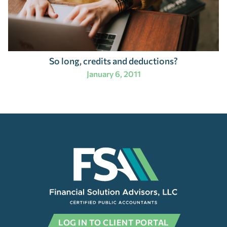
So long, credits and deductions?
January 6, 2011
LOG IN TO CLIENT PORTAL