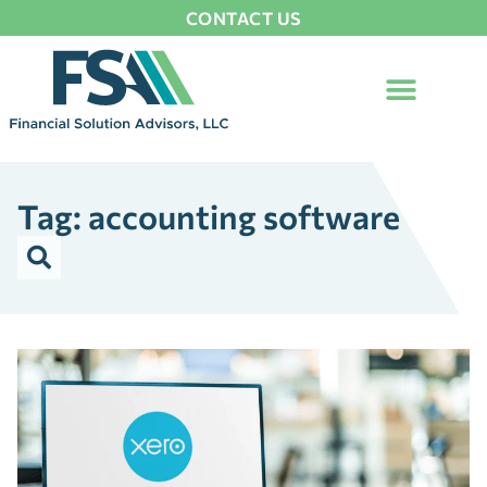
CONTACT US
Tag: accounting software