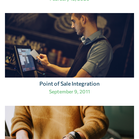
Point of Sale Integration
September 9, 2011