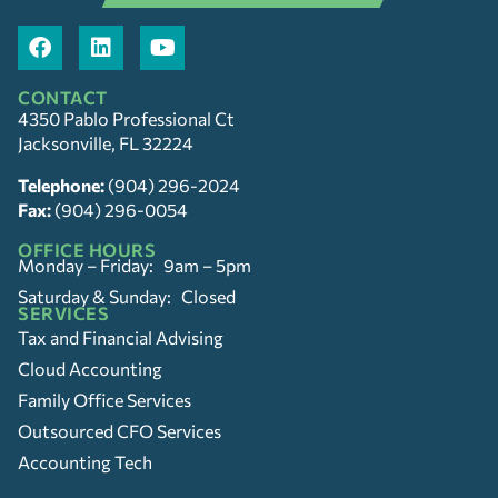
CONTACT
4350 Pablo Professional Ct
Jacksonville, FL 32224
Telephone:
(904) 296-2024
Fax:
(904) 296-0054
OFFICE HOURS
Monday – Friday: 9am – 5pm
Saturday & Sunday: Closed
SERVICES
Tax and Financial Advising
Cloud Accounting
Family Office Services
Outsourced CFO Services
Accounting Tech