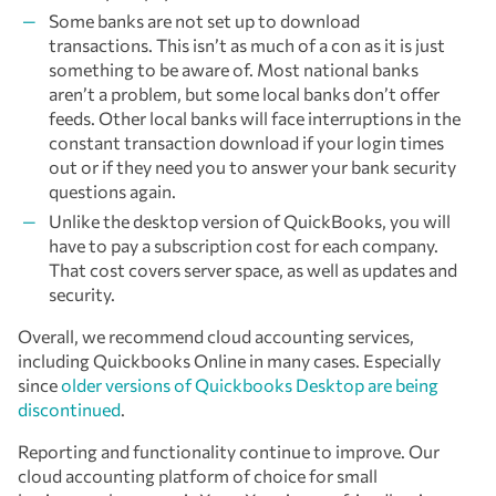
Some banks are not set up to download
transactions. This isn’t as much of a con as it is just
something to be aware of. Most national banks
aren’t a problem, but some local banks don’t offer
feeds. Other local banks will face interruptions in the
constant transaction download if your login times
out or if they need you to answer your bank security
questions again.
Unlike the desktop version of QuickBooks, you will
have to pay a subscription cost for each company.
That cost covers server space, as well as updates and
security.
Overall, we recommend cloud accounting services,
including Quickbooks Online in many cases. Especially
since
older versions of Quickbooks Desktop are being
discontinued
.
Reporting and functionality continue to improve. Our
cloud accounting platform of choice for small