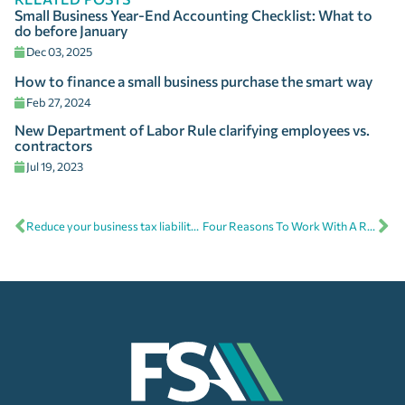
Small Business Year-End Accounting Checklist: What to
do before January
Dec 03, 2025
How to finance a small business purchase the smart way
Feb 27, 2024
New Department of Labor Rule clarifying employees vs.
contractors
Jul 19, 2023
Reduce your business tax liability with year-end tax planning
Four Reasons To Work With A Remote Bookkeeper