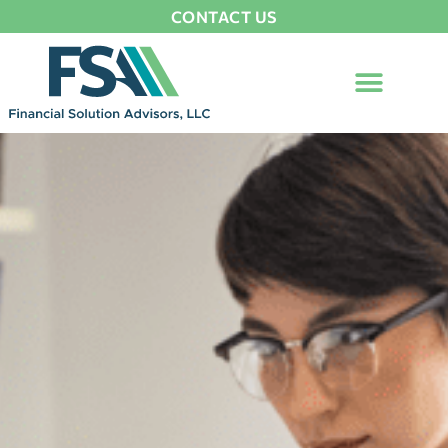
CONTACT US