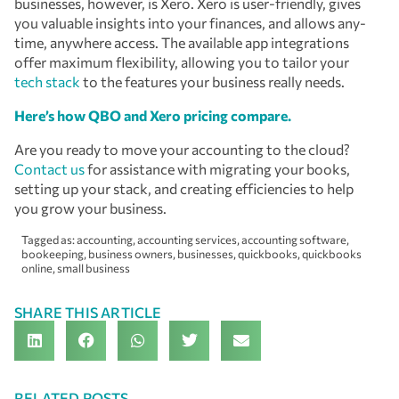
businesses, however, is Xero. Xero is user-friendly, gives
you valuable insights into your finances, and allows any-
time, anywhere access. The available app integrations
offer maximum flexibility, allowing you to tailor your
tech stack
to the features your business really needs.
Here’s how QBO and Xero pricing compare.
Are you ready to move your accounting to the cloud?
Contact us
for assistance with migrating your books,
setting up your stack, and creating efficiencies to help
you grow your business.
Tagged as:
accounting
,
accounting services
,
accounting software
,
bookeeping
,
business owners
,
businesses
,
quickbooks
,
quickbooks
online
,
small business
SHARE THIS ARTICLE
RELATED POSTS