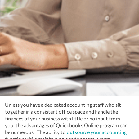
Unless you have a dedicated accounting staff who sit
together in a consistent office space and handle the
finances of your business with little or no input from
you, the advantages of Quickbooks Online program can
be numerous. The ability to
outsource your accounting
function while maintaining onsite access is every