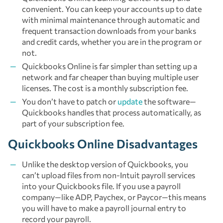
convenient. You can keep your accounts up to date
with minimal maintenance through automatic and
frequent transaction downloads from your banks
and credit cards, whether you are in the program or
not.
Quickbooks Online is far simpler than setting up a
network and far cheaper than buying multiple user
licenses. The cost is a monthly subscription fee.
You don’t have to patch or
update
the software—
Quickbooks handles that process automatically, as
part of your subscription fee.
Quickbooks Online Disadvantages
Unlike the desktop version of Quickbooks, you
can’t upload files from non-Intuit payroll services
into your Quickbooks file. If you use a payroll
company—like ADP, Paychex, or Paycor—this means
you will have to make a payroll journal entry to
record your payroll.