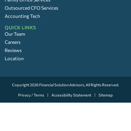
Outsourced CFO Services
Accounting Tech
QUICK LINKS
Our Team
Careers
Reviews
Location
Copyright 2026
Financial Solution Advisors
, All Rights Reserved.
Privacy / Terms
Accessibility Statement
Sitemap