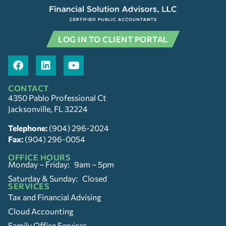
LOG IN TO CLIENT PORTAL
CONTACT
4350 Pablo Professional Ct
Jacksonville, FL 32224
Telephone:
(904) 296-2024
Fax:
(904) 296-0054
OFFICE HOURS
Monday – Friday: 9am – 5pm
Saturday & Sunday: Closed
SERVICES
Tax and Financial Advising
Cloud Accounting
Family Office Services