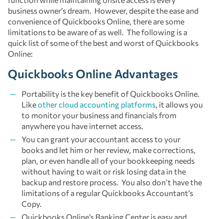
business owner’s dream. However, despite the ease and
convenience of Quickbooks Online, there are some
limitations to be aware of as well. The following is a
quick list of some of the best and worst of Quickbooks
Online:
Quickbooks Online Advantages
Portability is the key benefit of Quickbooks Online.
Like
other cloud accounting platforms
, it allows you
to monitor your business and financials from
anywhere you have internet access.
You can grant your accountant access to your
books and let him or her review, make corrections,
plan, or even handle all of your bookkeeping needs
without having to wait or risk losing data in the
backup and restore process. You also don’t have the
limitations of a regular Quickbooks Accountant’s
Copy.
Quickbooks Online’s Banking Center is easy and