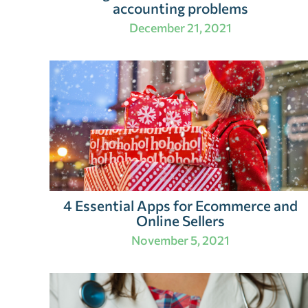
accounting problems
December 21, 2021
4 Essential Apps for Ecommerce and
Online Sellers
November 5, 2021