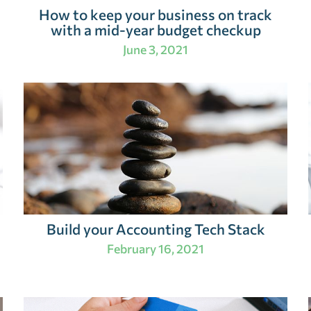
How to keep your business on track
with a mid-year budget checkup
June 3, 2021
Build your Accounting Tech Stack
February 16, 2021