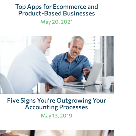
Top Apps for Ecommerce and
Product-Based Businesses
May 20, 2021
Five Signs You’re Outgrowing Your
Accounting Processes
May 13, 2019