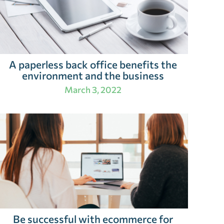
A paperless back office benefits the
environment and the business
March 3, 2022
Be successful with ecommerce for