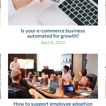
Is your e-commerce business
automated for growth?
April 8, 2022
How to support employee adoption