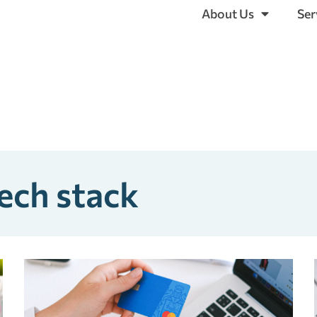
About Us
Ser
ech stack