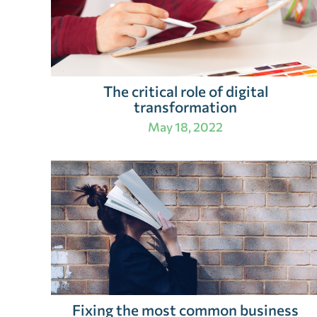
The critical role of digital
transformation
May 18, 2022
Fixing the most common business