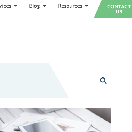
vices
Blog
Resources
CONTACT
US