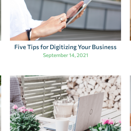
Five Tips for Digitizing Your Business
September 14, 2021