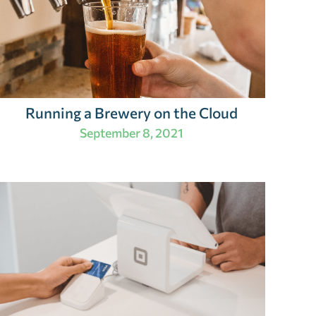
Running a Brewery on the Cloud
September 8, 2021