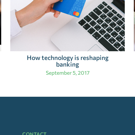
How technology is reshaping
banking
September 5, 2017
CONTACT