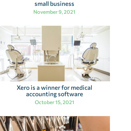
small business
November 9, 2021
Xero is a winner for medical
accounting software
October 15, 2021