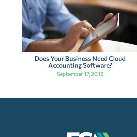
Does Your Business Need Cloud
Accounting Software?
September 17, 2018