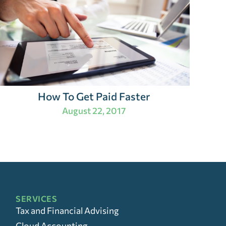
How To Get Paid Faster
August 22, 2017
SERVICES
Tax and Financial Advising
Cloud Accounting