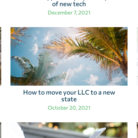
of new tech
December 7, 2021
How to move your LLC to a new
state
October 20, 2021