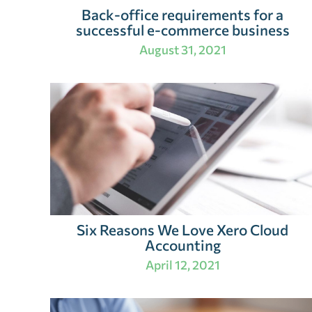
Back-office requirements for a
successful e-commerce business
August 31, 2021
Six Reasons We Love Xero Cloud
Accounting
April 12, 2021