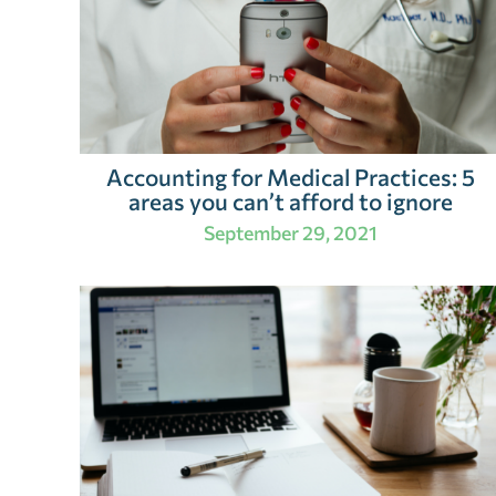
Accounting for Medical Practices: 5
areas you can’t afford to ignore
September 29, 2021