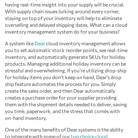
having real-time insight into your supply will be crucial.
With supply chain issues lurking around every corner,
staying on top of your inventory will help to eliminate
overselling and delayed shipping dates. What can a cloud
inventory management system do for your business?
A system like
Dear
cloud inventory management allows
you to set automatic stock reorder points, see real-time
inventory, and automatically generate SKUs for holiday
products. Managing additional holiday inventory can be
stressful and overwhelming. If you’re utilizing drop-ship
for holiday items you don’t keep on hand, Dear’s drop
ship feature automates the process for you. Simply
create the sales order, and then Dear automatically
creates a purchase order for your supplier providing
them with the shipment details needed to deliver, saving
you time, paperwork, and the stress that comes with
on-hand inventory.
One of the many benefits of Dear systems is the ability
to integrate with some of our
top choice cloud