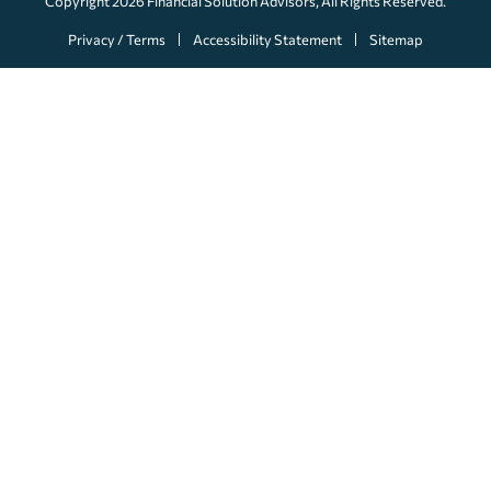
Copyright 2026
Financial Solution Advisors
, All Rights Reserved.
Privacy / Terms
Accessibility Statement
Sitemap