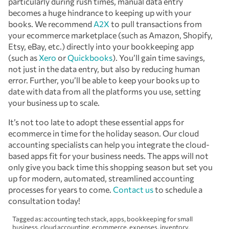
particularly during rush times, manual data entry
becomes a huge hindrance to keeping up with your
books. We recommend
A2X
to pull transactions from
your ecommerce marketplace (such as Amazon, Shopify,
Etsy, eBay, etc.) directly into your bookkeeping app
(such as
Xero
or
Quickbooks
). You’ll gain time savings,
not just in the data entry, but also by reducing human
error. Further, you’ll be able to keep your books up to
date with data from all the platforms you use, setting
your business up to scale.
It’s not too late to adopt these essential apps for
ecommerce in time for the holiday season. Our cloud
accounting specialists can help you integrate the cloud-
based apps fit for your business needs. The apps will not
only give you back time this shopping season but set you
up for modern, automated, streamlined accounting
processes for years to come.
Contact us
to schedule a
consultation today!
Tagged as:
accounting tech stack
,
apps
,
bookkeeping for small
business
,
cloud accounting
,
ecommerce
,
expenses
,
inventory
,