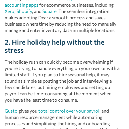
accounting apps
for ecommerce businesses, including
Xero
,
Shopify
, and
Square
. The seamless integration
makes adopting Dear a smooth process and saves
business owners time by reducing the need to manually
manage and enter inventory data in multiple locations.
2. Hire holiday help without the
stress
The holiday rush can quickly become overwhelming if
you’re trying to handle everything on your own or with a
limited staff. If you plan to hire seasonal help, it may
sound as simple as posting the job and interviewing a
few candidates, but hiring employees and setting up
payroll can be time-consuming at the moment when
you have the least time to consume.
Gusto
gives you
total control over your payroll
and
human resource management while automating
processes and simplifying the hiring and onboarding