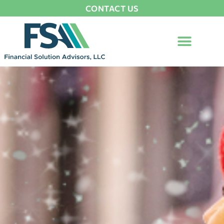
CONTACT US