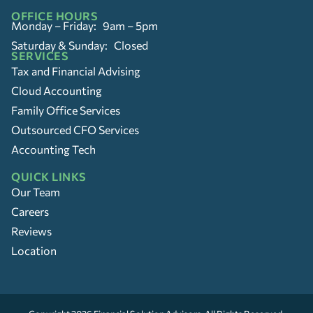
OFFICE HOURS
Monday – Friday: 9am – 5pm
Saturday & Sunday: Closed
SERVICES
Tax and Financial Advising
Cloud Accounting
Family Office Services
Outsourced CFO Services
Accounting Tech
QUICK LINKS
Our Team
Careers
Reviews
Location