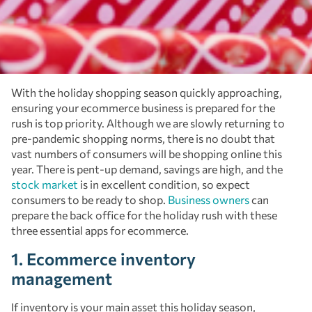
With the holiday shopping season quickly approaching,
ensuring your ecommerce business is prepared for the
rush is top priority. Although we are slowly returning to
pre-pandemic shopping norms, there is no doubt that
vast numbers of consumers will be shopping online this
year. There is pent-up demand, savings are high, and the
stock market
is in excellent condition, so expect
consumers to be ready to shop.
Business owners
can
prepare the back office for the holiday rush with these
three essential apps for ecommerce.
1. Ecommerce inventory
management
If inventory is your main asset this holiday season,