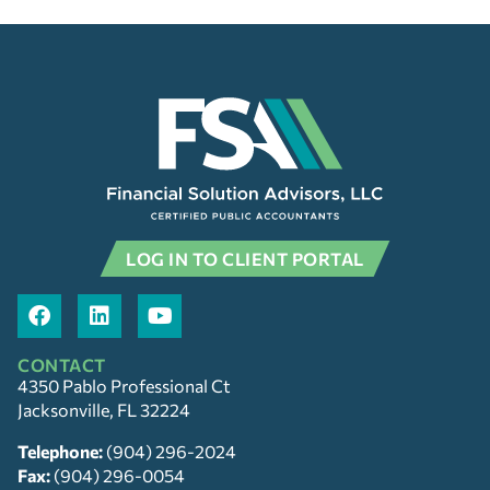
LOG IN TO CLIENT PORTAL
CONTACT
4350 Pablo Professional Ct
Jacksonville, FL 32224
Telephone:
(904) 296-2024
Fax:
(904) 296-0054