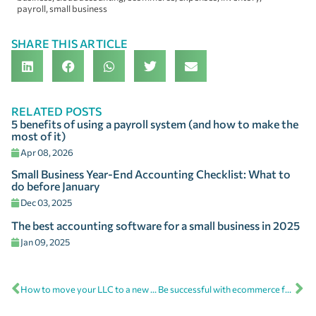
payroll
,
small business
SHARE THIS ARTICLE
RELATED POSTS
5 benefits of using a payroll system (and how to make the
most of it)
Apr 08, 2026
Small Business Year-End Accounting Checklist: What to
do before January
Dec 03, 2025
The best accounting software for a small business in 2025
Jan 09, 2025
How to move your LLC to a new state
Be successful with ecommerce for small business