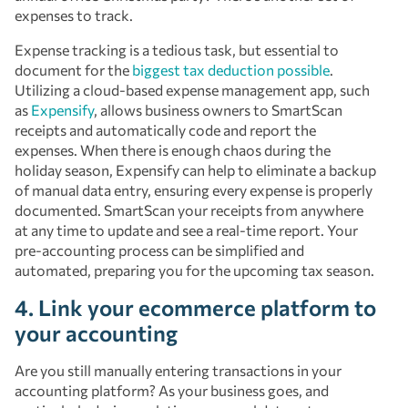
expenses to track.
Expense tracking is a tedious task, but essential to
document for the
biggest tax deduction possible
.
Utilizing a cloud-based expense management app, such
as
Expensify
, allows business owners to SmartScan
receipts and automatically code and report the
expenses. When there is enough chaos during the
holiday season, Expensify can help to eliminate a backup
of manual data entry, ensuring every expense is properly
documented. SmartScan your receipts from anywhere
at any time to update and see a real-time report. Your
pre-accounting process can be simplified and
automated, preparing you for the upcoming tax season.
4. Link your ecommerce platform to
your accounting
Are you still manually entering transactions in your
accounting platform? As your business goes, and