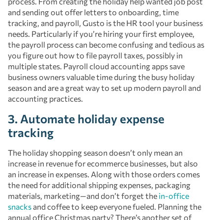
process. From creating the holiday help wanted job post
and sending out offer letters to onboarding, time
tracking, and payroll, Gusto is the HR tool your business
needs. Particularly if you’re hiring your first employee,
the payroll process can become confusing and tedious as
you figure out how to file payroll taxes, possibly in
multiple states. Payroll cloud accounting apps save
business owners valuable time during the busy holiday
season and are a great way to set up modern payroll and
accounting practices.
3. Automate holiday expense
tracking
The holiday shopping season doesn’t only mean an
increase in revenue for ecommerce businesses, but also
an increase in expenses. Along with those orders comes
the need for additional shipping expenses, packaging
materials, marketing—and don’t forget the
in-office
snacks
and coffee to keep everyone fueled. Planning the
annual office Christmas party? There’s another set of