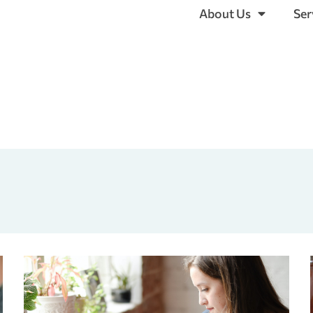
About Us
Ser