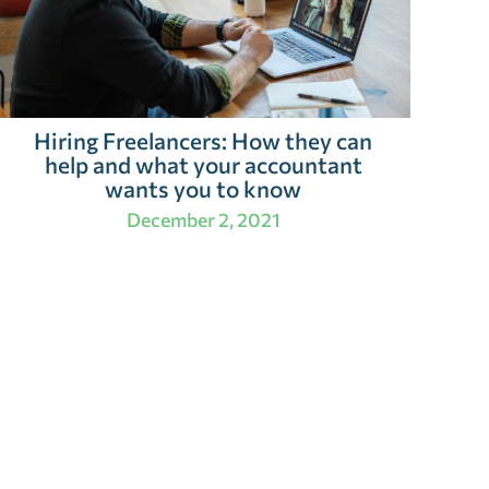
Hiring Freelancers: How they can
help and what your accountant
wants you to know
December 2, 2021