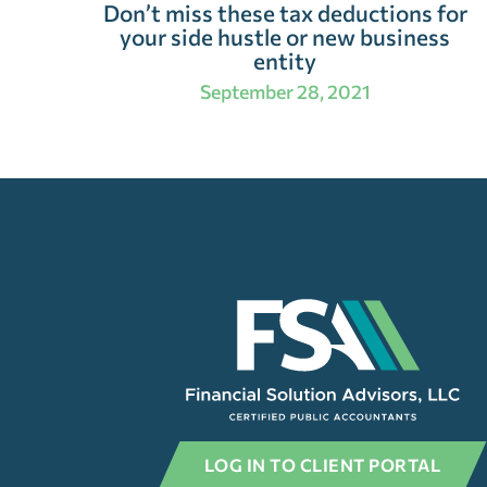
Don’t miss these tax deductions for
your side hustle or new business
entity
September 28, 2021
LOG IN TO CLIENT PORTAL