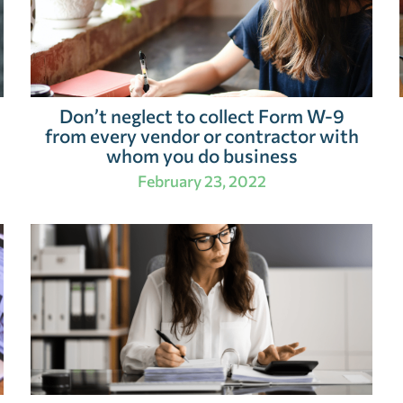
Don’t neglect to collect Form W-9
from every vendor or contractor with
whom you do business
February 23, 2022