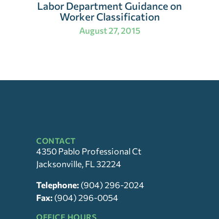
Labor Department Guidance on
Worker Classification
August 27, 2015
CONTACT
4350 Pablo Professional Ct
Jacksonville, FL 32224
Telephone:
(904) 296-2024
Fax:
(904) 296-0054
OFFICE HOURS