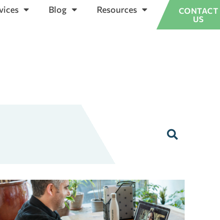
vices
Blog
Resources
CONTACT
US