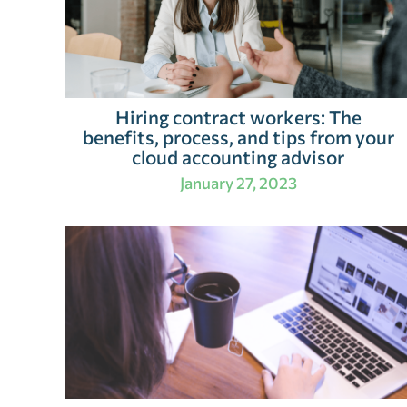
Hiring contract workers: The
benefits, process, and tips from your
cloud accounting advisor
January 27, 2023