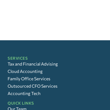
SERVICES
Tax and Financial Advising
Cloud Accounting
Family Office Services
Outsourced CFO Services
Accounting Tech
QUICK LINKS
Our Team