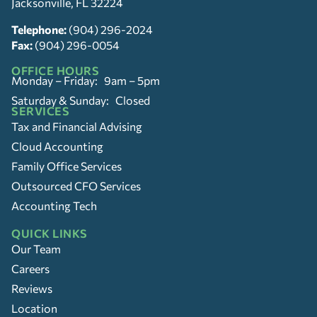
Jacksonville, FL 32224
Telephone:
(904) 296-2024
Fax:
(904) 296-0054
OFFICE HOURS
Monday – Friday: 9am – 5pm
Saturday & Sunday: Closed
SERVICES
Tax and Financial Advising
Cloud Accounting
Family Office Services
Outsourced CFO Services
Accounting Tech
QUICK LINKS
Our Team
Careers
Reviews
Location