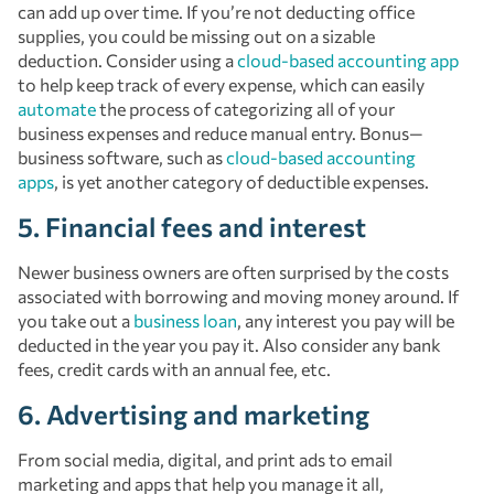
can add up over time. If you’re not deducting office
supplies, you could be missing out on a sizable
deduction. Consider using a
cloud-based accounting app
to help keep track of every expense, which can easily
automate
the process of categorizing all of your
business expenses and reduce manual entry. Bonus—
business software, such as
cloud-based accounting
apps
, is yet another category of deductible expenses.
5. Financial fees and interest
Newer business owners are often surprised by the costs
associated with borrowing and moving money around. If
you take out a
business loan
, any interest you pay will be
deducted in the year you pay it. Also consider any bank
fees, credit cards with an annual fee, etc.
6. Advertising and marketing
From social media, digital, and print ads to email
marketing and apps that help you manage it all,