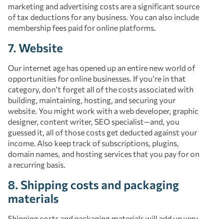
marketing and advertising costs are a significant source
of tax deductions for any business. You can also include
membership fees paid for online platforms.
7. Website
Our internet age has opened up an entire new world of
opportunities for online businesses. If you’re in that
category, don’t forget all of the costs associated with
building, maintaining, hosting, and securing your
website. You might work with a web developer, graphic
designer, content writer, SEO specialist—and, you
guessed it, all of those costs get deducted against your
income. Also keep track of subscriptions, plugins,
domain names, and hosting services that you pay for on
a recurring basis.
8. Shipping costs and packaging
materials
Shipping costs and packaging materials will add up very