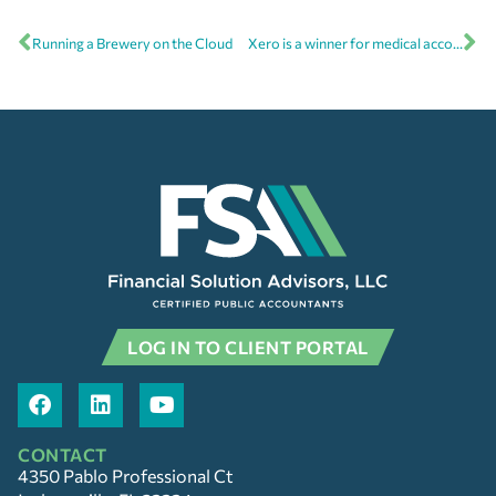
Running a Brewery on the Cloud
Xero is a winner for medical accounting software
LOG IN TO CLIENT PORTAL
CONTACT
4350 Pablo Professional Ct