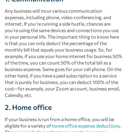
Any business will incur various communication
expenses, including phone, video conferencing, and
internet. If you’re running a side hustle, chances are
you’re using the same devices and connections you use
in your personal life. The important thing to know here
is that you can only deduct the percentage of the
monthly bill that equals your business usage. So, for
example, if you use your home internet for business 50%
of the time, you can count 50% of the total bill as a
business expense. Same goes for your cell phone. On the
other hand, if you have a paid subscription to a service
that is purely for business, you can deduct 100% of the
cost—for example, your Zoom account, business email,
Calendly, etc.
2. Home office
If your business is run from a home office, you will be
eligible for a variety of
home office expense deductions
.