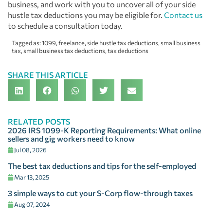
business, and work with you to uncover all of your side
hustle tax deductions you may be eligible for.
Contact us
to schedule a consultation today.
Tagged as:
1099
,
freelance
,
side hustle tax deductions
,
small business
tax
,
small business tax deductions
,
tax deductions
SHARE THIS ARTICLE
RELATED POSTS
2026 IRS 1099-K Reporting Requirements: What online
sellers and gig workers need to know
Jul 08, 2026
The best tax deductions and tips for the self-employed
Mar 13, 2025
3 simple ways to cut your S-Corp flow-through taxes
Aug 07, 2024