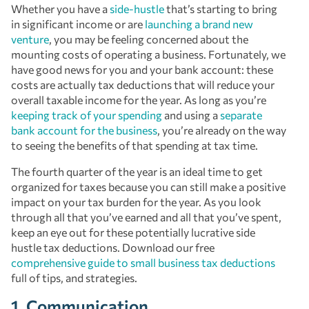
Whether you have a
side-hustle
that’s starting to bring
in significant income or are
launching a brand new
venture
, you may be feeling concerned about the
mounting costs of operating a business. Fortunately, we
have good news for you and your bank account: these
costs are actually tax deductions that will reduce your
overall taxable income for the year. As long as you’re
keeping track of your spending
and using a
separate
bank account for the business
, you’re already on the way
to seeing the benefits of that spending at tax time.
The fourth quarter of the year is an ideal time to get
organized for taxes because you can still make a positive
impact on your tax burden for the year. As you look
through all that you’ve earned and all that you’ve spent,
keep an eye out for these potentially lucrative side
hustle tax deductions. Download our free
comprehensive guide to small business tax deductions
full of tips, and strategies.
1. Communication