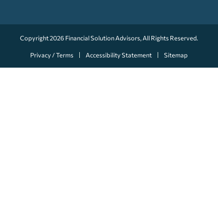
Copyright 2026
Financial Solution Advisors
, All Rights Reserved.
Privacy / Terms
Accessibility Statement
Sitemap