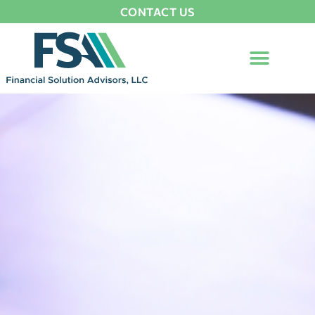
CONTACT US