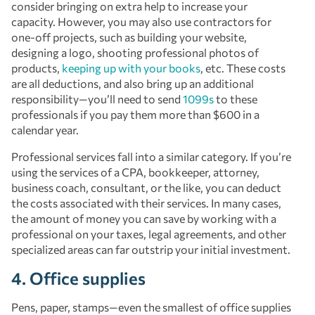
consider bringing on extra help to increase your
capacity. However, you may also use contractors for
one-off projects, such as building your website,
designing a logo, shooting professional photos of
products,
keeping up with your books
, etc. These costs
are all deductions, and also bring up an additional
responsibility—you’ll need to send
1099s
to these
professionals if you pay them more than $600 in a
calendar year.
Professional services fall into a similar category. If you’re
using the services of a CPA, bookkeeper, attorney,
business coach, consultant, or the like, you can deduct
the costs associated with their services. In many cases,
the amount of money you can save by working with a
professional on your taxes, legal agreements, and other
specialized areas can far outstrip your initial investment.
4. Office supplies
Pens, paper, stamps—even the smallest of office supplies