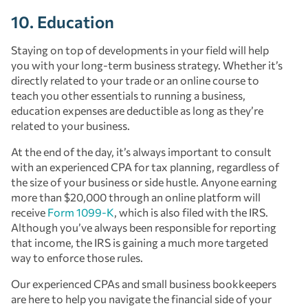
10. Education
Staying on top of developments in your field will help
you with your long-term business strategy. Whether it’s
directly related to your trade or an online course to
teach you other essentials to running a business,
education expenses are deductible as long as they’re
related to your business.
At the end of the day, it’s always important to consult
with an experienced CPA for tax planning, regardless of
the size of your business or side hustle. Anyone earning
more than $20,000 through an online platform will
receive
Form 1099-K
, which is also filed with the IRS.
Although you’ve always been responsible for reporting
that income, the IRS is gaining a much more targeted
way to enforce those rules.
Our experienced CPAs and small business bookkeepers
are here to help you navigate the financial side of your