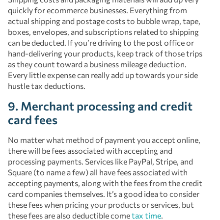
quickly for ecommerce businesses. Everything from
actual shipping and postage costs to bubble wrap, tape,
boxes, envelopes, and subscriptions related to shipping
can be deducted. If you’re driving to the post office or
hand-delivering your products, keep track of those trips
as they count toward a business mileage deduction.
Every little expense can really add up towards your side
hustle tax deductions.
9. Merchant processing and credit
card fees
No matter what method of payment you accept online,
there will be fees associated with accepting and
processing payments. Services like PayPal, Stripe, and
Square (to name a few) all have fees associated with
accepting payments, along with the fees from the credit
card companies themselves. It’s a good idea to consider
these fees when pricing your products or services, but
these fees are also deductible come
tax time
.