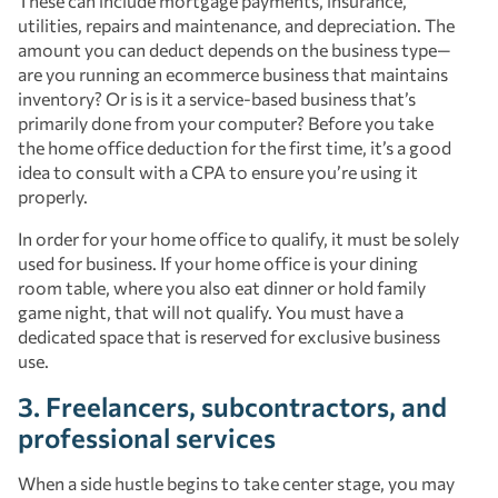
These can include mortgage payments, insurance,
utilities, repairs and maintenance, and depreciation. The
amount you can deduct depends on the business type—
are you running an ecommerce business that maintains
inventory? Or is is it a service-based business that’s
primarily done from your computer? Before you take
the home office deduction for the first time, it’s a good
idea to consult with a CPA to ensure you’re using it
properly.
In order for your home office to qualify, it must be solely
used for business. If your home office is your dining
room table, where you also eat dinner or hold family
game night, that will not qualify. You must have a
dedicated space that is reserved for exclusive business
use.
3. Freelancers, subcontractors, and
professional services
When a side hustle begins to take center stage, you may