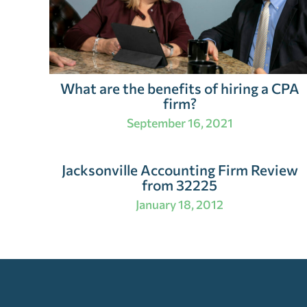
What are the benefits of hiring a CPA
firm?
September 16, 2021
Jacksonville Accounting Firm Review
from 32225
January 18, 2012