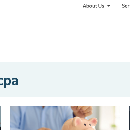
About Us
Ser
 cpa