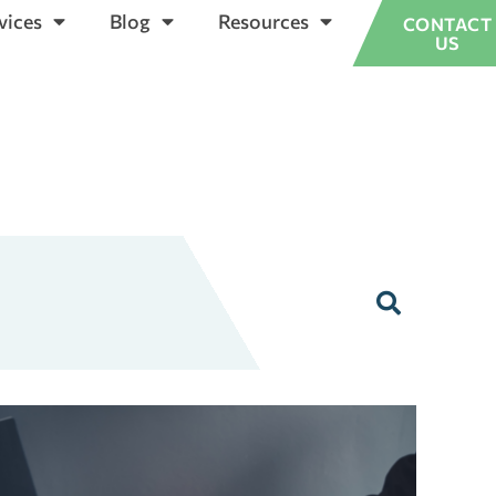
vices
Blog
Resources
CONTACT
US