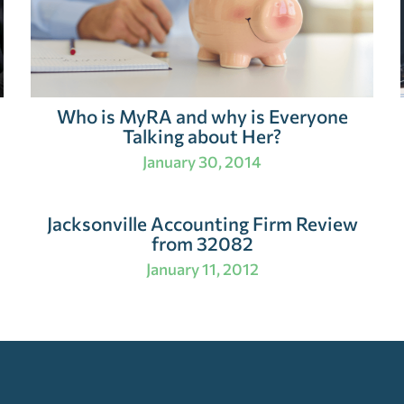
Who is MyRA and why is Everyone
Talking about Her?
January 30, 2014
Jacksonville Accounting Firm Review
from 32082
January 11, 2012