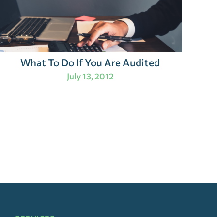
What To Do If You Are Audited
July 13, 2012