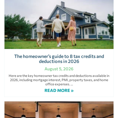
The homeowner’s guide to 8 tax credits and
deductions in 2026
August 5, 2026
Here are the key homeowner tax credits and deductions available in
2026, including mortgage interest, PMI, property taxes, and home
office expenses.
READ MORE »