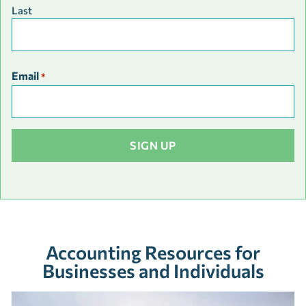
Last
Email
*
Accounting Resources for
Businesses and Individuals