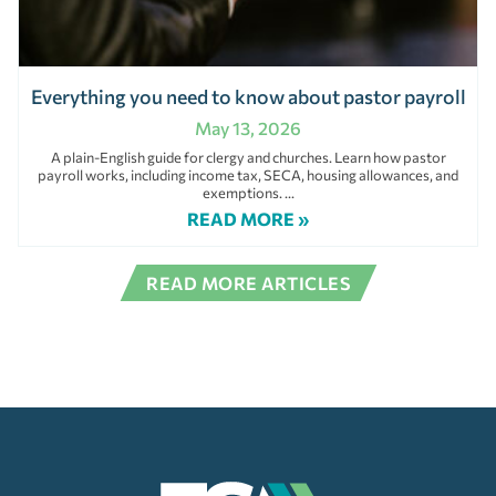
Everything you need to know about pastor payroll
May 13, 2026
A plain-English guide for clergy and churches. Learn how pastor
payroll works, including income tax, SECA, housing allowances, and
exemptions.
READ MORE »
READ MORE ARTICLES