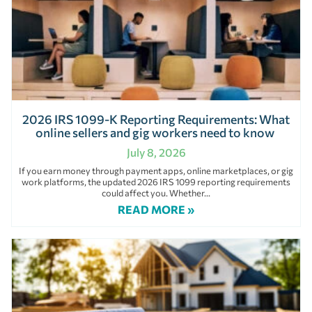
2026 IRS 1099-K Reporting Requirements: What
online sellers and gig workers need to know
July 8, 2026
If you earn money through payment apps, online marketplaces, or gig
work platforms, the updated 2026 IRS 1099 reporting requirements
could affect you. Whether
READ MORE »