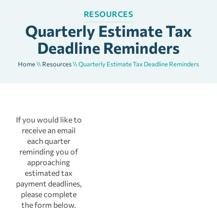
RESOURCES
Quarterly Estimate Tax
Deadline Reminders
Home
\\
Resources
\\
Quarterly Estimate Tax Deadline Reminders
If you would like to
receive an email
each quarter
reminding you of
approaching
estimated tax
payment deadlines,
please complete
the form below.