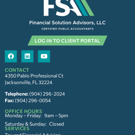
LOG IN TO CLIENT PORTAL
CONTACT
4350 Pablo Professional Ct
Jacksonville, FL 32224
Telephone:
(904) 296-2024
Fax:
(904) 296-0054
OFFICE HOURS
Monday – Friday: 9am – 5pm
Saturday & Sunday: Closed
SERVICES
Tax and Financial Advising