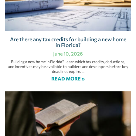
Are there any tax credits for building a new home
in Florida?
June 10, 2026
Building a new home in Florida? Learn which tax credits, deductions,
and incentives may be available to builders and developers before key
deadlines expire.
READ MORE »