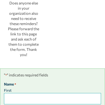
Does anyone else
in your
organization also
need to receive
these reminders?
Please forward the
link to this page
and ask each of
them to complete
the form. Thank
you!
"
" indicates required fields
*
Name
*
First