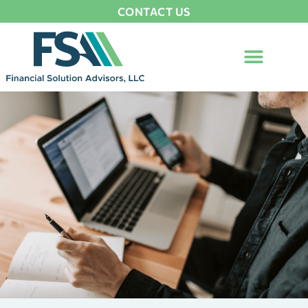
CONTACT US