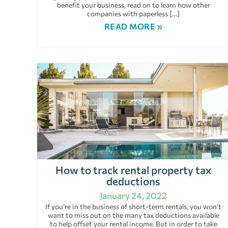
benefit your business, read on to learn how other
companies with paperless […]
READ MORE »
How to track rental property tax
deductions
January 24, 2022
If you’re in the business of short-term rentals, you won’t
want to miss out on the many tax deductions available
to help offset your rental income. But in order to take