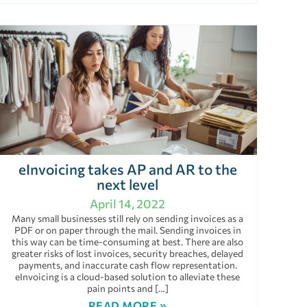
eInvoicing takes AP and AR to the
next level
April 14, 2022
Many small businesses still rely on sending invoices as a
PDF or on paper through the mail. Sending invoices in
this way can be time-consuming at best. There are also
greater risks of lost invoices, security breaches, delayed
payments, and inaccurate cash flow representation.
eInvoicing is a cloud-based solution to alleviate these
pain points and […]
READ MORE »