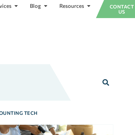
vices
Blog
Resources
CONTACT
US
OUNTING TECH