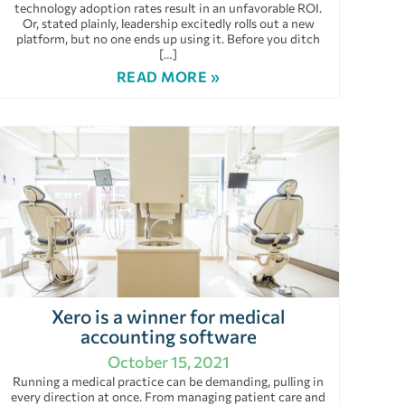
technology adoption rates result in an unfavorable ROI.
Or, stated plainly, leadership excitedly rolls out a new
platform, but no one ends up using it. Before you ditch
[…]
READ MORE »
Xero is a winner for medical
accounting software
October 15, 2021
Running a medical practice can be demanding, pulling in
every direction at once. From managing patient care and