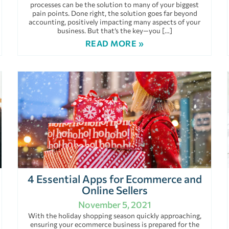
processes can be the solution to many of your biggest
pain points. Done right, the solution goes far beyond
accounting, positively impacting many aspects of your
business. But that’s the key—you […]
READ MORE »
4 Essential Apps for Ecommerce and
Online Sellers
November 5, 2021
With the holiday shopping season quickly approaching,
ensuring your ecommerce business is prepared for the