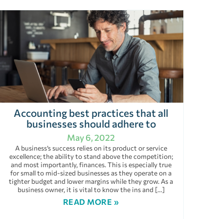
Accounting best practices that all
businesses should adhere to
May 6, 2022
A business’s success relies on its product or service
excellence; the ability to stand above the competition;
and most importantly, finances. This is especially true
for small to mid-sized businesses as they operate on a
tighter budget and lower margins while they grow. As a
business owner, it is vital to know the ins and […]
READ MORE »