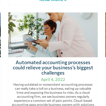
Automated accounting processes
could relieve your business’s biggest
challenges
April 4, 2022
Having outdated or nonexistent accounting processes
can really take a toll on a business, eating up valuable
time and exposing the business to risks. As a cloud
accounting firm, we see business owners regularly
experience a common set of pain points. Cloud-based
accounting apps provide business owners with solutions