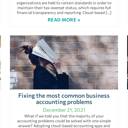
organizations are held to certain standards in order to
maintain their tax-exempt status, which requires full
financial transparency and reporting. Cloud-based […]
READ MORE »
Fixing the most common business
accounting problems
December 21, 2021
What if we told you that the majority of your
accounting problems could be solved with one simple
answer? Adopting cloud-based accounting apps and