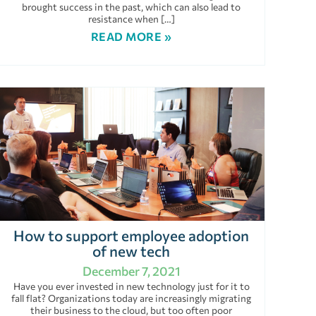
brought success in the past, which can also lead to
resistance when […]
READ MORE »
How to support employee adoption
of new tech
December 7, 2021
Have you ever invested in new technology just for it to
fall flat? Organizations today are increasingly migrating
their business to the cloud, but too often poor