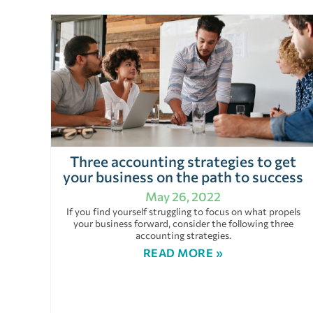
Three accounting strategies to get
your business on the path to success
May 26, 2022
If you find yourself struggling to focus on what propels
your business forward, consider the following three
accounting strategies.
READ MORE »