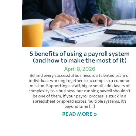
5 benefits of using a payroll system
(and how to make the most of it)
April 8, 2026
Behind every successful business is a talented team of
individuals working together to accomplish a common
mission. Supporting a staff, big or small, adds layers of
complexity to a business, but running payroll shouldn’t
be one of them. If your payroll process is stuck in a
spreadsheet or spread across multiple systems, it’s
beyond time […]
READ MORE »