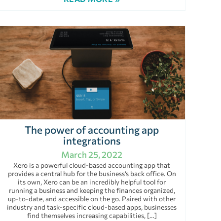
The power of accounting app
integrations
March 25, 2022
Xero is a powerful cloud-based accounting app that
provides a central hub for the business’s back office. On
its own, Xero can be an incredibly helpful tool for
running a business and keeping the finances organized,
up-to-date, and accessible on the go. Paired with other
industry and task-specific cloud-based apps, businesses
find themselves increasing capabilities, […]