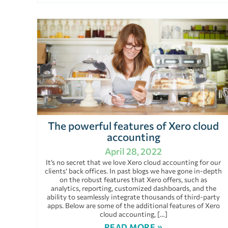
The powerful features of Xero cloud
accounting
April 28, 2022
It’s no secret that we love Xero cloud accounting for our
clients’ back offices. In past blogs we have gone in-depth
on the robust features that Xero offers, such as
analytics, reporting, customized dashboards, and the
ability to seamlessly integrate thousands of third-party
apps. Below are some of the additional features of Xero
cloud accounting, […]
READ MORE »