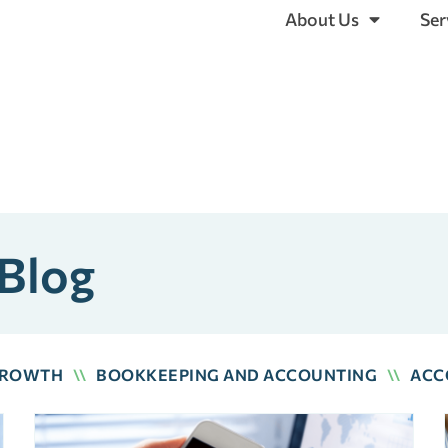
About Us
Ser
 Blog
GROWTH
\\
BOOKKEEPING AND ACCOUNTING
\\
ACC