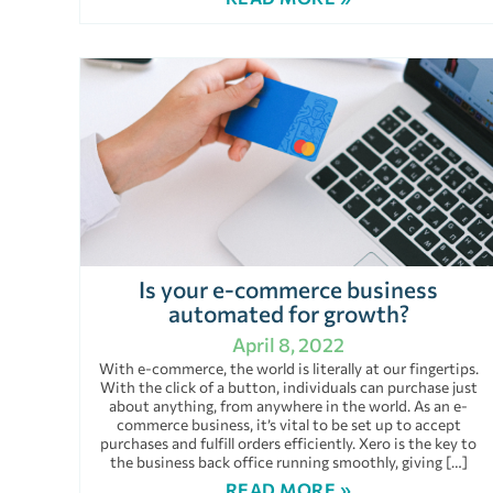
Is your e-commerce business
automated for growth?
April 8, 2022
With e-commerce, the world is literally at our fingertips.
With the click of a button, individuals can purchase just
about anything, from anywhere in the world. As an e-
commerce business, it’s vital to be set up to accept
purchases and fulfill orders efficiently. Xero is the key to
the business back office running smoothly, giving […]
READ MORE »