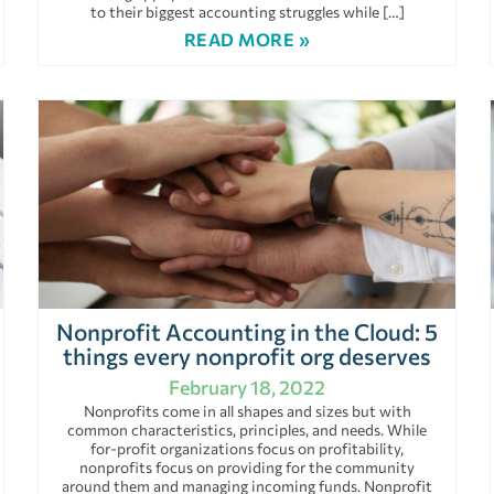
to their biggest accounting struggles while […]
READ MORE »
Nonprofit Accounting in the Cloud: 5
things every nonprofit org deserves
February 18, 2022
Nonprofits come in all shapes and sizes but with
common characteristics, principles, and needs. While
for-profit organizations focus on profitability,
nonprofits focus on providing for the community
around them and managing incoming funds. Nonprofit