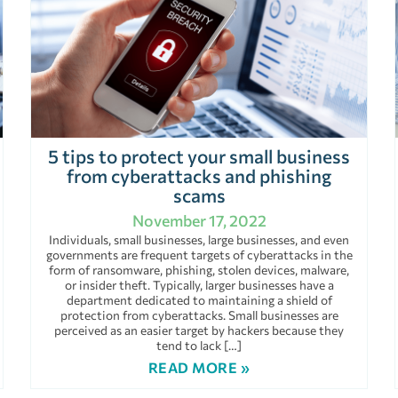
5 tips to protect your small business
from cyberattacks and phishing
scams
November 17, 2022
Individuals, small businesses, large businesses, and even
governments are frequent targets of cyberattacks in the
form of ransomware, phishing, stolen devices, malware,
or insider theft. Typically, larger businesses have a
department dedicated to maintaining a shield of
protection from cyberattacks. Small businesses are
perceived as an easier target by hackers because they
tend to lack […]
READ MORE »