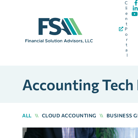
C
li
e
n
t
P
o
r
t
a
l
Accounting Tech
ALL
\\
CLOUD ACCOUNTING
\\
BUSINESS 