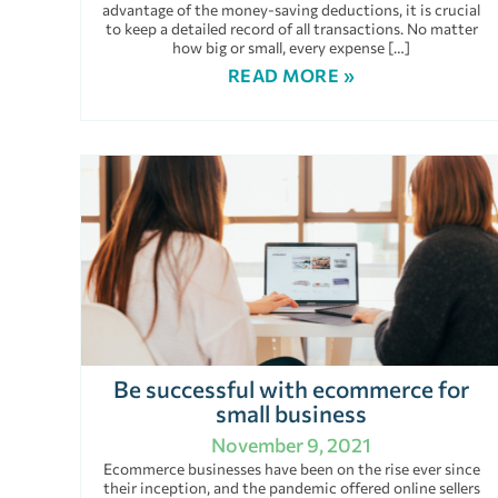
advantage of the money-saving deductions, it is crucial
to keep a detailed record of all transactions. No matter
how big or small, every expense […]
READ MORE »
Be successful with ecommerce for
small business
November 9, 2021
Ecommerce businesses have been on the rise ever since
their inception, and the pandemic offered online sellers