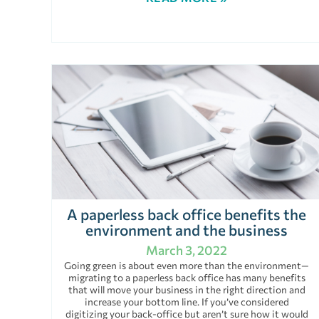
A paperless back office benefits the
environment and the business
March 3, 2022
Going green is about even more than the environment—
migrating to a paperless back office has many benefits
that will move your business in the right direction and
increase your bottom line. If you’ve considered
digitizing your back-office but aren’t sure how it would