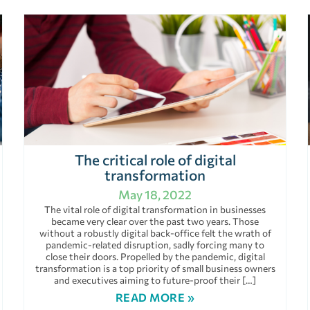
The critical role of digital
transformation
May 18, 2022
The vital role of digital transformation in businesses
became very clear over the past two years. Those
without a robustly digital back-office felt the wrath of
pandemic-related disruption, sadly forcing many to
close their doors. Propelled by the pandemic, digital
transformation is a top priority of small business owners
and executives aiming to future-proof their […]
READ MORE »