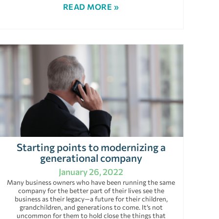
READ MORE »
Starting points to modernizing a
generational company
January 26, 2022
Many business owners who have been running the same
company for the better part of their lives see the
business as their legacy—a future for their children,
grandchildren, and generations to come. It’s not
uncommon for them to hold close the things that