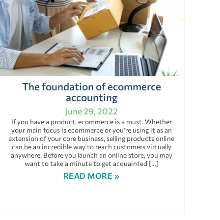
The foundation of ecommerce
accounting
June 29, 2022
If you have a product, ecommerce is a must. Whether
your main focus is ecommerce or you’re using it as an
extension of your core business, selling products online
can be an incredible way to reach customers virtually
anywhere. Before you launch an online store, you may
want to take a minute to get acquainted […]
READ MORE »