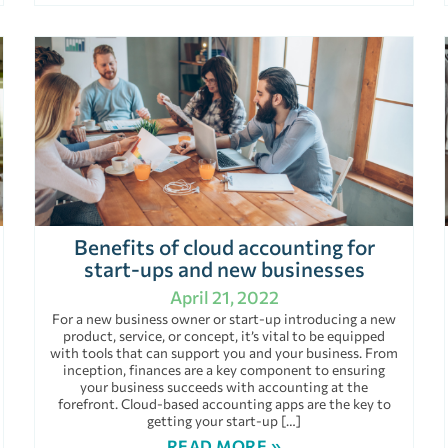
Benefits of cloud accounting for
start-ups and new businesses
April 21, 2022
For a new business owner or start-up introducing a new
product, service, or concept, it’s vital to be equipped
with tools that can support you and your business. From
inception, finances are a key component to ensuring
your business succeeds with accounting at the
forefront. Cloud-based accounting apps are the key to
getting your start-up […]
READ MORE »