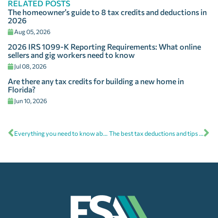
RELATED POSTS
The homeowner’s guide to 8 tax credits and deductions in
2026
Aug 05, 2026
2026 IRS 1099-K Reporting Requirements: What online
sellers and gig workers need to know
Jul 08, 2026
Are there any tax credits for building a new home in
Florida?
Jun 10, 2026
Everything you need to know about IRA Contribution Form 5498
The best tax deductions and tips for the self-employed