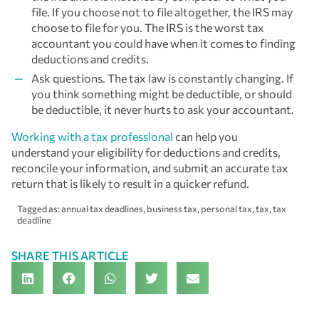
file. If you choose not to file altogether, the IRS may
choose to file for you. The IRS is the worst tax
accountant you could have when it comes to finding
deductions and credits.
Ask questions. The tax law is constantly changing. If
you think something might be deductible, or should
be deductible, it never hurts to ask your accountant.
Working with a tax professional
can help you
understand your eligibility for deductions and credits,
reconcile your information, and submit an accurate tax
return that is likely to result in a quicker refund.
Tagged as:
annual tax deadlines
,
business tax
,
personal tax
,
tax
,
tax
deadline
SHARE THIS ARTICLE