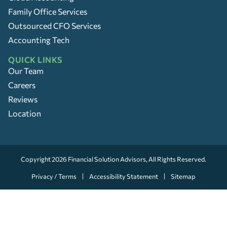
Family Office Services
Outsourced CFO Services
Accounting Tech
QUICK LINKS
Our Team
Careers
Reviews
Location
Copyright 2026
Financial Solution Advisors
, All Rights Reserved.
Privacy / Terms
Accessibility Statement
Sitemap