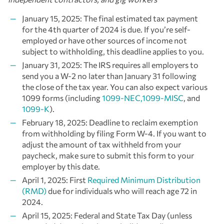
January 15, 2025: The final estimated tax payment
for the 4th quarter of 2024 is due. If you’re self-
employed or have other sources of income not
subject to withholding, this deadline applies to you.
January 31, 2025: The IRS requires all employers to
send you a W-2 no later than January 31 following
the close of the tax year. You can also expect various
1099 forms (including
1099-NEC,1099-MISC
, and
1099-K
).
February 18, 2025: Deadline to reclaim exemption
from withholding by filing Form W-4. If you want to
adjust the amount of tax withheld from your
paycheck, make sure to submit this form to your
employer by this date.
April 1, 2025: First
Required Minimum Distribution
(RMD)
due for individuals who will reach age 72 in
2024.
April 15, 2025: Federal and State Tax Day (unless