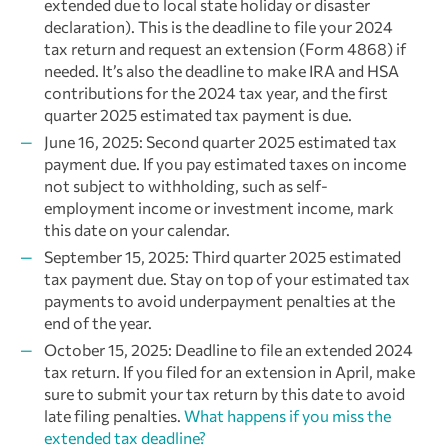
extended due to local state holiday or disaster
declaration). This is the deadline to file your 2024
tax return and request an extension (Form 4868) if
needed. It’s also the deadline to make IRA and HSA
contributions for the 2024 tax year, and the first
quarter 2025 estimated tax payment is due.
June 16, 2025: Second quarter 2025 estimated tax
payment due. If you pay estimated taxes on income
not subject to withholding, such as self-
employment income or investment income, mark
this date on your calendar.
September 15, 2025: Third quarter 2025 estimated
tax payment due. Stay on top of your estimated tax
payments to avoid underpayment penalties at the
end of the year.
October 15, 2025: Deadline to file an extended 2024
tax return. If you filed for an extension in April, make
sure to submit your tax return by this date to avoid
late filing penalties.
What happens if you miss the
extended tax deadline?