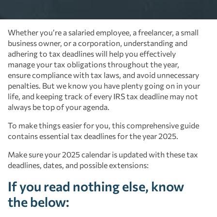
Whether you’re a salaried employee, a freelancer, a small
business owner, or a corporation, understanding and
adhering to tax deadlines will help you effectively
manage your tax obligations throughout the year,
ensure compliance with tax laws, and avoid unnecessary
penalties. But we know you have plenty going on in your
life, and keeping track of every IRS tax deadline may not
always be top of your agenda.
To make things easier for you, this comprehensive guide
contains essential tax deadlines for the year 2025.
Make sure your 2025 calendar is updated with these tax
deadlines, dates, and possible extensions:
If you read nothing else, know
the below: