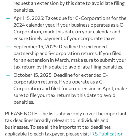
request an extension by this date to avoid late filing
penalties.
April 15, 2025: Taxes due for C-Corporations for the
2024 calendar year. If your business operates as a C-
Corporation, mark this date on your calendar and
ensure timely payment of your corporate taxes.
September 15, 2025: Deadline for extended
partnership and S-corporation returns. If you filed
for an extension in March, make sure to submit your
tax return by this date to avoid late filing penalties.
October 15, 2025: Deadline for extended C-
corporation returns. If you operate as a C-
Corporation and filed for an extension in April, make
sure to file your tax return by this date to avoid
penalties.
PLEASE NOTE: The lists above only cover the important
tax deadlines broadly relevant to individuals and
businesses. To see all the important tax deadlines
applicable to each taxpayer, please visit
IRS Publication