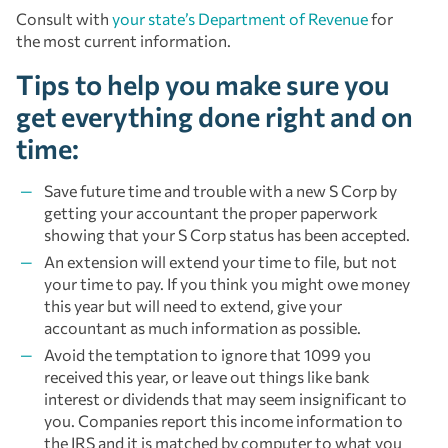
Consult with
your state’s Department of Revenue
for
the most current information.
Tips to help you make sure you
get everything done right and on
time:
Save future time and trouble with a new S Corp by
getting your accountant the proper paperwork
showing that your S Corp status has been accepted.
An extension will extend your time to file, but not
your time to pay. If you think you might owe money
this year but will need to extend, give your
accountant as much information as possible.
Avoid the temptation to ignore that 1099 you
received this year, or leave out things like bank
interest or dividends that may seem insignificant to
you. Companies report this income information to
the IRS and it is matched by computer to what you