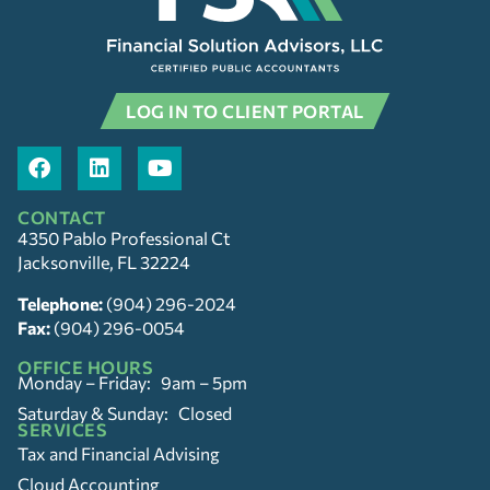
LOG IN TO CLIENT PORTAL
CONTACT
4350 Pablo Professional Ct
Jacksonville, FL 32224
Telephone:
(904) 296-2024
Fax:
(904) 296-0054
OFFICE HOURS
Monday – Friday: 9am – 5pm
Saturday & Sunday: Closed
SERVICES
Tax and Financial Advising
Cloud Accounting