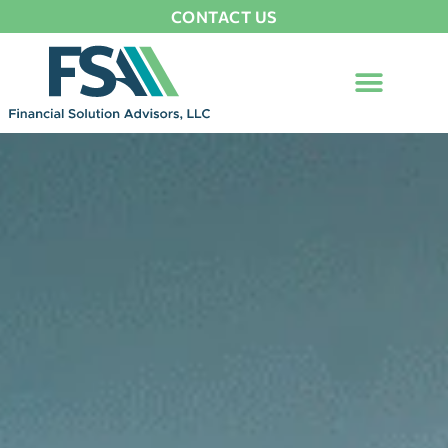
CONTACT US