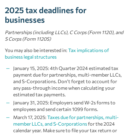
2025 tax deadlines for
businesses
Partnerships (including LLCs), C Corps (Form 1120), and
S Corps (Form 1120S)
You may also be interested in:
Tax implications of
business legal structures
January 15, 2025: 4th Quarter 2024 estimated tax
payment due for partnerships, multi-member LLCs,
and S-Corporations. Don’t forget to account for
any pass-through income when calculating your
estimated tax payments.
January 31, 2025: Employers send W-2s forms to
employees and send certain 1099 forms.
March 17, 2025:
Taxes due for partnerships, multi-
member LLCs, and S-Corporations
for the 2024
calendar year. Make sure to file your tax return or