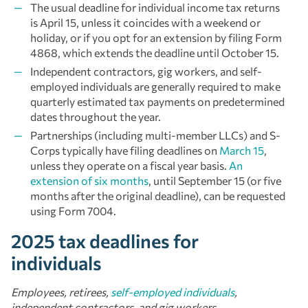
The usual deadline for individual income tax returns
is April 15, unless it coincides with a weekend or
holiday, or if you opt for an extension by filing Form
4868, which extends the deadline until October 15.
Independent contractors, gig workers, and self-
employed individuals are generally required to make
quarterly estimated tax payments on predetermined
dates throughout the year.
Partnerships (including multi-member LLCs) and S-
Corps typically have filing deadlines on
March 15
,
unless they operate on a fiscal year basis.
An
extension of six months
, until September 15 (or five
months after the original deadline), can be requested
using Form 7004.
2025 tax deadlines for
individuals
Employees, retirees,
self-employed individuals
,
independent contractors, and gig workers