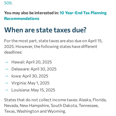
509
.
You may also be interested in:
10 Year-End Tax Planning
Recommendations
When are state taxes due?
For the most part, state taxes are also due on April 15,
2025. However, the following states have different
deadlines:
Hawaii: April 20, 2025
Delaware: April 30, 2025
Iowa: April 30, 2025
Virginia: May 1, 2025
Louisiana: May 15, 2025
States that do not collect income taxes: Alaska, Florida,
Nevada, New Hampshire, South Dakota, Tennessee,
Texas, Washington and Wyoming.