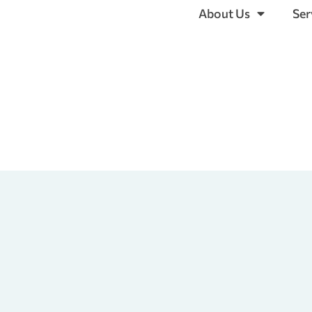
About Us
Ser