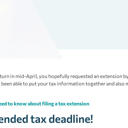
eturn in mid-April, you hopefully requested an extension by
’t been able to put your tax information together and also
ed to know about filing a tax extension
tended tax deadline!