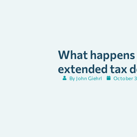
What happens i
extended tax d
By
John Giehrl
October 3