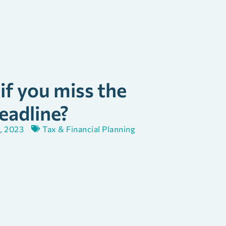
f you miss the
eadline?
, 2023
Tax & Financial Planning