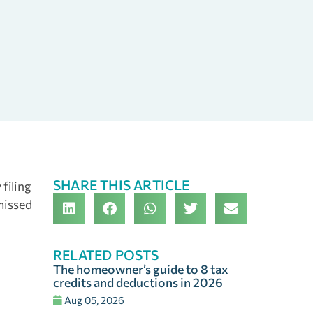
SHARE THIS ARTICLE
 filing
 missed
RELATED POSTS
The homeowner’s guide to 8 tax
credits and deductions in 2026
Aug 05, 2026