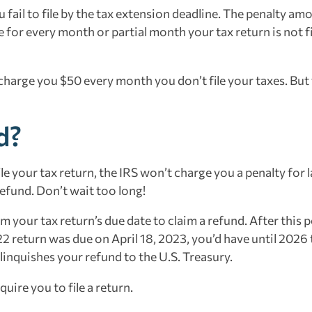
u fail to file by the tax extension deadline. The penalty amo
 for every month or partial month your tax return is not fi
 charge you $50 every month you don’t file your taxes. But
d?
ile your tax return, the IRS won’t charge you a penalty for l
 refund. Don’t wait too long!
 your tax return’s due date to claim a refund. After this p
22 return was due on April 18, 2023, you’d have until 2026 
relinquishes your refund to the U.S. Treasury.
ire you to file a return.