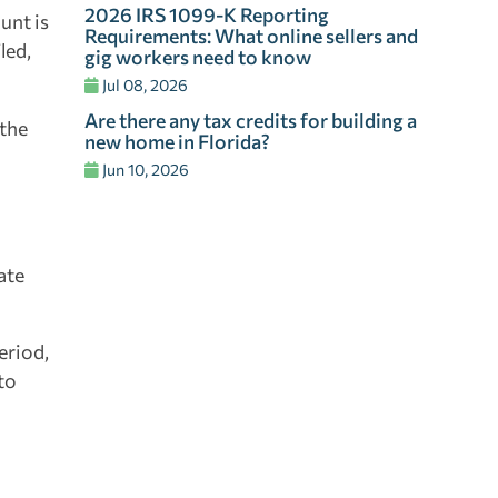
2026 IRS 1099-K Reporting
unt is
Requirements: What online sellers and
led,
gig workers need to know
Jul 08, 2026
Are there any tax credits for building a
 the
new home in Florida?
Jun 10, 2026
ate
eriod,
to