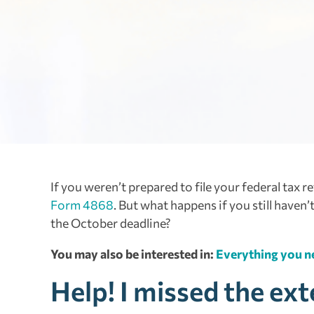
If you weren’t prepared to file your federal tax r
Form 4868
. But what happens if you still haven
the October deadline?
You may also be interested in:
Everything you ne
Help! I missed the ex