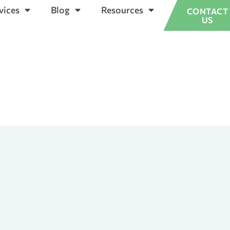
vices
Blog
Resources
CONTACT
US