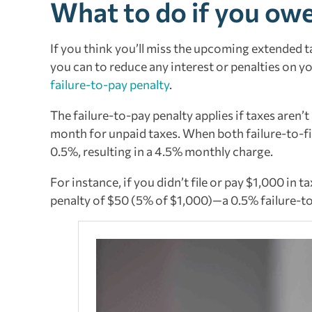
What to do if you owe
If you think you’ll miss the upcoming extended ta
you can to reduce any interest or penalties on y
failure-to-pay penalty
.
The failure-to-pay penalty applies if taxes aren’
month for unpaid taxes. When both failure-to-fil
0.5%, resulting in a 4.5% monthly charge.
For instance, if you didn’t file or pay $1,000 in 
penalty of $50 (5% of $1,000)—a 0.5% failure-to-