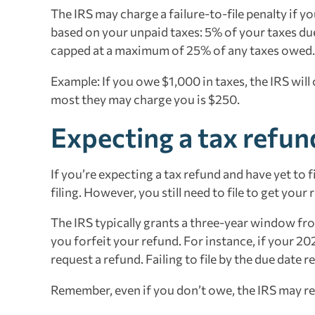
The IRS may charge a failure-to-file penalty if yo
based on your unpaid taxes: 5% of your taxes due
capped at a maximum of 25% of any taxes owed.
Example: If you owe $1,000 in taxes, the IRS will
most they may charge you is $250.
Expecting a tax refun
If you’re expecting a tax refund and have yet to f
filing. However, you still need to file to get your
The IRS typically grants a three-year window from
you forfeit your refund. For instance, if your 20
request a refund. Failing to file by the due date 
Remember, even if you don’t owe, the IRS may requ