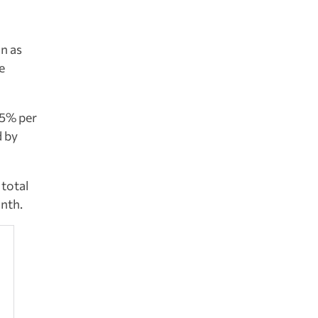
on as
e
.5% per
d by
 total
onth.