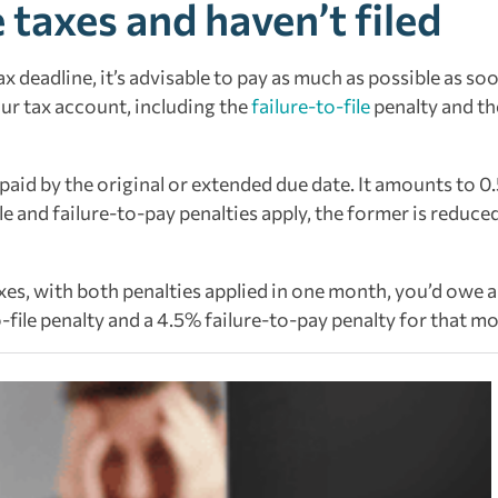
 taxes and haven’t filed
x deadline, it’s advisable to pay as much as possible as so
our tax account, including the
failure-to-file
penalty and th
t paid by the original or extended due date. It amounts to 0
e and failure-to-pay penalties apply, the former is reduce
taxes, with both penalties applied in one month, you’d owe a
file penalty and a 4.5% failure-to-pay penalty for that m