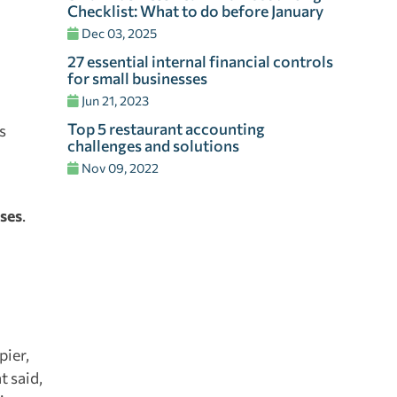
Checklist: What to do before January
Dec 03, 2025
27 essential internal financial controls
for small businesses
Jun 21, 2023
Top 5 restaurant accounting
s
challenges and solutions
Nov 09, 2022
ses
.
pier,
t said,