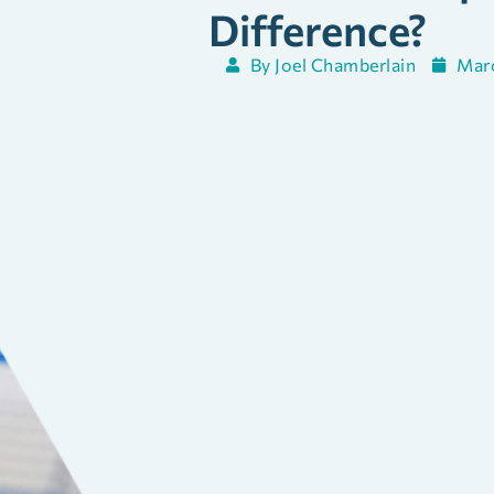
Difference?
By
Joel Chamberlain
Marc