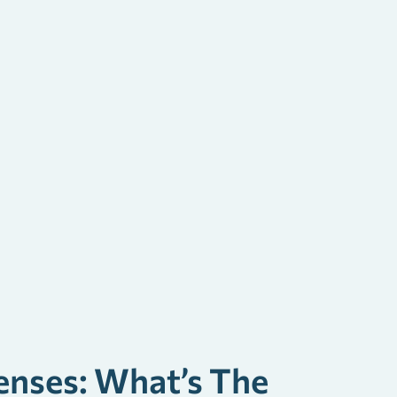
enses: What’s The