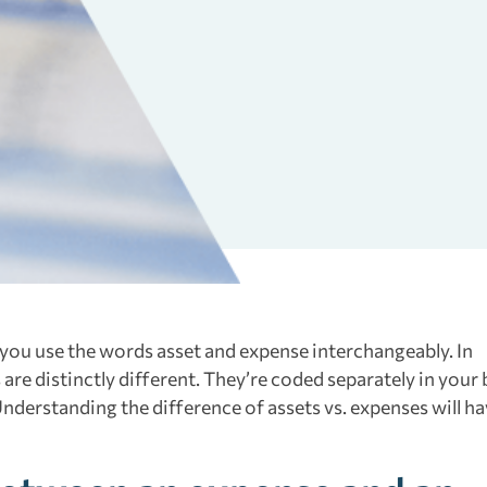
 you use the words asset and expense interchangeably. In
re distinctly different. They’re coded separately in your
Understanding the difference of assets vs. expenses will h