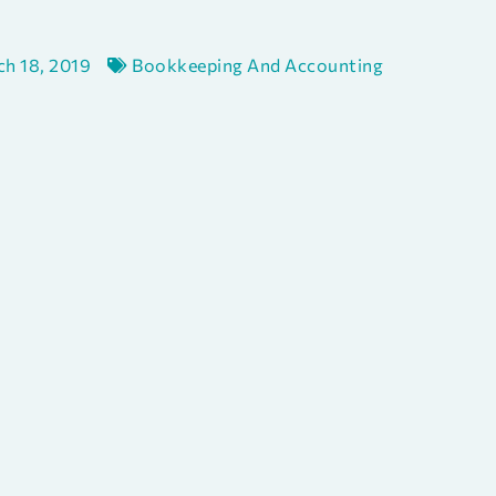
h 18, 2019
Bookkeeping And Accounting