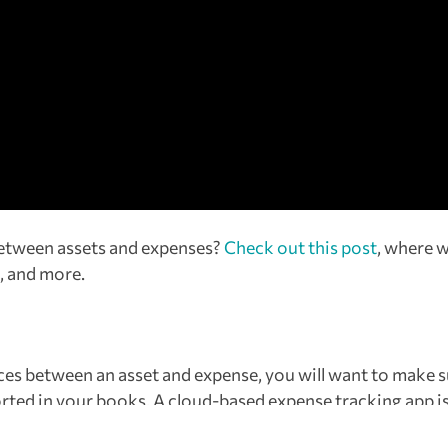
between assets and expenses?
Check out this post
, where 
, and more.
es between an asset and expense, you will want to make s
orted in your books. A cloud-based expense tracking app i
as
Expensify
allows business owners to automate expense