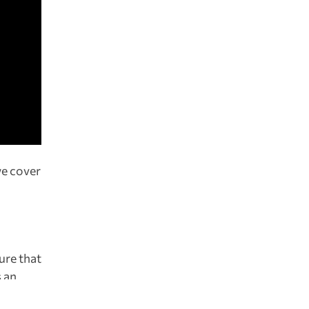
we cover
ure that
s an