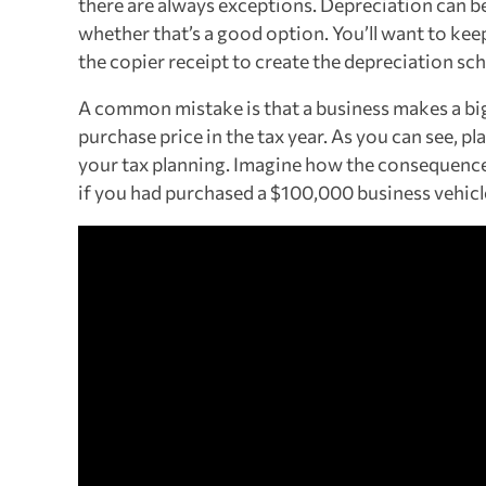
there are always exceptions. Depreciation can be
whether that’s a good option. You’ll want to kee
the copier receipt to create the depreciation sch
A common mistake is that a business makes a big 
purchase price in the tax year. As you can see, 
your tax planning. Imagine how the consequenc
if you had purchased a $100,000 business vehicl