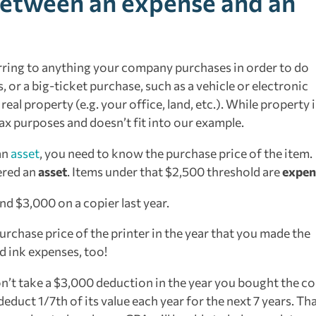
between an expense and an
erring to anything your company purchases in order to do
s, or a big-ticket purchase, such as a vehicle or electronic
al property (e.g. your office, land, etc.). While property i
 tax purposes and doesn’t fit into our example.
an
asset
, you need to know the purchase price of the item.
ered an
asset
. Items under that $2,500 threshold are
expen
nd $3,000 on a copier last year.
urchase price of the printer in the year that you made the
d ink expenses, too!
n’t take a $3,000 deduction in the year you bought the co
 deduct 1/7th of its value each year for the next 7 years. Tha