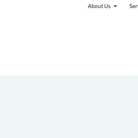
About Us
Ser