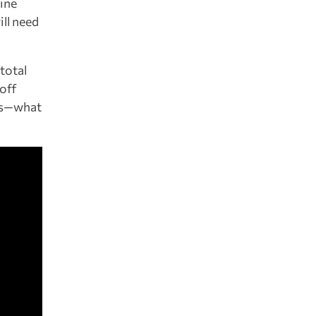
mine
ill need
total
 off
ses—what