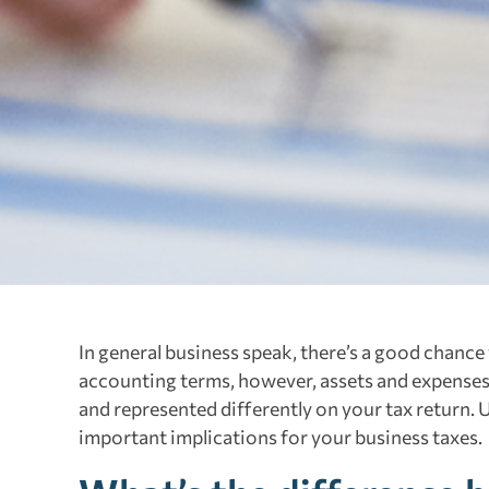
In general business speak, there’s a good chance
accounting terms, however, assets and expenses a
and represented differently on your tax return. 
important implications for your business taxes.