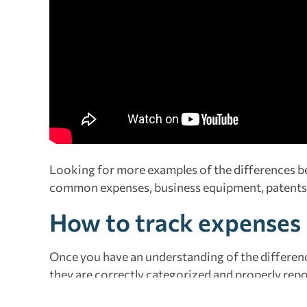
Looking for more examples of the differences 
common expenses, business equipment, patents
How to track expenses
Once you have an understanding of the differenc
they are correctly categorized and properly rep
essential tool for small businesses. An app such 