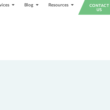
vices
Blog
Resources
CONTACT
US