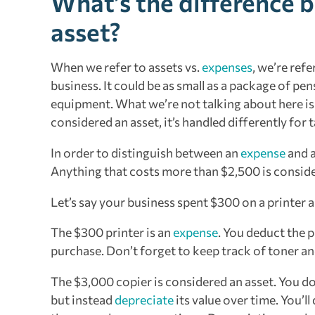
What’s the difference 
asset?
When we refer to assets vs.
expenses
, we’re ref
business. It could be as small as a package of pen
equipment. What we’re not talking about here is re
considered an asset, it’s handled differently for
In order to distinguish between an
expense
and 
Anything that costs more than $2,500 is consid
Let’s say your business spent $300 on a printer a
The $300 printer is an
expense
. You deduct the p
purchase. Don’t forget to keep track of toner an
The $3,000 copier is considered an asset. You do
but instead
depreciate
its value over time. You’ll