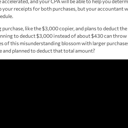
 accelerated, and your CPA will be able to help you deter
p your receipts for both purchases, but your accountant w
edule.
purchase, like the $3,000 copier, and plans to deduct the 
planning to deduct $3,000 instead of about $430 can throw
es of this misunderstanding blossom with larger purcha
e and planned to deduct that total amount?