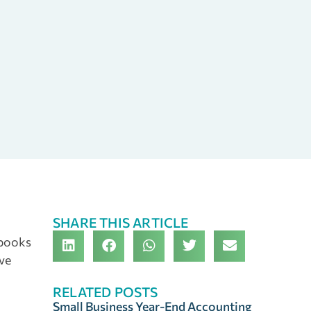
SHARE THIS ARTICLE
 books
ave
RELATED POSTS
Small Business Year-End Accounting