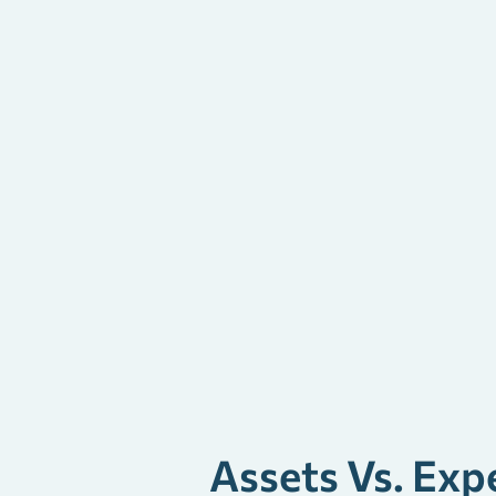
Assets Vs. Exp