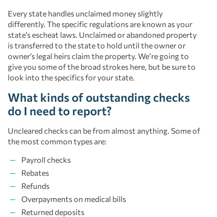
Every state handles unclaimed money slightly
differently. The specific regulations are known as your
state’s escheat laws. Unclaimed or abandoned property
is transferred to the state to hold until the owner or
owner’s legal heirs claim the property. We’re going to
give you some of the broad strokes here, but be sure to
look into the specifics for your state.
What kinds of outstanding checks
do I need to report?
Uncleared checks can be from almost anything. Some of
the most common types are:
Payroll checks
Rebates
Refunds
Overpayments on medical bills
Returned deposits