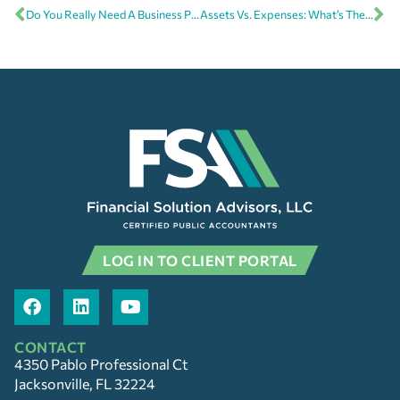
Do You Really Need A Business Plan? + 4 Top Accounting Apps
Assets Vs. Expenses: What’s The Difference?
LOG IN TO CLIENT PORTAL
CONTACT
4350 Pablo Professional Ct
Jacksonville, FL 32224