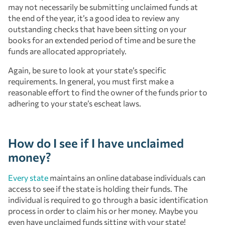
may not necessarily be submitting unclaimed funds at
the end of the year, it’s a good idea to review any
outstanding checks that have been sitting on your
books for an extended period of time and be sure the
funds are allocated appropriately.
Again, be sure to look at your state’s specific
requirements. In general, you must first make a
reasonable effort to find the owner of the funds prior to
adhering to your state’s escheat laws.
How do I see if I have unclaimed
money?
Every state
maintains an online database individuals can
access to see if the state is holding their funds. The
individual is required to go through a basic identification
process in order to claim his or her money. Maybe you
even have unclaimed funds sitting with your state!