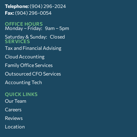
Telephone:
(904) 296-2024
Fax:
(904) 296-0054
OFFICE HOURS
Monday – Friday: 9am – 5pm
Saturday & Sunday: Closed
SERVICES
Tax and Financial Advising
Cloud Accounting
Family Office Services
Outsourced CFO Services
Accounting Tech
QUICK LINKS
Our Team
Careers
Reviews
Location