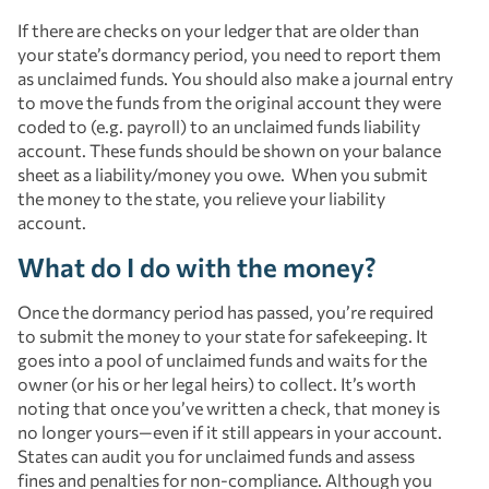
If there are checks on your ledger that are older than
your state’s dormancy period, you need to report them
as unclaimed funds. You should also make a journal entry
to move the funds from the original account they were
coded to (e.g. payroll) to an unclaimed funds liability
account. These funds should be shown on your balance
sheet as a liability/money you owe. When you submit
the money to the state, you relieve your liability
account.
What do I do with the money?
Once the dormancy period has passed, you’re required
to submit the money to your state for safekeeping. It
goes into a pool of unclaimed funds and waits for the
owner (or his or her legal heirs) to collect. It’s worth
noting that once you’ve written a check, that money is
no longer yours—even if it still appears in your account.
States can audit you for unclaimed funds and assess
fines and penalties for non-compliance. Although you