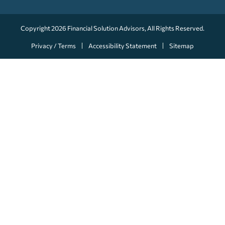
Copyright 2026
Financial Solution Advisors
, All Rights Reserved.
Privacy / Terms
Accessibility Statement
Sitemap