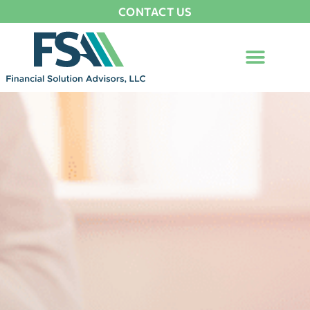
CONTACT US