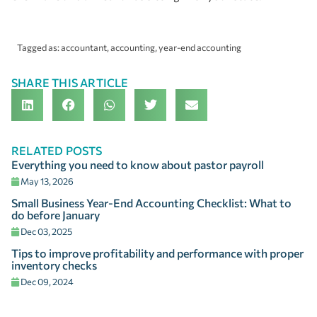
Tagged as:
accountant
,
accounting
,
year-end accounting
SHARE THIS ARTICLE
RELATED POSTS
Everything you need to know about pastor payroll
May 13, 2026
Small Business Year-End Accounting Checklist: What to
do before January
Dec 03, 2025
Tips to improve profitability and performance with proper
inventory checks
Dec 09, 2024