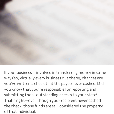
If your business is involved in transferring money in some
way (so, virtually every business out there), chances are
you’ve written a check that the payee never cashed. Did
you know that you’re responsible for reporting and
submitting those outstanding checks to your state?
That’s right—even though your recipient never cashed
the check, those funds are still considered the property
of that individual.