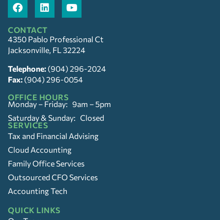
CONTACT
4350 Pablo Professional Ct
Jacksonville, FL 32224
Telephone:
(904) 296-2024
Fax:
(904) 296-0054
OFFICE HOURS
Monday – Friday: 9am – 5pm
Saturday & Sunday: Closed
SERVICES
Tax and Financial Advising
Cloud Accounting
Family Office Services
Outsourced CFO Services
Accounting Tech
QUICK LINKS