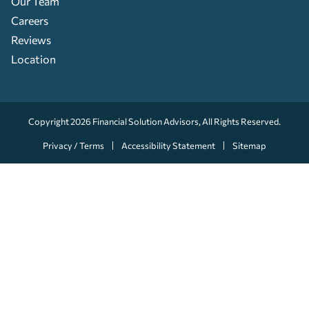
Our Team
Careers
Reviews
Location
Copyright 2026
Financial Solution Advisors
, All Rights Reserved.
Privacy / Terms
Accessibility Statement
Sitemap