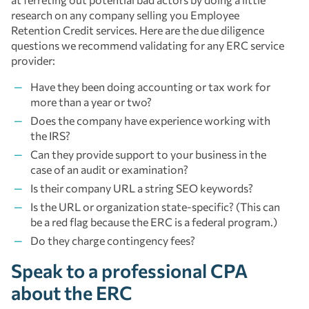
research on any company selling you Employee
Retention Credit services. Here are the due diligence
questions we recommend validating for any ERC service
provider:
Have they been doing accounting or tax work for
more than a year or two?
Does the company have experience working with
the IRS?
Can they provide support to your business in the
case of an audit or examination?
Is their company URL a string SEO keywords?
Is the URL or organization state-specific? (This can
be a red flag because the ERC is a federal program.)
Do they charge contingency fees?
Speak to a professional CPA
about the ERC