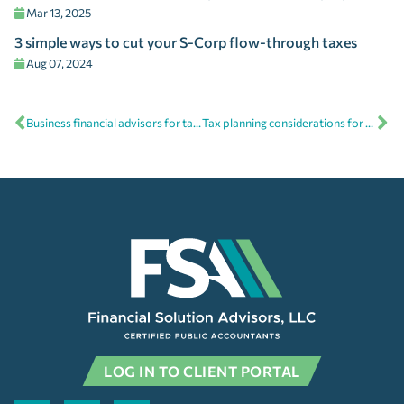
Mar 13, 2025
3 simple ways to cut your S-Corp flow-through taxes
Aug 07, 2024
Business financial advisors for tax season and beyond
Tax planning considerations for business owners facing higher tax bills
LOG IN TO CLIENT PORTAL