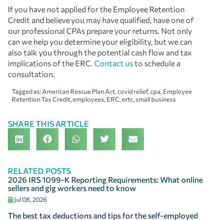
If you have not applied for the Employee Retention
Credit and believe you may have qualified, have one of
our professional CPAs prepare your returns. Not only
can we help you determine your eligibility, but we can
also talk you through the potential cash flow and tax
implications of the ERC.
Contact us
to schedule a
consultation.
Tagged as:
American Rescue Plan Act
,
covid relief
,
cpa
,
Employee
Retention Tax Credit
,
employees
,
ERC
,
ertc
,
small business
SHARE THIS ARTICLE
RELATED POSTS
2026 IRS 1099-K Reporting Requirements: What online
sellers and gig workers need to know
Jul 08, 2026
The best tax deductions and tips for the self-employed