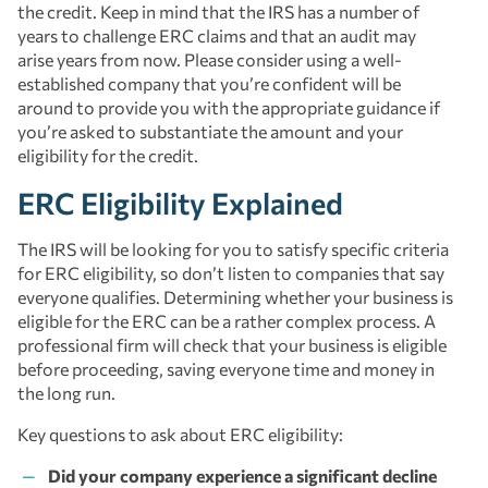
the credit. Keep in mind that the IRS has a number of
years to challenge ERC claims and that an audit may
arise years from now. Please consider using a well-
established company that you’re confident will be
around to provide you with the appropriate guidance if
you’re asked to substantiate the amount and your
eligibility for the credit.
ERC Eligibility Explained
The IRS will be looking for you to satisfy specific criteria
for ERC eligibility, so don’t listen to companies that say
everyone qualifies. Determining whether your business is
eligible for the ERC can be a rather complex process. A
professional firm will check that your business is eligible
before proceeding, saving everyone time and money in
the long run.
Key questions to ask about ERC eligibility:
Did your company experience a significant decline