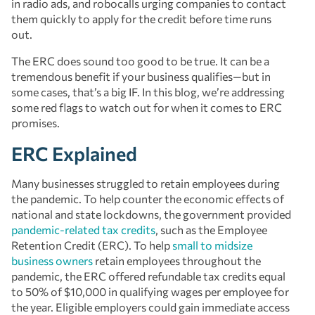
in radio ads, and robocalls urging companies to contact
them quickly to apply for the credit before time runs
out.
The ERC does sound too good to be true. It can be a
tremendous benefit if your business qualifies—but in
some cases, that’s a big IF. In this blog, we’re addressing
some red flags to watch out for when it comes to ERC
promises.
ERC Explained
Many businesses struggled to retain employees during
the pandemic. To help counter the economic effects of
national and state lockdowns, the government provided
pandemic-related tax credits
, such as the Employee
Retention Credit (ERC). To help
small to midsize
business owners
retain employees throughout the
pandemic, the ERC offered refundable tax credits equal
to 50% of $10,000 in qualifying wages per employee for
the year. Eligible employers could gain immediate access