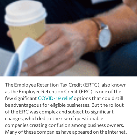
The Employee Retention Tax Credit (ERTC), also known
as the Employee Retention Credit (ERC), is one of the
few significant
COVID-19 relief
options that could still
be advantageous for eligible businesses. But the rollout
of the ERC was complex and subject to significant
changes, which led to the rise of questionable
companies creating confusion among business owners.
Many of these companies have appeared on the internet,