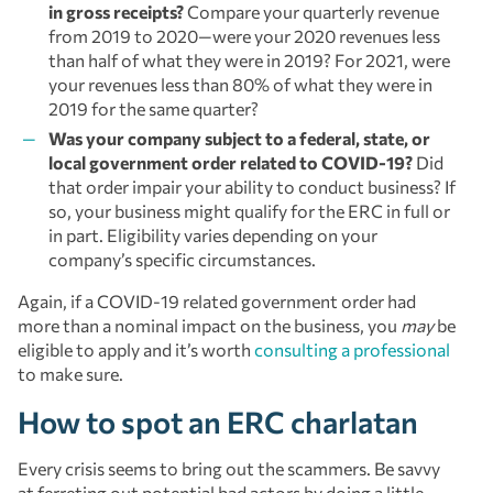
in gross receipts?
Compare your quarterly revenue
from 2019 to 2020—were your 2020 revenues less
than half of what they were in 2019? For 2021, were
your revenues less than 80% of what they were in
2019 for the same quarter?
Was your company subject to a federal, state, or
local government order related to COVID-19?
Did
that order impair your ability to conduct business? If
so, your business might qualify for the ERC in full or
in part. Eligibility varies depending on your
company’s specific circumstances.
Again, if a COVID-19 related government order had
more than a nominal impact on the business, you
may
be
eligible to apply and it’s worth
consulting a professional
to make sure.
How to spot an ERC charlatan
Every crisis seems to bring out the scammers. Be savvy
at ferreting out potential bad actors by doing a little