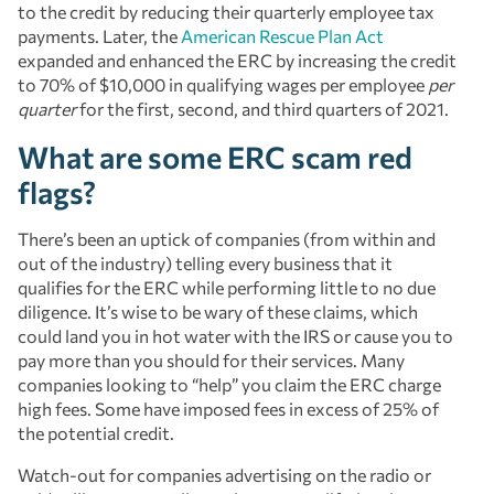
to the credit by reducing their quarterly employee tax
payments. Later, the
American Rescue Plan Act
expanded and enhanced the ERC by increasing the credit
to 70% of $10,000 in qualifying wages per employee
per
quarter
for the first, second, and third quarters of 2021.
What are some ERC scam red
flags?
There’s been an uptick of companies (from within and
out of the industry) telling every business that it
qualifies for the ERC while performing little to no due
diligence. It’s wise to be wary of these claims, which
could land you in hot water with the IRS or cause you to
pay more than you should for their services. Many
companies looking to “help” you claim the ERC charge
high fees. Some have imposed fees in excess of 25% of
the potential credit.
Watch-out for companies advertising on the radio or