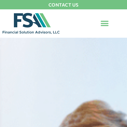
CONTACT US