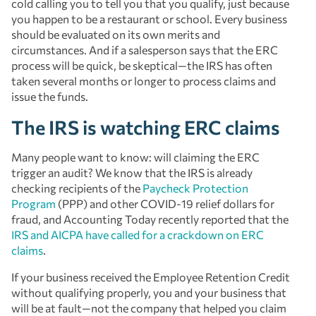
cold calling you to tell you that you qualify, just because
you happen to be a restaurant or school. Every business
should be evaluated on its own merits and
circumstances. And if a salesperson says that the ERC
process will be quick, be skeptical—the IRS has often
taken several months or longer to process claims and
issue the funds.
The IRS is watching ERC claims
Many people want to know: will claiming the ERC
trigger an audit? We know that the IRS is already
checking recipients of the
Paycheck Protection
Program
(PPP) and other COVID-19 relief dollars for
fraud, and Accounting Today recently reported that the
IRS and AICPA have called for a crackdown on ERC
claims
.
If your business received the Employee Retention Credit
without qualifying properly, you and your business that
will be at fault—not the company that helped you claim