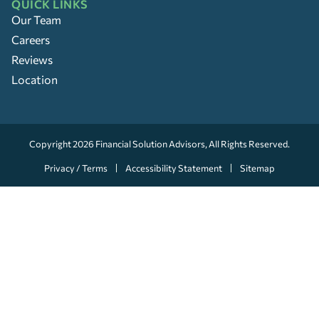
QUICK LINKS
Our Team
Careers
Reviews
Location
Copyright 2026
Financial Solution Advisors
, All Rights Reserved.
Privacy / Terms
Accessibility Statement
Sitemap