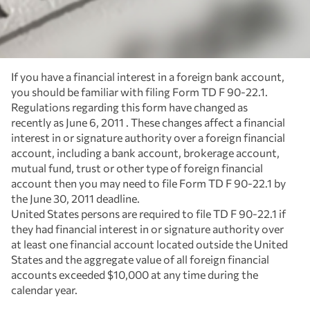
If you have a financial interest in a foreign bank account,
you should be familiar with filing Form TD F 90-22.1.
Regulations regarding this form have changed as
recently as June 6, 2011 . These changes affect a financial
interest in or signature authority over a foreign financial
account, including a bank account, brokerage account,
mutual fund, trust or other type of foreign financial
account then you may need to file Form TD F 90-22.1 by
the June 30, 2011 deadline.
United States persons are required to file TD F 90-22.1 if
they had financial interest in or signature authority over
at least one financial account located outside the United
States and the aggregate value of all foreign financial
accounts exceeded $10,000 at any time during the
calendar year.