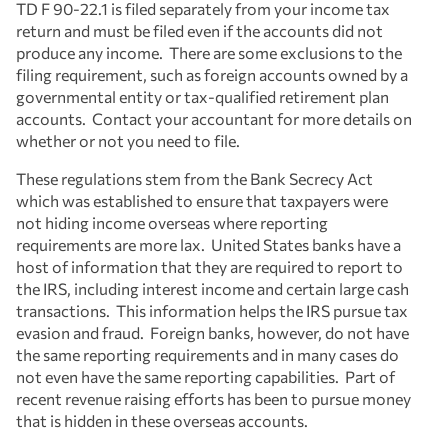
TD F 90-22.1 is filed separately from your income tax
return and must be filed even if the accounts did not
produce any income. There are some exclusions to the
filing requirement, such as foreign accounts owned by a
governmental entity or tax-qualified retirement plan
accounts. Contact your accountant for more details on
whether or not you need to file.
These regulations stem from the Bank Secrecy Act
which was established to ensure that taxpayers were
not hiding income overseas where reporting
requirements are more lax. United States banks have a
host of information that they are required to report to
the IRS, including interest income and certain large cash
transactions. This information helps the IRS pursue tax
evasion and fraud. Foreign banks, however, do not have
the same reporting requirements and in many cases do
not even have the same reporting capabilities. Part of
recent revenue raising efforts has been to pursue money
that is hidden in these overseas accounts.