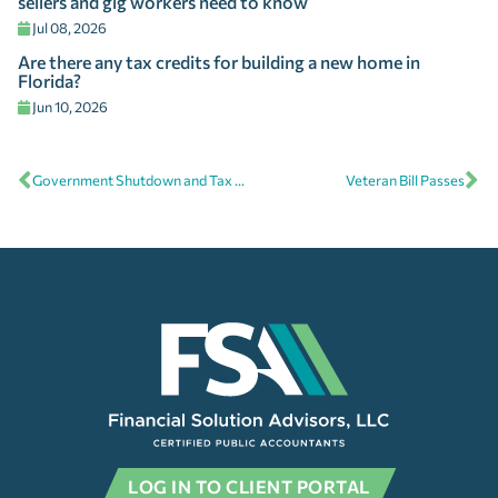
sellers and gig workers need to know
Jul 08, 2026
Are there any tax credits for building a new home in
Florida?
Jun 10, 2026
Government Shutdown and Tax Refunds
Veteran Bill Passes
LOG IN TO CLIENT PORTAL