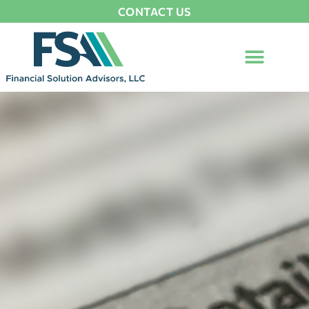
CONTACT US