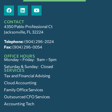
CONTACT
4350 Pablo Professional Ct
Jacksonville, FL 32224
Telephone:
(904) 296-2024
Fax:
(904) 296-0054
OFFICE HOURS
Monday – Friday: 9am – 5pm
Saturday & Sunday: Closed
SERVICES
Tax and Financial Advising
Cloud Accounting
Family Office Services
Outsourced CFO Services
Accounting Tech