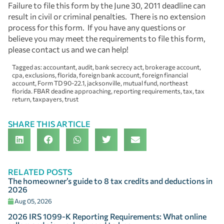
Failure to file this form by the June 30, 2011 deadline can
result in civil or criminal penalties. There is no extension
process for this form. If you have any questions or
believe you may meet the requirements to file this form,
please contact us and we can help!
Tagged as:
accountant
,
audit
,
bank secrecy act
,
brokerage account
,
cpa
,
exclusions
,
florida
,
foreign bank account
,
foreign financial
account
,
Form TD 90-22.1
,
jacksonville
,
mutual fund
,
northeast
florida. FBAR deadine approaching
,
reporting requirements
,
tax
,
tax
return
,
taxpayers
,
trust
SHARE THIS ARTICLE
RELATED POSTS
The homeowner’s guide to 8 tax credits and deductions in
2026
Aug 05, 2026
2026 IRS 1099-K Reporting Requirements: What online