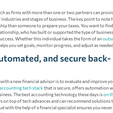
rch as firms with more than one or two partners can provi
industries and stages of business. The key point to note h
ship than someone to prepare your taxes. You want to find
ationship, who has built or supported the type of busines
success. Whether this individual takes the form of an
outs
elps you set goals, monitor progress, and adjust as needed
automated, and secure back-
with a new financial advisor is to evaluate and improve y
accounting tech stack
that is secure, offers automation 
usiness. The best accounting technology these days is
on t
s on top of tech advances and can recommend solutions th
d with the help of a financial specialist ensures you never