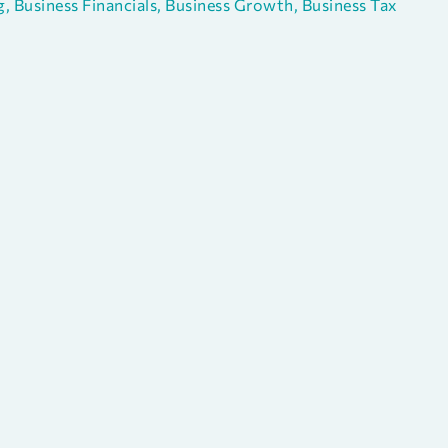
g
,
Business Financials
,
Business Growth
,
Business Tax