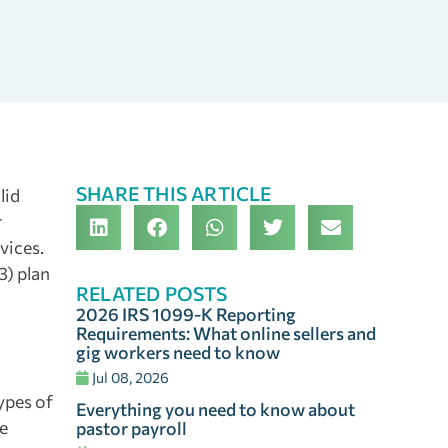
SHARE THIS ARTICLE
lid
r
vices.
3) plan
RELATED POSTS
2026 IRS 1099-K Reporting
Requirements: What online sellers and
gig workers need to know
Jul 08, 2026
ypes of
Everything you need to know about
ge
pastor payroll