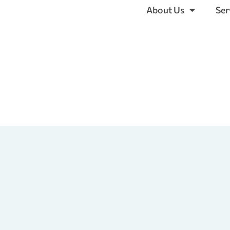
About Us
Ser