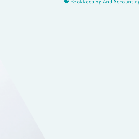
Bookkeeping And Accountin