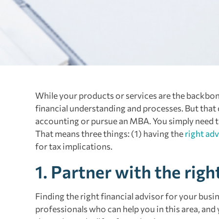
While your products or services are the backbone
financial understanding and processes. But that
accounting or pursue an MBA. You simply need to 
That means three things: (1) having the
right adv
for tax implications.
1. Partner with the righ
Finding the right financial advisor for your busi
professionals who can help you in this area, and y