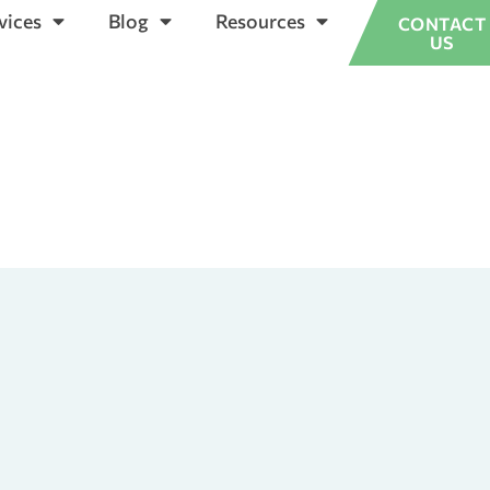
vices
Blog
Resources
CONTACT
US