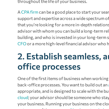
throughout the life of your business.
A
CPA firm
can be a good place to start your sea
support and expertise across a wide spectrum of 
that you’re looking for a more in-depth relation
advisor with whom you can build a long-term rel
building, and who is invested in your long-term 
CFO
or a more high-level financial advisor who h
2. Establish seamless, 
office processes
One of the first items of business when working 
back-office processes. You want to build out an
appropriate, and is designed to scale with the b
cloud
; your advisor should be someone who stay
your business. Running your business on the clou