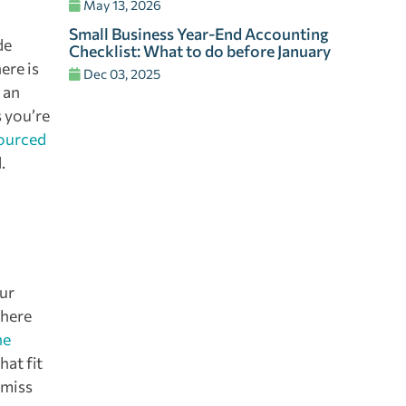
May 13, 2026
Small Business Year-End Accounting
de
Checklist: What to do before January
ere is
Dec 03, 2025
 an
s you’re
ourced
.
our
where
he
at fit
 miss