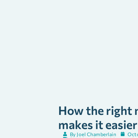
How the right m
makes it easier
By
Joel Chamberlain
Octo