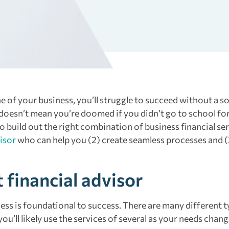
 of your business, you’ll struggle to succeed without a so
 doesn’t mean you’re doomed if you didn’t go to school fo
build out the right combination of business financial ser
isor
who can help you (2) create seamless processes and (
t financial advisor
ness is foundational to success. There are many different t
ou’ll likely use the services of several as your needs chan