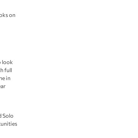
ooks on
o look
h full
ne in
ear
d Solo
tunities