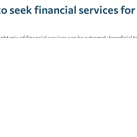
o seek financial services fo
right mix of financial services can be extremely beneficial t
, during growth, mature businesses that want to stay succ
succession planning. Our team works with individuals and 
ave the opportunity to earn your trust and build a long-
ffers all of the services mentioned in this blog under one r
ncial services
,
individuals
,
jacksonville
,
outsourced accounting
,
outsourc