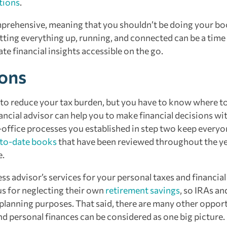
tions
.
mprehensive, meaning that you shouldn’t be doing your b
etting everything up, running, and connected can be a time
te financial insights accessible on the go.
ions
s to reduce your tax burden, but you have to know where t
ncial advisor can help you to make financial decisions wit
-office processes you established in step two keep everyo
to-date books
that have been reviewed throughout the y
e.
ss advisor’s services for your personal taxes and financial
us for neglecting their own
retirement savings
, so IRAs an
 planning purposes. That said, there are many other oppor
d personal finances can be considered as one big picture.