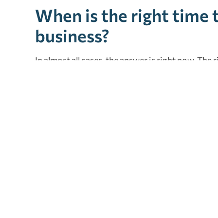
When is the right time t
business?
In almost all cases, the answer is right now. The 
businesses in the conception and start-up phase
at a time of
merger or ac
q
uisition
, and even in 
owners at every stage. We would be honored to h
relationship as your financial advisor. Our firm o
Please
contact us
to schedule a consultation.
Tagged as:
accountant
,
cpa
,
cpa firm
,
financial planning
,
fina
small business
Xero is a winner for medical accounting software