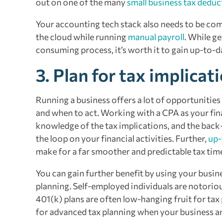
out on one of the many
small business tax deduc
Your accounting tech stack also needs to be co
the cloud while running
manual payroll
. While g
consuming process, it’s worth it to gain up-to-da
3. Plan for tax implicat
Running a business offers a lot of opportunitie
and when to act. Working with a CPA as your fina
knowledge of the tax implications, and the back
the loop on your financial activities. Further,
up-
make for a far smoother and predictable tax tim
You can gain further benefit by using your busine
planning. Self-employed individuals are notorio
401(k) plans are often low-hanging fruit for tax
for advanced tax planning when your business an