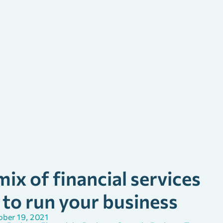
ix of financial services
 to run your business
ber 19, 2021