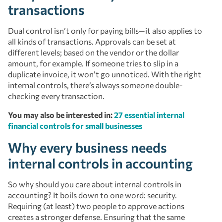
transactions
Dual control isn’t only for paying bills—it also applies to
all kinds of transactions. Approvals can be set at
different levels; based on the vendor or the dollar
amount, for example. If someone tries to slip in a
duplicate invoice, it won’t go unnoticed. With the right
internal controls, there’s always someone double-
checking every transaction.
You may also be interested in:
27 essential internal
financial controls for small businesses
Why every business needs
internal controls in accounting
So why should you care about internal controls in
accounting? It boils down to one word: security.
Requiring (at least) two people to approve actions
creates a stronger defense. Ensuring that the same