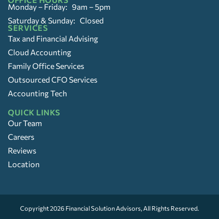
Monday – Friday: 9am – 5pm
Saturday & Sunday: Closed
SERVICES
Tax and Financial Advising
Cloud Accounting
Family Office Services
Outsourced CFO Services
Accounting Tech
QUICK LINKS
Our Team
Careers
Reviews
Location
Copyright 2026
Financial Solution Advisors
, All Rights Reserved.