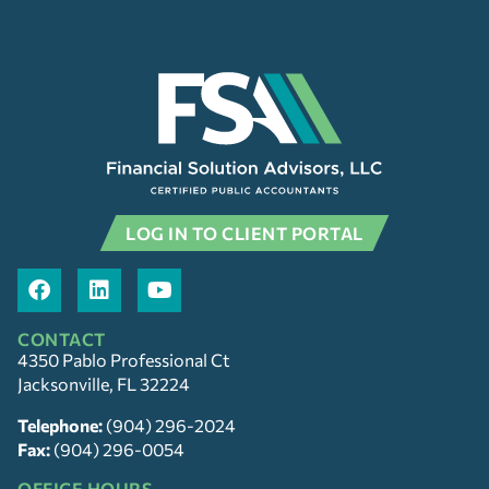
LOG IN TO CLIENT PORTAL
CONTACT
4350 Pablo Professional Ct
Jacksonville, FL 32224
Telephone:
(904) 296-2024
Fax:
(904) 296-0054
OFFICE HOURS