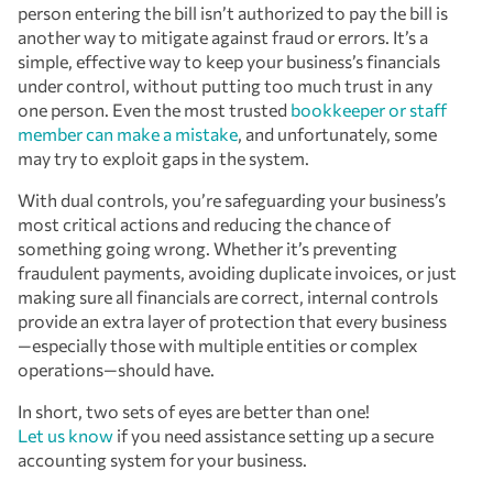
person entering the bill isn’t authorized to pay the bill is
another way to mitigate against fraud or errors. It’s a
simple, effective way to keep your business’s financials
under control, without putting too much trust in any
one person. Even the most trusted
bookkeeper or staff
member can make a mistake
, and unfortunately, some
may try to exploit gaps in the system.
With dual controls, you’re safeguarding your business’s
most critical actions and reducing the chance of
something going wrong. Whether it’s preventing
fraudulent payments, avoiding duplicate invoices, or just
making sure all financials are correct, internal controls
provide an extra layer of protection that every business
—especially those with multiple entities or complex
operations—should have.
In short, two sets of eyes are better than one!
Let us know
if you need assistance setting up a secure
accounting system for your business.