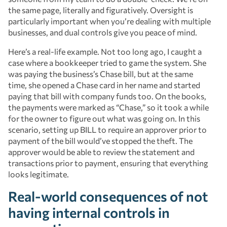
the same page, literally and figuratively. Oversight is
particularly important when you’re dealing with multiple
businesses, and dual controls give you peace of mind.
Here’s a real-life example. Not too long ago, I caught a
case where a bookkeeper tried to game the system. She
was paying the business’s Chase bill, but at the same
time, she opened a Chase card in her name and started
paying that bill with company funds too. On the books,
the payments were marked as “Chase,” so it took a while
for the owner to figure out what was going on. In this
scenario, setting up BILL to require an approver prior to
payment of the bill would’ve stopped the theft. The
approver would be able to review the statement and
transactions prior to payment, ensuring that everything
looks legitimate.
Real-world consequences of not
having internal controls in