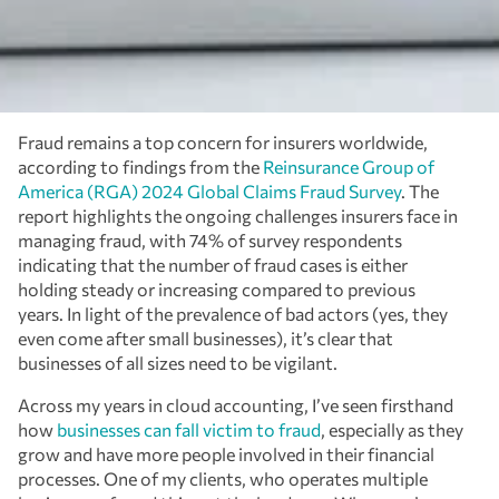
Fraud remains a top concern for insurers worldwide,
according to findings from the
Reinsurance Group of
America (RGA) 2024 Global Claims Fraud Survey
. The
report highlights the ongoing challenges insurers face in
managing fraud, with 74% of survey respondents
indicating that the number of fraud cases is either
holding steady or increasing compared to previous
years. In light of the prevalence of bad actors (yes, they
even come after small businesses), it’s clear that
businesses of all sizes need to be vigilant.
Across my years in cloud accounting, I’ve seen firsthand
how
businesses can fall victim to fraud
, especially as they
grow and have more people involved in their financial
processes. One of my clients, who operates multiple