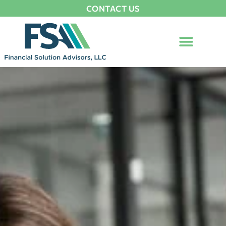
CONTACT US