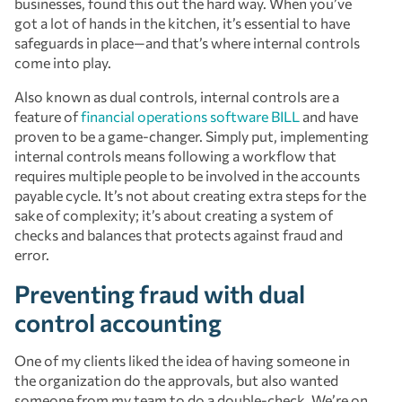
businesses, found this out the hard way. When you’ve
got a lot of hands in the kitchen, it’s essential to have
safeguards in place—and that’s where internal controls
come into play.
Also known as dual controls, internal controls are a
feature of
financial operations software
BILL
and have
proven to be a game-changer. Simply put, implementing
internal controls means following a workflow that
requires multiple people to be involved in the accounts
payable cycle. It’s not about creating extra steps for the
sake of complexity; it’s about creating a system of
checks and balances that protects against fraud and
error.
Preventing fraud with dual
control accounting
One of my clients liked the idea of having someone in
the organization do the approvals, but also wanted
someone from my team to do a double-check. We’re on