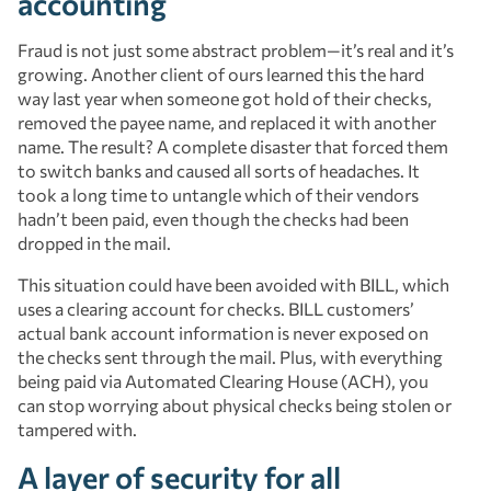
accounting
Fraud is not just some abstract problem—it’s real and it’s
growing. Another client of ours learned this the hard
way last year when someone got hold of their checks,
removed the payee name, and replaced it with another
name. The result? A complete disaster that forced them
to switch banks and caused all sorts of headaches. It
took a long time to untangle which of their vendors
hadn’t been paid, even though the checks had been
dropped in the mail.
This situation could have been avoided with BILL, which
uses a clearing account for checks. BILL customers’
actual bank account information is never exposed on
the checks sent through the mail. Plus, with everything
being paid via Automated Clearing House (ACH), you
can stop worrying about physical checks being stolen or
tampered with.
A layer of security for all