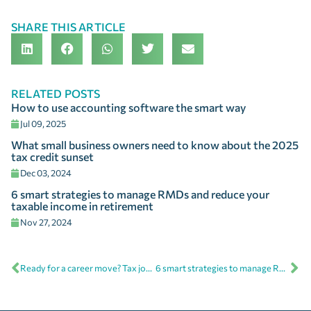
SHARE THIS ARTICLE
RELATED POSTS
How to use accounting software the smart way
Jul 09, 2025
What small business owners need to know about the 2025
tax credit sunset
Dec 03, 2024
6 smart strategies to manage RMDs and reduce your
taxable income in retirement
Nov 27, 2024
Ready for a career move? Tax jobs at FSA offer more than just a paycheck
6 smart strategies to manage RMDs and reduce your taxable income in retirement